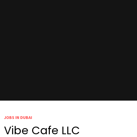
JOBS IN DUBAI
Vibe Cafe LLC