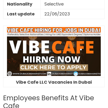
Nationality
Selective
Last update
22/06/2023
Vibe Cafe LLC Vacancies In Dubai
Employees Benefits At Vibe
Cafe