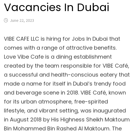
Vacancies In Dubai
June 22, 2023
VIBE CAFE LLC is hiring for Jobs In Dubai that
comes with a range of attractive benefits.
Love Vibe Cafe is a dining establishment
created by the team responsible for VIBE Café,
a successful and health-conscious eatery that
made a name for itself in Dubai’s trendy food
and beverage scene in 2018. VIBE Café, known
for its urban atmosphere, free-spirited
lifestyle, and vibrant setting, was inaugurated
in August 2018 by His Highness Sheikh Maktoum
Bin Mohammed Bin Rashed Al Maktoum. The