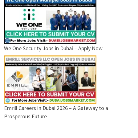
We One Security Jobs in Dubai – Apply Now
Emrill Careers in Dubai 2026 – A Gateway to a
Prosperous Future