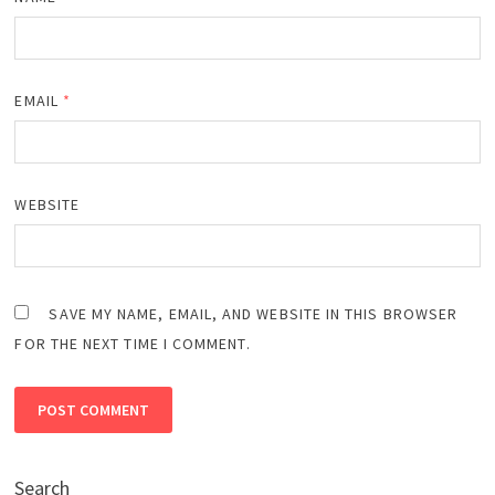
EMAIL
*
WEBSITE
SAVE MY NAME, EMAIL, AND WEBSITE IN THIS BROWSER
FOR THE NEXT TIME I COMMENT.
Search