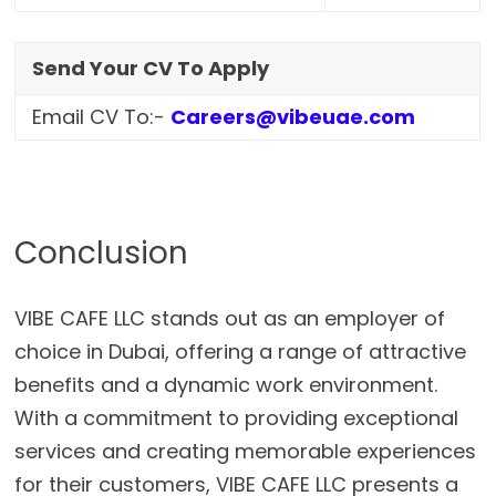
Send Your CV To Apply
Email CV To:-
Careers@vibeuae.com
Conclusion
VIBE CAFE LLC stands out as an employer of
choice in Dubai, offering a range of attractive
benefits and a dynamic work environment.
With a commitment to providing exceptional
services and creating memorable experiences
for their customers, VIBE CAFE LLC presents a