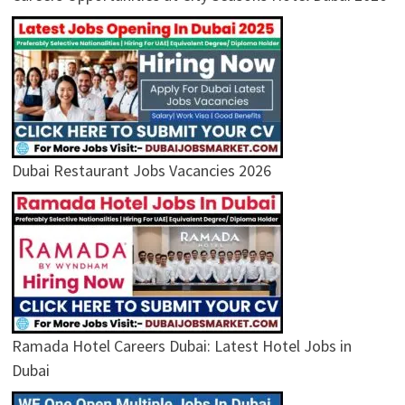
Dubai Restaurant Jobs Vacancies 2026
Ramada Hotel Careers Dubai: Latest Hotel Jobs in
Dubai