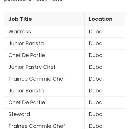
Job Title
Location
Waitress
Dubai
Junior Barista
Dubai
Chef De Partie
Dubai
Junior Pastry Chef
Dubai
Trainee Commie Chef
Dubai
Junior Barista
Dubai
Chef De Partie
Dubai
Steward
Dubai
Trainee Commie Chef
Dubai