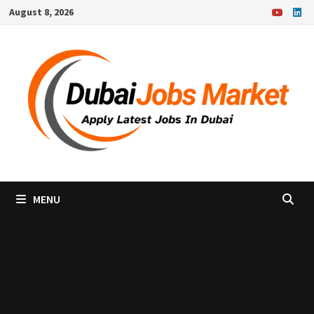
Skip
August 8, 2026
to
content
MENU