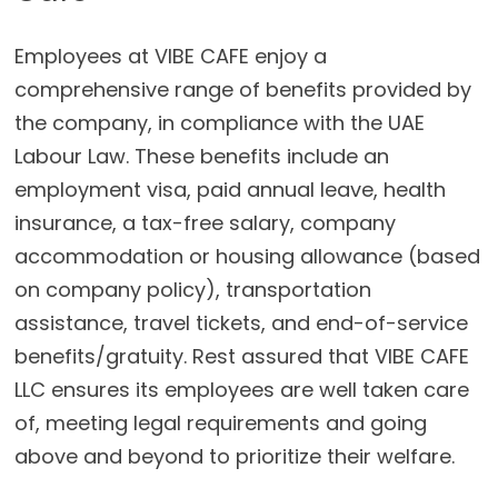
Employees at VIBE CAFE enjoy a
comprehensive range of benefits provided by
the company, in compliance with the UAE
Labour Law. These benefits include an
employment visa, paid annual leave, health
insurance, a tax-free salary, company
accommodation or housing allowance (based
on company policy), transportation
assistance, travel tickets, and end-of-service
benefits/gratuity. Rest assured that VIBE CAFE
LLC ensures its employees are well taken care
of, meeting legal requirements and going
above and beyond to prioritize their welfare.