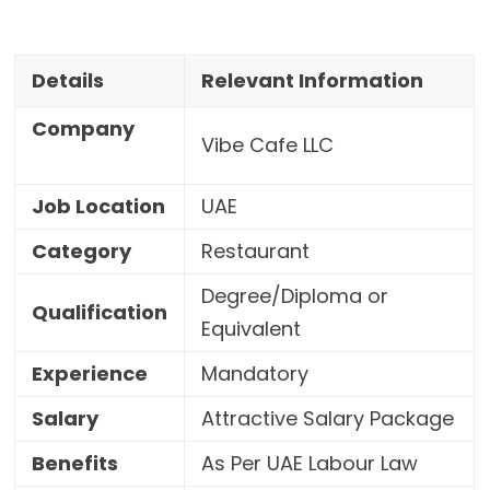
Details
Relevant Information
Company
Vibe Cafe LLC
Job Location
UAE
Category
Restaurant
Degree/Diploma or
Qualification
Equivalent
Experience
Mandatory
Salary
Attractive Salary Package
Benefits
As Per UAE Labour Law