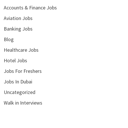
Accounts & Finance Jobs
Aviation Jobs
Banking Jobs
Blog
Healthcare Jobs
Hotel Jobs
Jobs For Freshers
Jobs In Dubai
Uncategorized
Walk in Interviews