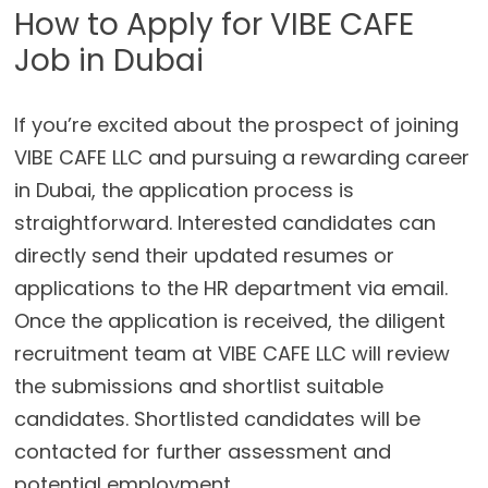
How to Apply for VIBE CAFE
Job in Dubai
If you’re excited about the prospect of joining
VIBE CAFE LLC and pursuing a rewarding career
in Dubai, the application process is
straightforward. Interested candidates can
directly send their updated resumes or
applications to the HR department via email.
Once the application is received, the diligent
recruitment team at VIBE CAFE LLC will review
the submissions and shortlist suitable
candidates. Shortlisted candidates will be
contacted for further assessment and
potential employment.