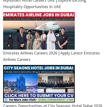
Wyndham Hotel Careers UAE | Explore Exciting
Hospitality Opportunities In UAE
Emirates Airlines Careers 2026 | Apply Latest Emirates
Airlines Careers
Careers Opportunities at City Seasons Hotel Dubai 2026