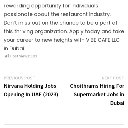
rewarding opportunity for individuals
passionate about the restaurant industry.
Don’t miss out on the chance to be a part of
this thriving organization. Apply today and take
your career to new heights with VIBE CAFE LLC
in Dubai.
Post Views:
109
Post
Previous
N
PREVIOUS POST
NEXT POST
post:
p
Nirvana Holding Jobs
Choithrams Hiring For
navigation
Opening In UAE (2023)
Supermarket Jobs in
Dubai