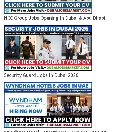
NCC Group Jobs Opening In Dubai & Abu Dhabi
Security Guard Jobs In Dubai 2026