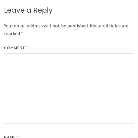
Leave a Reply
Your email address will not be published.
Required fields are
marked
*
COMMENT
*
NAME
*