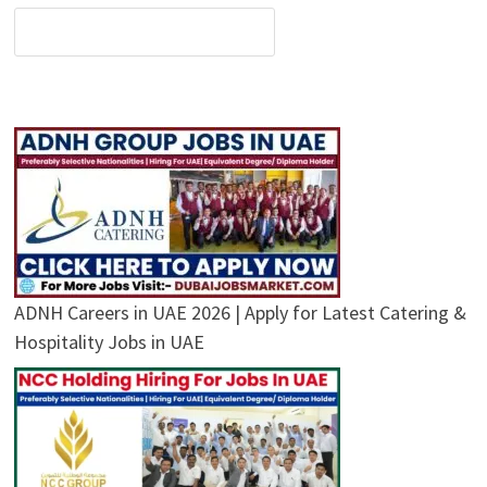
ADNH Careers in UAE 2026 | Apply for Latest Catering &
Hospitality Jobs in UAE