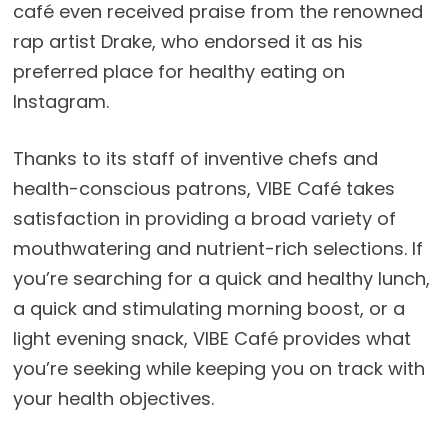
café even received praise from the renowned
rap artist Drake, who endorsed it as his
preferred place for healthy eating on
Instagram.
Thanks to its staff of inventive chefs and
health-conscious patrons, VIBE Café takes
satisfaction in providing a broad variety of
mouthwatering and nutrient-rich selections. If
you’re searching for a quick and healthy lunch,
a quick and stimulating morning boost, or a
light evening snack, VIBE Café provides what
you’re seeking while keeping you on track with
your health objectives.