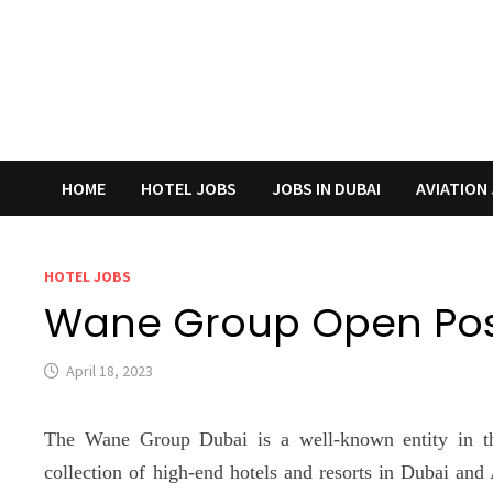
HOME
HOTEL JOBS
JOBS IN DUBAI
AVIATION
HOTEL JOBS
Wane Group Open Posi
April 18, 2023
The Wane Group Dubai is a well-known entity in the
collection of high-end hotels and resorts in Dubai and