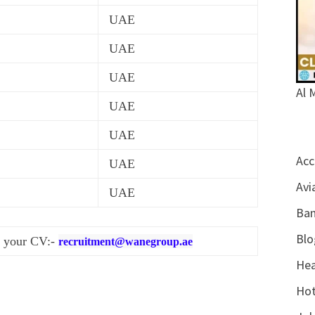
UAE
UAE
UAE
Al 
UAE
UAE
Acc
UAE
Avi
UAE
Ban
Blo
d your CV:-
recruitment@wanegroup.ae
Hea
Hot