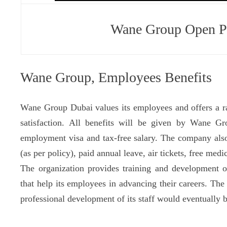
Wane Group Open Po
Wane Group, Employees Benefits
Wane Group Dubai values its employees and offers a ran
satisfaction. All benefits will be given by Wane 
employment visa and tax-free salary. The company als
(as per policy), paid annual leave, air tickets, free medi
The organization provides training and development op
that help its employees in advancing their careers. The
professional development of its staff would eventually b