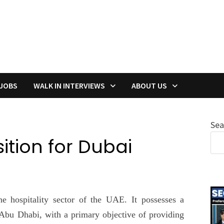
 JOBS
WALK IN INTERVIEWS
ABOUT US
Sea
tion for Dubai
 hospitality sector of the UAE. It possesses a
 Abu Dhabi, with a primary objective of providing