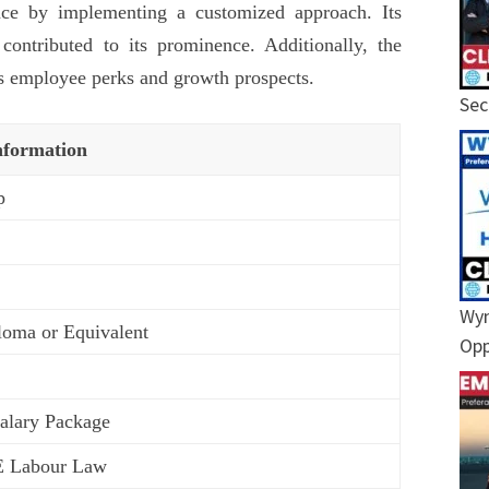
ence by implementing a customized approach. Its
 contributed to its prominence. Additionally, the
s employee perks and growth prospects.
Sec
nformation
p
Wyn
loma or Equivalent
Opp
Salary Package
E Labour Law