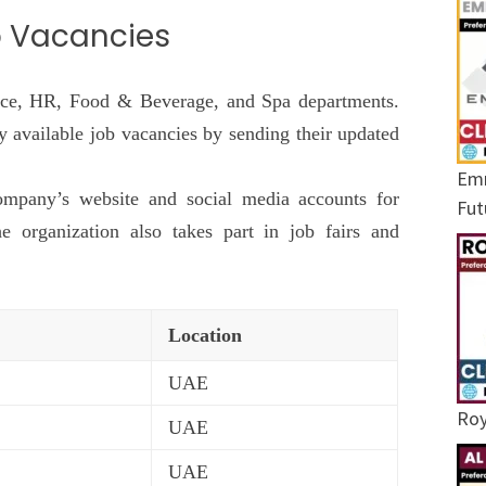
p Vacancies
ance, HR, Food & Beverage, and Spa departments.
ly available job vacancies by sending their updated
Emr
ompany’s website and social media accounts for
Fut
e organization also takes part in job fairs and
Location
UAE
Roy
UAE
UAE