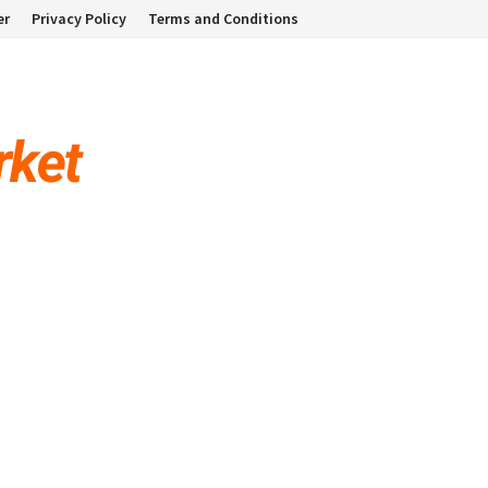
er
Privacy Policy
Terms and Conditions