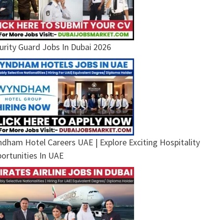
urity Guard Jobs In Dubai 2026
dham Hotel Careers UAE | Explore Exciting Hospitality
ortunities In UAE