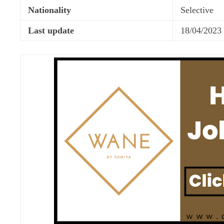
Nationality
Selective
Last update
18/04/2023