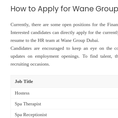
How to Apply for Wane Grou
Currently, there are some open positions for the Fin
Interested candidates can directly apply for the current
resume to the HR team at Wane Group Dubai.
Candidates are encouraged to keep an eye on the c
updates on employment openings. To find talent, th
recruiting occasions.
Job Title
Hostess
Spa Therapist
Spa Receptionist