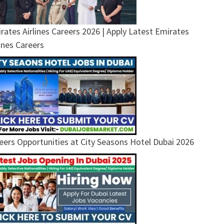
rates Airlines Careers 2026 | Apply Latest Emirates
lines Careers
eers Opportunities at City Seasons Hotel Dubai 2026