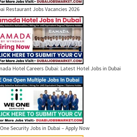
ai Restaurant Jobs Vacancies 2026
ada Hotel Careers Dubai: Latest Hotel Jobs in Dubai
One Security Jobs in Dubai – Apply Now