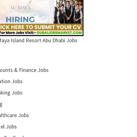
Maya Island Resort Abu Dhabi Jobs
ounts & Finance Jobs
ation Jobs
king Jobs
g
lthcare Jobs
el Jobs