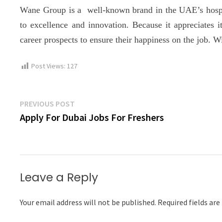
Wane Group is a well-known brand in the UAE’s hospital
to excellence and innovation. Because it appreciates i
career prospects to ensure their happiness on the job. 
Post Views:
127
Post
Previous
PREVIOUS POST
post:
Apply For Dubai Jobs For Freshers
navigation
Leave a Reply
Your email address will not be published.
Required fields ar