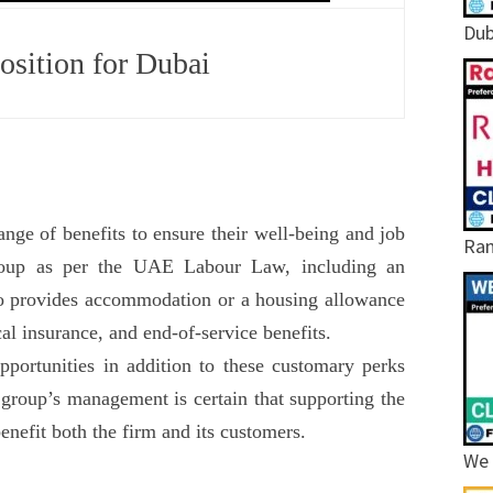
Dub
sition for Dubai
ge of benefits to ensure their well-being and job
Ram
Group as per the UAE Labour Law, including an
o provides accommodation or a housing allowance
cal insurance, and end-of-service benefits.
portunities in addition to these customary perks
 group’s management is certain that supporting the
enefit both the firm and its customers.
We 