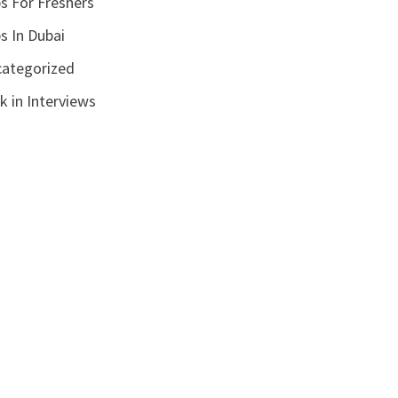
s For Freshers
s In Dubai
ategorized
k in Interviews