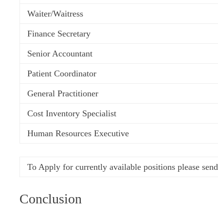
Waiter/Waitress
Finance Secretary
Senior Accountant
Patient Coordinator
General Practitioner
Cost Inventory Specialist
Human Resources Executive
To Apply for currently available positions p
lease sen
Conclusion