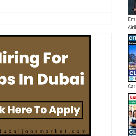
Emi
Air
Car