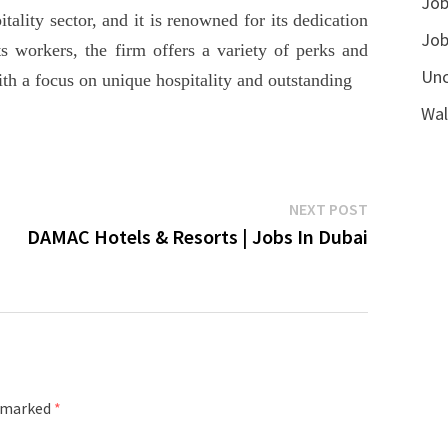
Job
ity sector, and it is renowned for its dedication
Job
ts workers, the firm offers a variety of perks and
Unc
With a focus on unique hospitality and outstanding
Wal
Next
NEXT POST
post:
DAMAC Hotels & Resorts | Jobs In Dubai
e marked
*