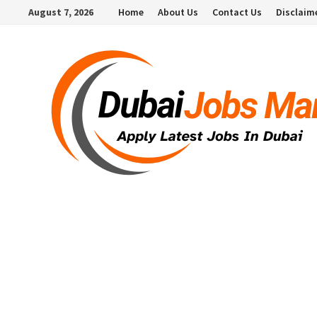
Skip
August 7, 2026
Home
About Us
Contact Us
Disclaim
to
content