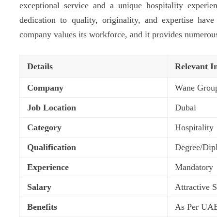
exceptional service and a unique hospitality experi
dedication to quality, originality, and expertise have
company values its workforce, and it provides numerou
Details
Relevant I
Company
Wane Grou
Job Location
Dubai
Category
Hospitality
Qualification
Degree/Dip
Experience
Mandatory
Salary
Attractive 
Benefits
As Per UA