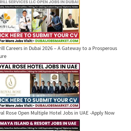
ill Careers in Dubai 2026 – A Gateway to a Prosperous
ure
al Rose Open Multiple Hotel Jobs in UAE -Apply Now