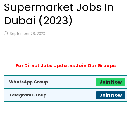
Supermarket Jobs In
Dubai (2023)
September 29, 2023
For Direct Jobs Updates Join Our Groups
Join Now
WhatsApp Group
Join Now
Telegram Group