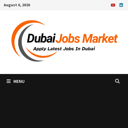
Skip
August 6, 2026
to
content
MENU