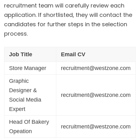
recruitment team will carefully review each
application. If shortlisted, they will contact the
candidates for further steps in the selection
process.
Job Title
Email CV
Store Manager
recruitment@westzone.com
Graphic
Designer &
recruitment@westzone.com
Social Media
Expert
Head Of Bakery
recruitment@westzone.com
Opeation