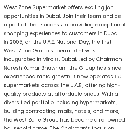
West Zone Supermarket offers exciting job
opportunities in Dubai. Join their team and be
a part of their success in providing exceptional
shopping experiences to customers in Dubai.
In 2005, on the U.A.E. National Day, the first
West Zone Group supermarket was
inaugurated in Mirdiff, Dubai. Led by Chairman
Naresh Kumar Bhawnani, the Group has since
experienced rapid growth. It now operates 150
supermarkets across the U.A.E., offering high-
quality products at affordable prices. With a
diversified portfolio including hypermarkets,
building contracting, malls, hotels, and more,
the West Zone Group has become a renowned
household name. The Chairman’s focus on