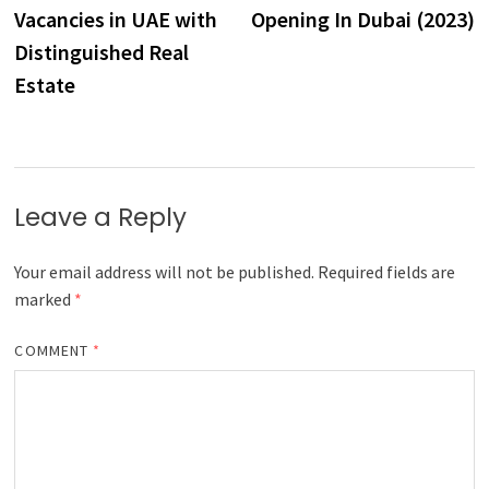
Vacancies in UAE with
Opening In Dubai (2023)
Distinguished Real
Estate
Leave a Reply
Your email address will not be published.
Required fields are
marked
*
COMMENT
*