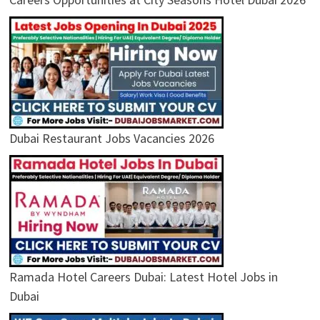
Dubai Restaurant Jobs Vacancies 2026
Ramada Hotel Careers Dubai: Latest Hotel Jobs in
Dubai