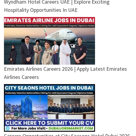
Wyndham Hotel Careers UAE | Explore Exciting
Hospitality Opportunities In UAE
Emirates Airlines Careers 2026 | Apply Latest Emirates
Airlines Careers
Careers Opportunities at City Seasons Hotel Dubai 2026