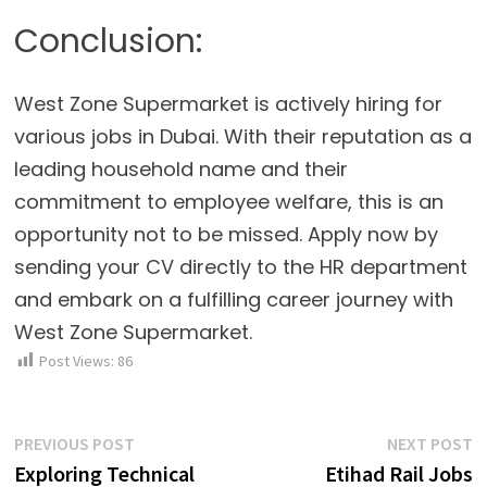
Conclusion:
West Zone Supermarket is actively hiring for
various jobs in Dubai. With their reputation as a
leading household name and their
commitment to employee welfare, this is an
opportunity not to be missed. Apply now by
sending your CV directly to the HR department
and embark on a fulfilling career journey with
West Zone Supermarket.
Post Views:
86
Post
Previous
N
PREVIOUS POST
NEXT POST
post:
p
Exploring Technical
Etihad Rail Jobs
navigation