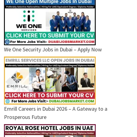
We One Security Jobs in Dubai – Apply Now
Emrill Careers in Dubai 2026 – A Gateway to a
Prosperous Future