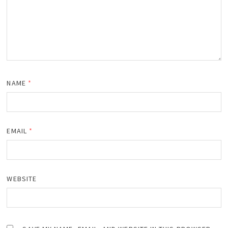
NAME
*
EMAIL
*
WEBSITE