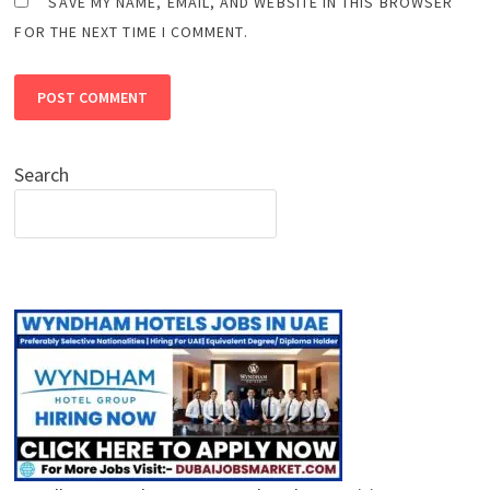
SAVE MY NAME, EMAIL, AND WEBSITE IN THIS BROWSER
FOR THE NEXT TIME I COMMENT.
Search