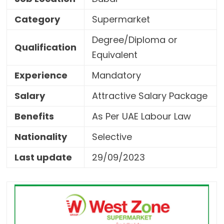
Category
Supermarket
Degree/Diploma or
Qualification
Equivalent
Experience
Mandatory
Salary
Attractive Salary Package
Benefits
As Per UAE Labour Law
Nationality
Selective
Last update
29/09/2023