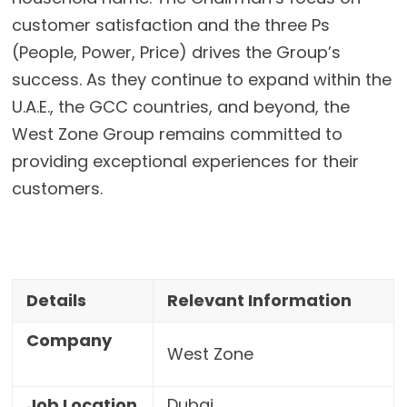
customer satisfaction and the three Ps
(People, Power, Price) drives the Group’s
success. As they continue to expand within the
U.A.E., the GCC countries, and beyond, the
West Zone Group remains committed to
providing exceptional experiences for their
customers.
Details
Relevant Information
Company
West Zone
Job Location
Dubai