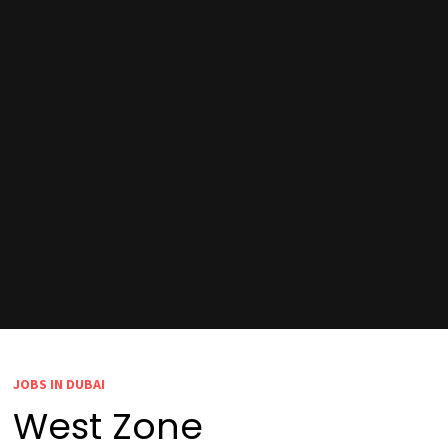
JOBS IN DUBAI
West Zone