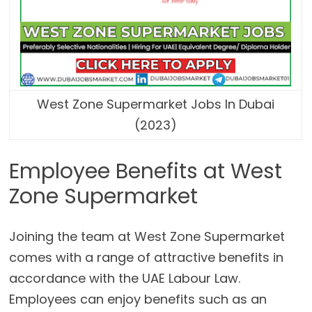
West Zone Supermarket Jobs In Dubai
(2023)
Employee Benefits at West
Zone Supermarket
Joining the team at West Zone Supermarket
comes with a range of attractive benefits in
accordance with the UAE Labour Law.
Employees can enjoy benefits such as an