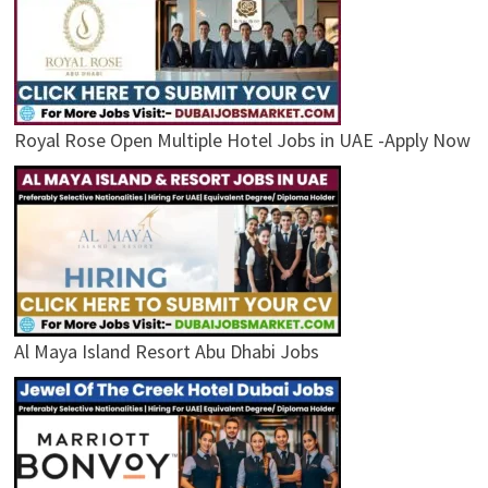
Royal Rose Open Multiple Hotel Jobs in UAE -Apply Now
Al Maya Island Resort Abu Dhabi Jobs