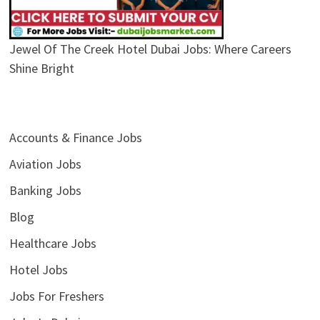
Jewel Of The Creek Hotel Dubai Jobs: Where Careers
Shine Bright
Accounts & Finance Jobs
Aviation Jobs
Banking Jobs
Blog
Healthcare Jobs
Hotel Jobs
Jobs For Freshers