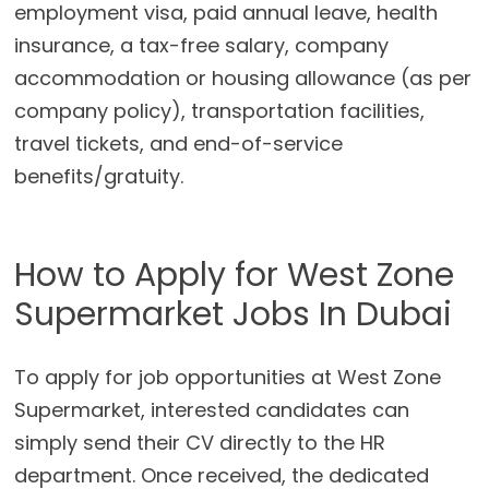
employment visa, paid annual leave, health
insurance, a tax-free salary, company
accommodation or housing allowance (as per
company policy), transportation facilities,
travel tickets, and end-of-service
benefits/gratuity.
How to Apply for West Zone
Supermarket Jobs In Dubai
To apply for job opportunities at West Zone
Supermarket, interested candidates can
simply send their CV directly to the HR
department. Once received, the dedicated