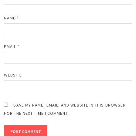
NAME
*
EMAIL
*
WEBSITE
SAVE MY NAME, EMAIL, AND WEBSITE IN THIS BROWSER
FOR THE NEXT TIME I COMMENT.