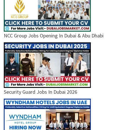
NCC Group Jobs Opening In Dubai & Abu Dhabi
Security Guard Jobs In Dubai 2026