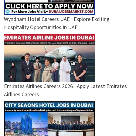
Wyndham Hotel Careers UAE | Explore Exciting
Hospitality Opportunities In UAE
Emirates Airlines Careers 2026 | Apply Latest Emirates
Airlines Careers