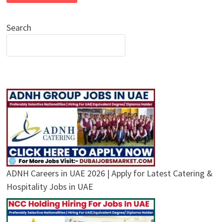
Search
ADNH Careers in UAE 2026 | Apply for Latest Catering &
Hospitality Jobs in UAE