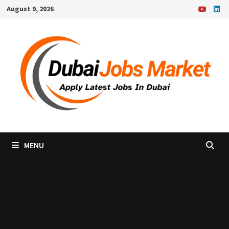
Skip
August 9, 2026
to
content
MENU