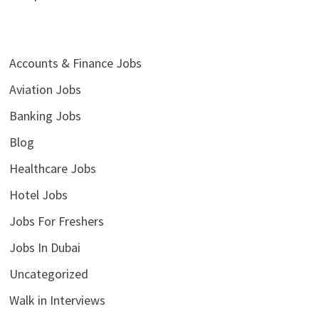
Accounts & Finance Jobs
Aviation Jobs
Banking Jobs
Blog
Healthcare Jobs
Hotel Jobs
Jobs For Freshers
Jobs In Dubai
Uncategorized
Walk in Interviews