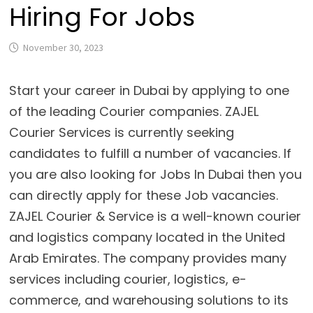
Hiring For Jobs
November 30, 2023
Start your career in Dubai by applying to one
of the leading Courier companies. ZAJEL
Courier Services is currently seeking
candidates to fulfill a number of vacancies. If
you are also looking for Jobs In Dubai then you
can directly apply for these Job vacancies.
ZAJEL Courier & Service is a well-known courier
and logistics company located in the United
Arab Emirates. The company provides many
services including courier, logistics, e-
commerce, and warehousing solutions to its