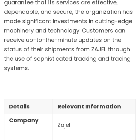
guarantee that its services are effective,
dependable, and secure, the organization has
made significant investments in cutting-edge
machinery and technology. Customers can
receive up-to-the-minute updates on the
status of their shipments from ZAJEL through
the use of sophisticated tracking and tracing
systems.
Details
Relevant Information
Company
Zajel