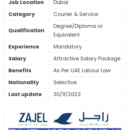
Job Location
Dubai
Category
Courier & Service
Degree/Diploma or
Qualification
Equivalent
Experience
Mandatory
Salary
Attractive Salary Package
Benefits
As Per UAE Labour Law
Nationality
Selective
Last update
30/11/2023