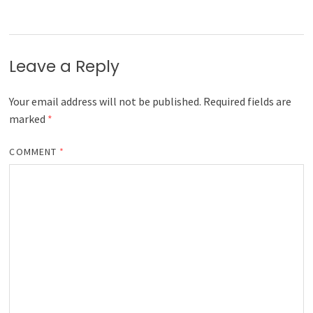
Leave a Reply
Your email address will not be published.
Required fields are
marked
*
COMMENT
*