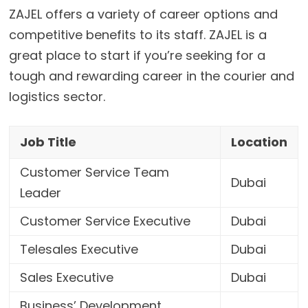
ZAJEL
offers a variety of career options and
competitive benefits to its staff. ZAJEL is a
great place to start if you’re seeking for a
tough and rewarding career in the courier and
logistics sector.
Job Title
Location
Customer Service Team
Dubai
Leader
Customer Service Executive
Dubai
Telesales Executive
Dubai
Sales Executive
Dubai
Business’ Development