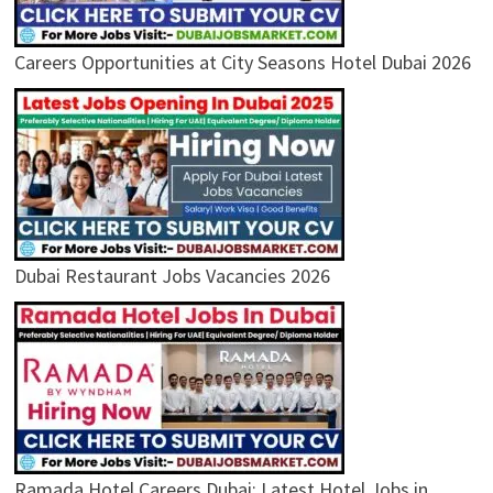
Careers Opportunities at City Seasons Hotel Dubai 2026
Dubai Restaurant Jobs Vacancies 2026
Ramada Hotel Careers Dubai: Latest Hotel Jobs in