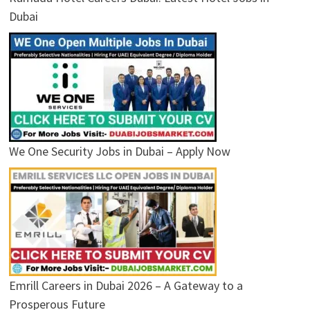
Dubai
We One Security Jobs in Dubai – Apply Now
Emrill Careers in Dubai 2026 – A Gateway to a
Prosperous Future