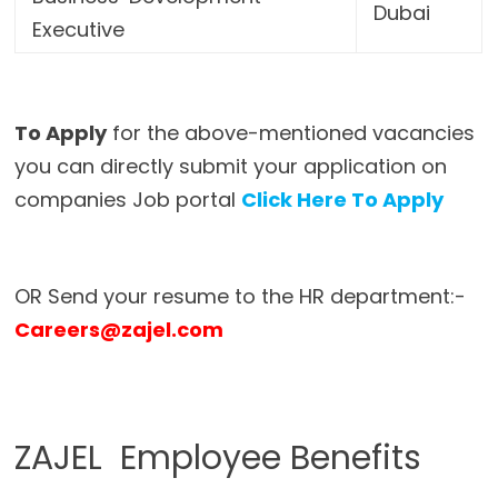
Dubai
Executive
To Apply
for the above-mentioned vacancies
you can directly submit your application on
companies Job portal
Click Here To Apply
OR Send your resume to the HR department:-
Careers@zajel.com
ZAJEL Employee Benefits