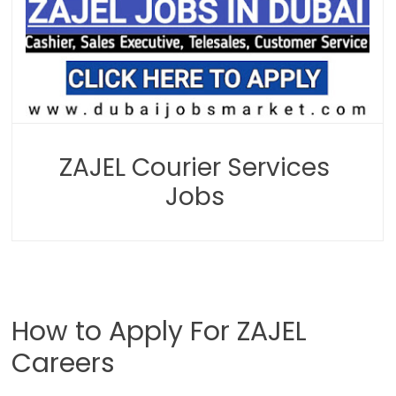
ZAJEL Courier Services
Jobs
How to Apply For ZAJEL
Careers