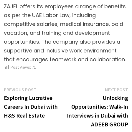
ZAJEL offers its employees a range of benefits
as per the UAE Labor Law, including
competitive salaries, medical insurance, paid
vacation, and training and development
opportunities. The company also provides a
supportive and inclusive work environment
that encourages teamwork and collaboration.
Post Views:
71
Post
Previous
N
PREVIOUS POST
NEXT POST
post:
p
Exploring Lucrative
Unlocking
navigation
Careers In Dubai with
Opportunities: Walk-In
H&S Real Estate
Interviews in Dubai with
ADEEB GROUP