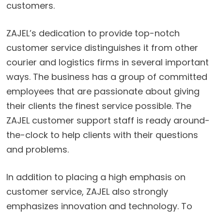
customers.
ZAJEL’s dedication to provide top-notch
customer service distinguishes it from other
courier and logistics firms in several important
ways. The business has a group of committed
employees that are passionate about giving
their clients the finest service possible. The
ZAJEL customer support staff is ready around-
the-clock to help clients with their questions
and problems.
In addition to placing a high emphasis on
customer service, ZAJEL also strongly
emphasizes innovation and technology. To