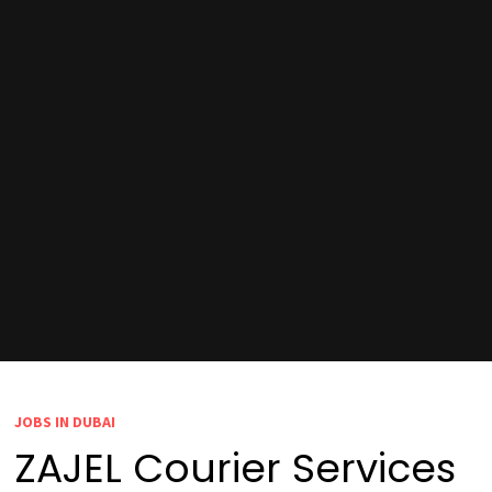
JOBS IN DUBAI
ZAJEL Courier Services