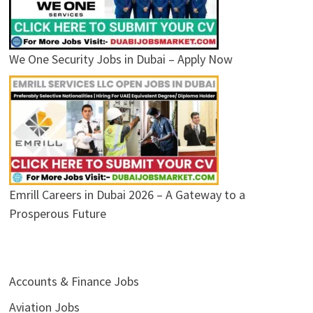
We One Security Jobs in Dubai – Apply Now
Emrill Careers in Dubai 2026 – A Gateway to a
Prosperous Future
Accounts & Finance Jobs
Aviation Jobs