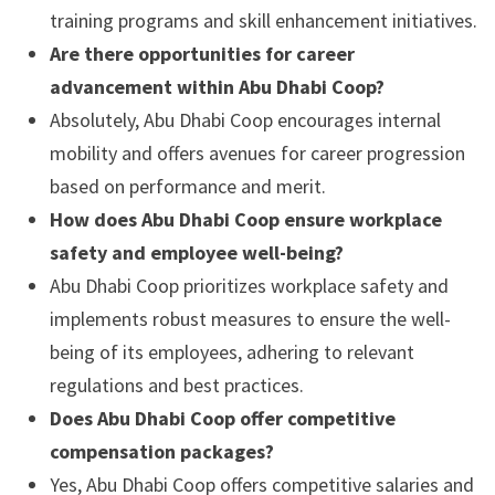
training programs and skill enhancement initiatives.
Are there opportunities for career
advancement within Abu Dhabi Coop?
Absolutely, Abu Dhabi Coop encourages internal
mobility and offers avenues for career progression
based on performance and merit.
How does Abu Dhabi Coop ensure workplace
safety and employee well-being?
Abu Dhabi Coop prioritizes workplace safety and
implements robust measures to ensure the well-
being of its employees, adhering to relevant
regulations and best practices.
Does Abu Dhabi Coop offer competitive
compensation packages?
Yes, Abu Dhabi Coop offers competitive salaries and