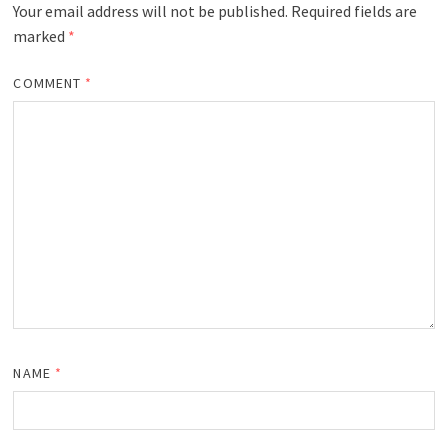
Your email address will not be published.
Required fields are
marked
*
COMMENT
*
NAME
*