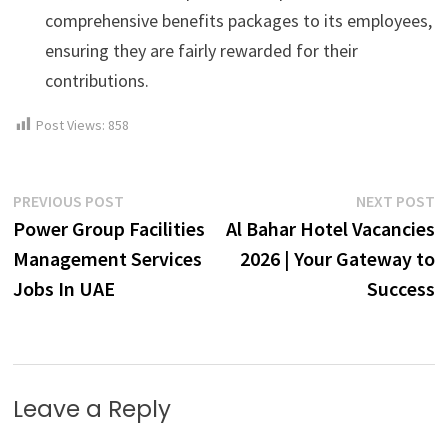
comprehensive benefits packages to its employees,
ensuring they are fairly rewarded for their
contributions.
Post Views:
858
Post
Previous
N
PREVIOUS POST
NEXT POST
post:
p
Power Group Facilities
Al Bahar Hotel Vacancies
navigation
Management Services
2026 | Your Gateway to
Jobs In UAE
Success
Leave a Reply