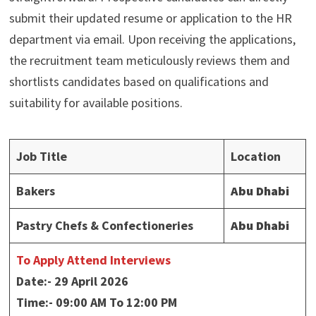
submit their updated resume or application to the HR
department via email. Upon receiving the applications,
the recruitment team meticulously reviews them and
shortlists candidates based on qualifications and
suitability for available positions.
Job Title
Location
Bakers
Abu Dhabi
Pastry Chefs & Confectioneries
Abu Dhabi
To Apply Attend Interviews
Date:- 29 April 2026
Time:- 09:00 AM To 12:00 PM