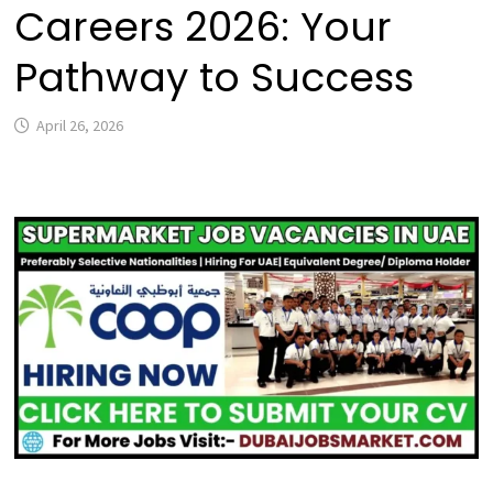
Careers 2026: Your
Pathway to Success
April 26, 2026