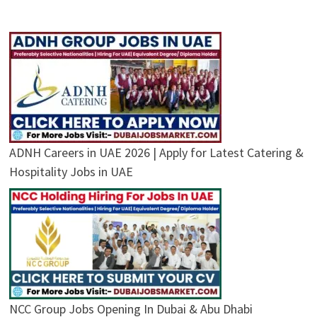
ADNH Careers in UAE 2026 | Apply for Latest Catering &
Hospitality Jobs in UAE
NCC Group Jobs Opening In Dubai & Abu Dhabi