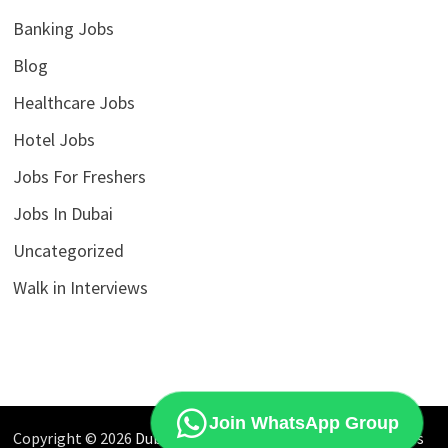
Banking Jobs
Blog
Healthcare Jobs
Hotel Jobs
Jobs For Freshers
Jobs In Dubai
Uncategorized
Walk in Interviews
Join WhatsApp Group
Copyright © 2026
Dubai Jobs Market
. Powered by
WordPress