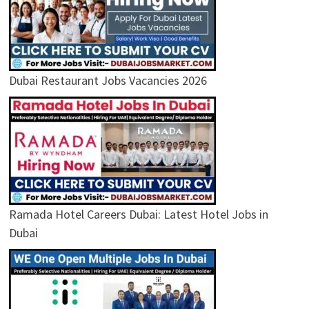
Dubai Restaurant Jobs Vacancies 2026
Ramada Hotel Careers Dubai: Latest Hotel Jobs in
Dubai