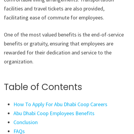
facilities and travel tickets are also provided,
facilitating ease of commute for employees.
One of the most valued benefits is the end-of-service
benefits or gratuity, ensuring that employees are
rewarded for their dedication and service to the
organization.
Table of Contents
How To Apply For Abu Dhabi Coop Careers
Abu Dhabi Coop Employees Benefits
Conclusion
FAQs