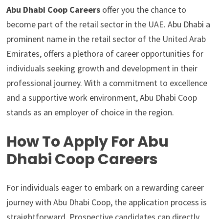
Abu Dhabi Coop Careers
offer you the chance to
become part of the retail sector in the UAE. Abu Dhabi a
prominent name in the retail sector of the United Arab
Emirates, offers a plethora of career opportunities for
individuals seeking growth and development in their
professional journey. With a commitment to excellence
and a supportive work environment, Abu Dhabi Coop
stands as an employer of choice in the region.
How To Apply For Abu
Dhabi Coop Careers
For individuals eager to embark on a rewarding career
journey with Abu Dhabi Coop, the application process is
straightforward. Prospective candidates can directly