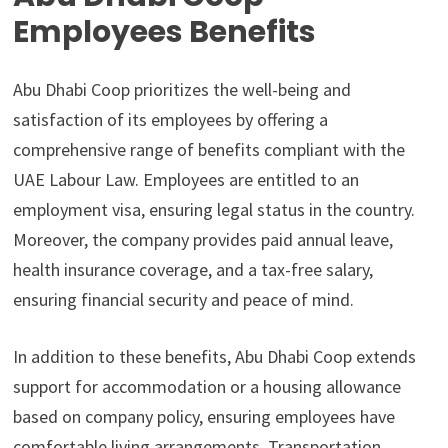
Employees Benefits
Abu Dhabi Coop prioritizes the well-being and
satisfaction of its employees by offering a
comprehensive range of benefits compliant with the
UAE Labour Law. Employees are entitled to an
employment visa, ensuring legal status in the country.
Moreover, the company provides paid annual leave,
health insurance coverage, and a tax-free salary,
ensuring financial security and peace of mind.
In addition to these benefits, Abu Dhabi Coop extends
support for accommodation or a housing allowance
based on company policy, ensuring employees have
comfortable living arrangements. Transportation