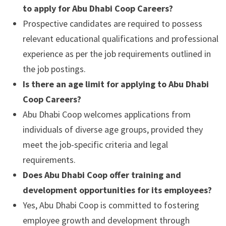
to apply for Abu Dhabi Coop Careers?
Prospective candidates are required to possess
relevant educational qualifications and professional
experience as per the job requirements outlined in
the job postings.
Is there an age limit for applying to Abu Dhabi
Coop Careers?
Abu Dhabi Coop welcomes applications from
individuals of diverse age groups, provided they
meet the job-specific criteria and legal
requirements.
Does Abu Dhabi Coop offer training and
development opportunities for its employees?
Yes, Abu Dhabi Coop is committed to fostering
employee growth and development through