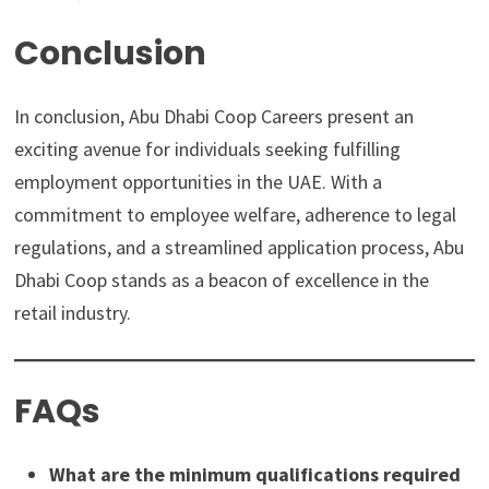
Conclusion
In conclusion, Abu Dhabi Coop Careers present an
exciting avenue for individuals seeking fulfilling
employment opportunities in the UAE. With a
commitment to employee welfare, adherence to legal
regulations, and a streamlined application process, Abu
Dhabi Coop stands as a beacon of excellence in the
retail industry.
FAQs
What are the minimum qualifications required