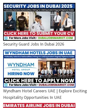
Security Guard Jobs In Dubai 2026
Wyndham Hotel Careers UAE | Explore Exciting
Hospitality Opportunities In UAE