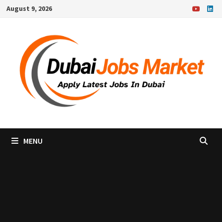
Skip
August 9, 2026
to
content
MENU