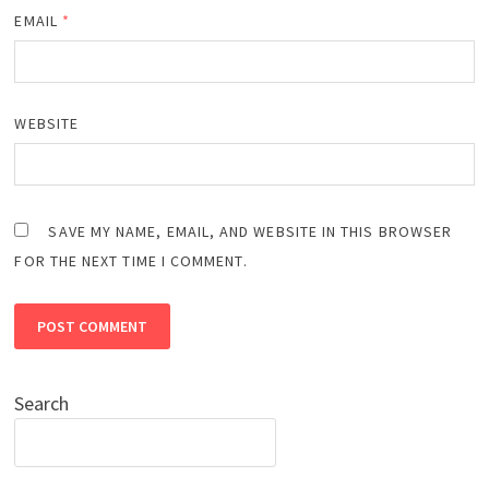
EMAIL
*
WEBSITE
SAVE MY NAME, EMAIL, AND WEBSITE IN THIS BROWSER
FOR THE NEXT TIME I COMMENT.
Search