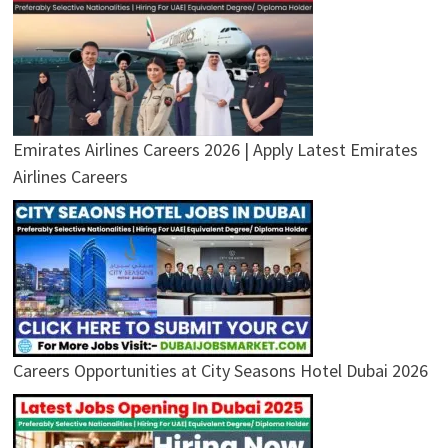
Emirates Airlines Careers 2026 | Apply Latest Emirates
Airlines Careers
Careers Opportunities at City Seasons Hotel Dubai 2026