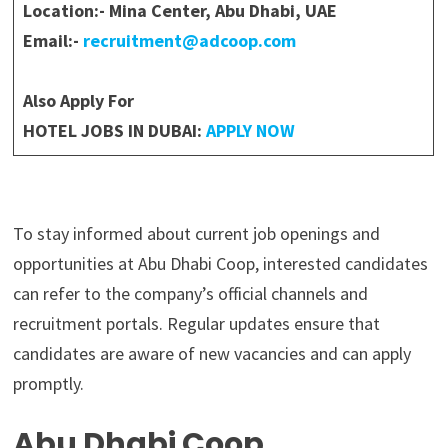
Location:- Mina Center, Abu Dhabi, UAE
Email:-
recruitment@adcoop.com
Also Apply For
HOTEL JOBS IN DUBAI:
APPLY NOW
To stay informed about current job openings and
opportunities at Abu Dhabi Coop, interested candidates
can refer to the company’s official channels and
recruitment portals. Regular updates ensure that
candidates are aware of new vacancies and can apply
promptly.
Abu Dhabi Coop