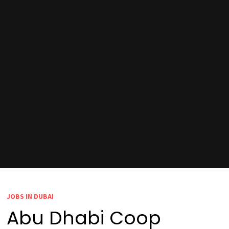
JOBS IN DUBAI
Abu Dhabi Coop