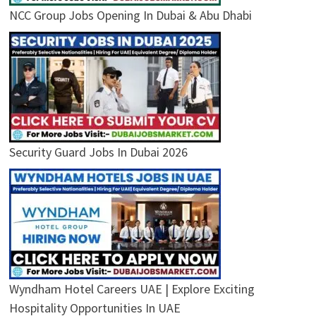
NCC Group Jobs Opening In Dubai & Abu Dhabi
Security Guard Jobs In Dubai 2026
Wyndham Hotel Careers UAE | Explore Exciting
Hospitality Opportunities In UAE