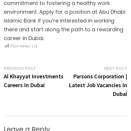
commitment to fostering a healthy work
environment. Apply for a position at Abu Dhabi
Islamic Bank if you’re interested in working
there and start along the path to a rewarding
career in Dubai.
Post Views:
121
Post
Previous
N
PREVIOUS POST
NEXT POST
post:
p
Al Khayyat Investments
Parsons Corporation |
navigation
Careers In Dubai
Latest Job Vacancies In
Dubai
Leave a Reply