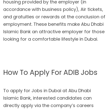
housing provided by the employer (in
accordance with business policy), Air tickets,
and gratuities or rewards at the conclusion of
employment. These benefits make Abu Dhabi
Islamic Bank an attractive employer for those
looking for a comfortable lifestyle in Dubai.
How To Apply For ADIB Jobs
To apply for Jobs in Dubai at Abu Dhabi
Islamic Bank, interested candidates can
directly apply via the company’s careers