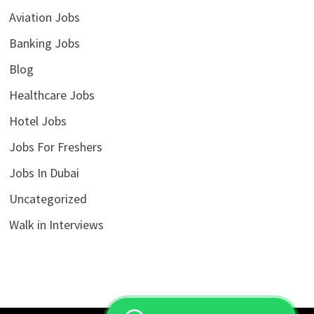
Aviation Jobs
Banking Jobs
Blog
Healthcare Jobs
Hotel Jobs
Jobs For Freshers
Jobs In Dubai
Uncategorized
Walk in Interviews