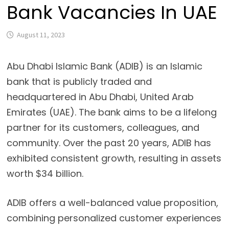
Bank Vacancies In UAE
August 11, 2023
Abu Dhabi Islamic Bank (ADIB) is an Islamic 
bank that is publicly traded and 
headquartered in Abu Dhabi, United Arab 
Emirates (UAE). The bank aims to be a lifelong 
partner for its customers, colleagues, and 
community. Over the past 20 years, ADIB has 
exhibited consistent growth, resulting in assets 
worth $34 billion.
ADIB offers a well-balanced value proposition,
combining personalized customer experiences