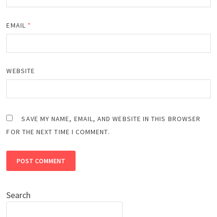
EMAIL
*
WEBSITE
SAVE MY NAME, EMAIL, AND WEBSITE IN THIS BROWSER
FOR THE NEXT TIME I COMMENT.
Search