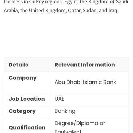
business in six key regions: Egypt, the Kingdom of Saudi 
Arabia, the United Kingdom, Qatar, Sudan, and Iraq.
Details
Relevant Information
Company
Abu Dhabi Islamic Bank
Job Location
UAE
Category
Banking
Degree/Diploma or
Qualification
Equivalent