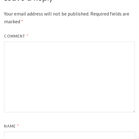
Your email address will not be published.
Required fields are
marked
*
COMMENT
*
NAME
*