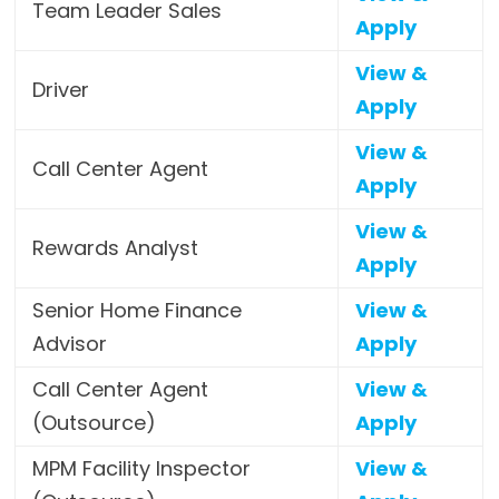
Team Leader Sales
Apply
View &
Driver
Apply
View &
Call Center Agent
Apply
View &
Rewards Analyst
Apply
Senior Home Finance
View &
Advisor
Apply
Call Center Agent
View &
(Outsource)
Apply
MPM Facility Inspector
View &