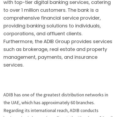
with top-tier digital banking services, catering
to over 1 million customers. The bank is a
comprehensive financial service provider,
providing banking solutions to individuals,
corporations, and affluent clients.
Furthermore, the ADIB Group provides services
such as brokerage, real estate and property
management, payments, and insurance
services.
ADIB has one of the greatest distribution networks in 
the UAE, which has approximately 60 branches. 
Regarding its international reach, ADIB conducts 