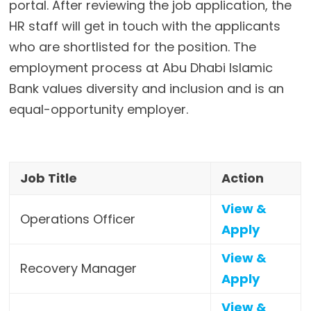
portal. After reviewing the job application, the
HR staff will get in touch with the applicants
who are shortlisted for the position. The
employment process at Abu Dhabi Islamic
Bank values diversity and inclusion and is an
equal-opportunity employer.
Job Title
Action
View &
Operations Officer
Apply
View &
Recovery Manager
Apply
View &