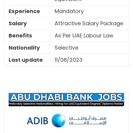
Experience
Mandatory
Salary
Attractive Salary Package
Benefits
As Per UAE Labour Law
Nationality
Selective
Last update
11/08/2023