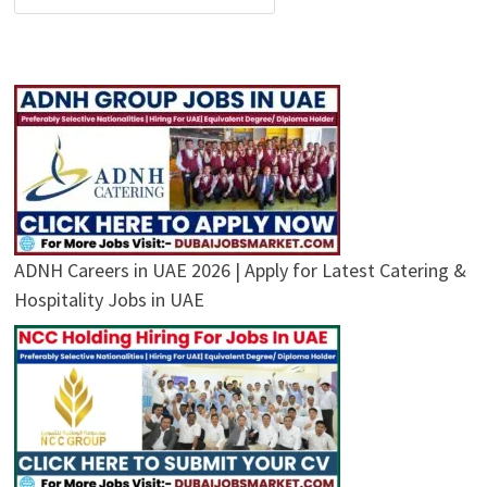
ADNH Careers in UAE 2026 | Apply for Latest Catering &
Hospitality Jobs in UAE