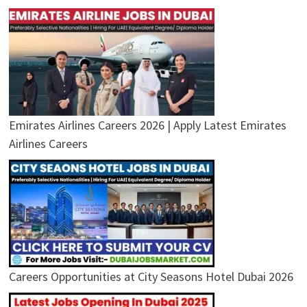
Emirates Airlines Careers 2026 | Apply Latest Emirates
Airlines Careers
Careers Opportunities at City Seasons Hotel Dubai 2026