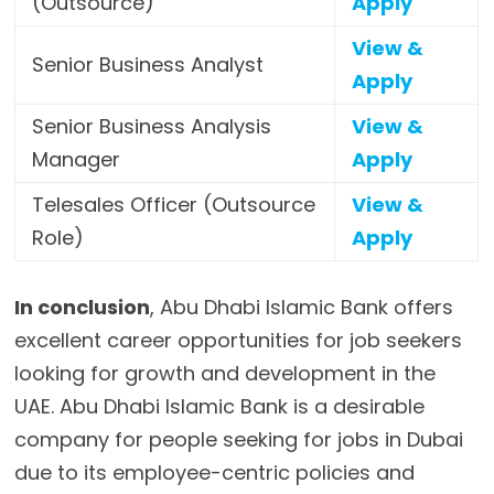
(Outsource)
Apply
View &
Senior Business Analyst
Apply
Senior Business Analysis
View &
Manager
Apply
Telesales Officer (Outsource
View &
Role)
Apply
In conclusion
, Abu Dhabi Islamic Bank offers
excellent career opportunities for job seekers
looking for growth and development in the
UAE. Abu Dhabi Islamic Bank is a desirable
company for people seeking for jobs in Dubai
due to its employee-centric policies and