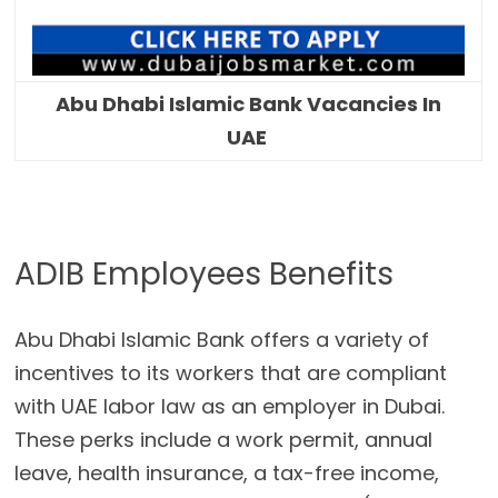
Abu Dhabi Islamic Bank Vacancies In
UAE
ADIB Employees Benefits
Abu Dhabi Islamic Bank offers a variety of
incentives to its workers that are compliant
with UAE labor law as an employer in Dubai.
These perks include a work permit, annual
leave, health insurance, a tax-free income,