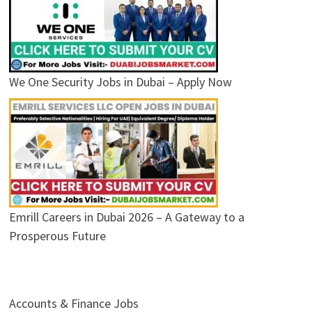
We One Security Jobs in Dubai – Apply Now
Emrill Careers in Dubai 2026 – A Gateway to a
Prosperous Future
Accounts & Finance Jobs