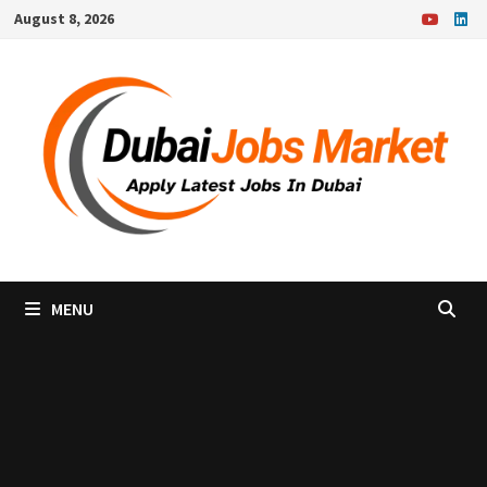
Skip
August 8, 2026
to
content
MENU