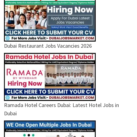
Dubai Restaurant Jobs Vacancies 2026
Ramada Hotel Careers Dubai: Latest Hotel Jobs in
Dubai