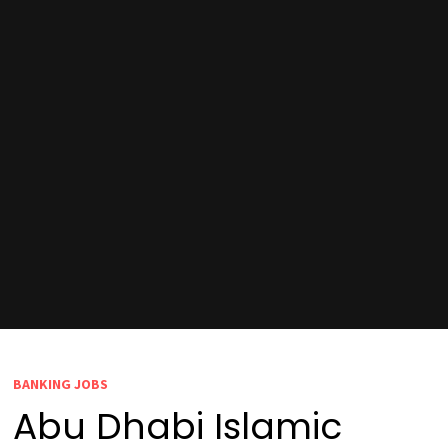
BANKING JOBS
Abu Dhabi Islamic