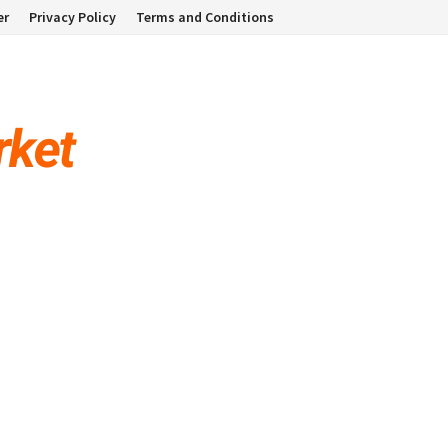
er
Privacy Policy
Terms and Conditions