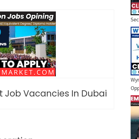
Sec
Wyn
Opp
st Job Vacancies In Dubai