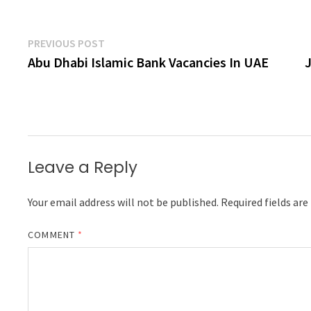
Post
Previous
PREVIOUS POST
post:
Abu Dhabi Islamic Bank Vacancies In UAE
navigation
Leave a Reply
Your email address will not be published.
Required fields ar
COMMENT
*