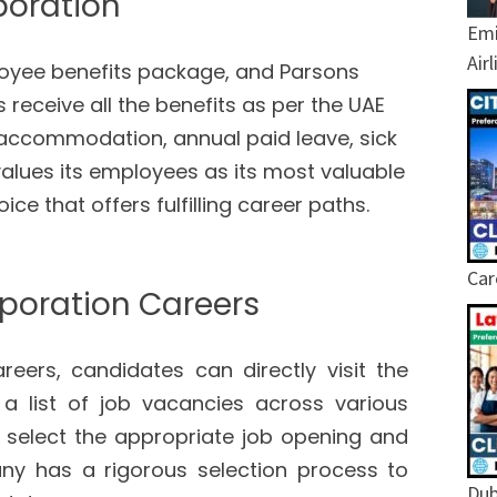
poration
Emi
Air
ployee benefits package, and Parsons
receive all the benefits as per the UAE
 accommodation, annual paid leave, sick
alues its employees as its most valuable
ce that offers fulfilling career paths.
Car
poration Careers
eers, candidates can directly visit the
a list of job vacancies across various
select the appropriate job opening and
any has a rigorous selection process to
Dub