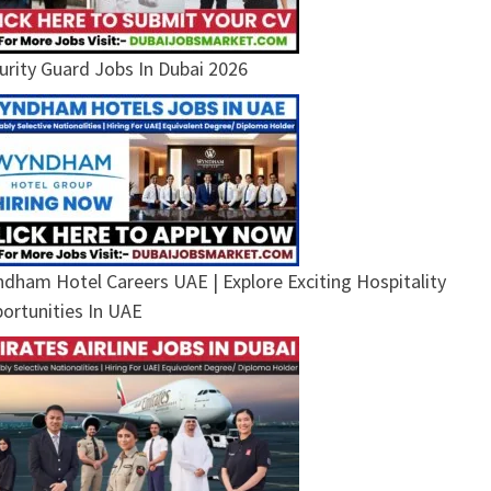
urity Guard Jobs In Dubai 2026
dham Hotel Careers UAE | Explore Exciting Hospitality
ortunities In UAE