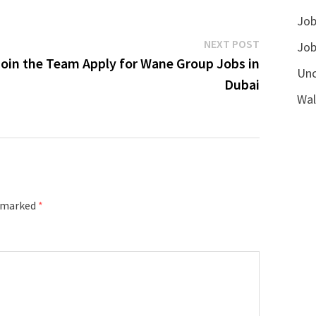
Job
Next
NEXT POST
Job
post:
Join the Team Apply for Wane Group Jobs in
Unc
Dubai
Wal
e marked
*