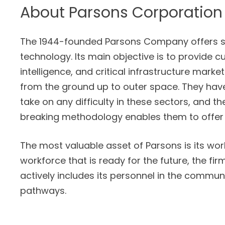
About
Parsons Corporation
The 1944-founded Parsons Company offers so
technology. Its main objective is to provide c
intelligence, and critical infrastructure market
from the ground up to outer space. They hav
take on any difficulty in these sectors, and t
breaking methodology enables them to offer
The most valuable asset of Parsons is its workf
workforce that is ready for the future, the f
actively includes its personnel in the commu
pathways.