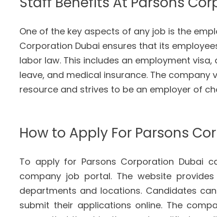
Staff Benefits At Parsons Cor
One of the key aspects of any job is the em
Corporation Dubai ensures that its employees 
labor law. This includes an employment visa,
leave, and medical insurance. The company v
resource and strives to be an employer of choi
How to Apply For
Parsons Cor
To apply for Parsons Corporation Dubai car
company job portal. The website provides 
departments and locations. Candidates can 
submit their applications online. The comp