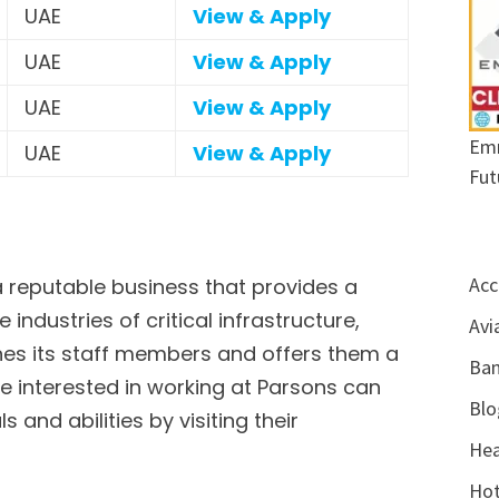
UAE
View & Apply
UAE
View & Apply
UAE
View & Apply
Emr
UAE
View & Apply
Fut
Acc
a reputable business that provides a
e industries of critical infrastructure,
Avi
ishes its staff members and offers them a
Ban
 interested in working at Parsons can
Blo
 and abilities by visiting their
Hea
Hot