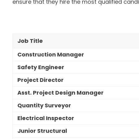
ensure that they hire the most qualified cand
Job Title
Construction Manager
Safety Engineer
Project Director
Asst. Project Design Manager
Quantity Surveyor
Electrical Inspector
Junior Structural