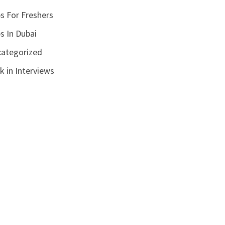
s For Freshers
s In Dubai
ategorized
k in Interviews