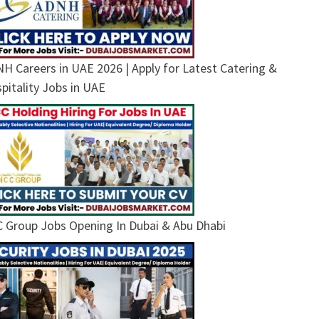
H Careers in UAE 2026 | Apply for Latest Catering &
pitality Jobs in UAE
 Group Jobs Opening In Dubai & Abu Dhabi