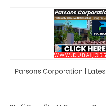
Parsons Corporation | Late