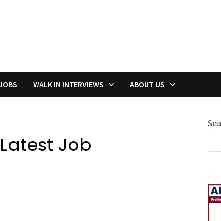
 JOBS
WALK IN INTERVIEWS
ABOUT US
Sea
 Latest Job