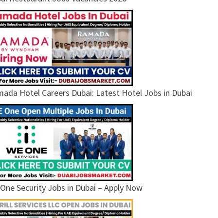
ada Hotel Careers Dubai: Latest Hotel Jobs in Dubai
One Security Jobs in Dubai – Apply Now