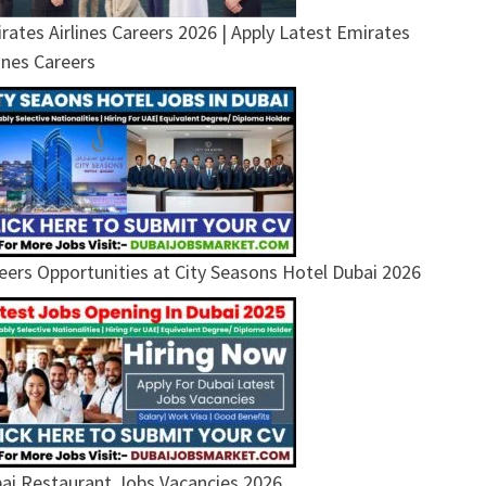
rates Airlines Careers 2026 | Apply Latest Emirates
lines Careers
eers Opportunities at City Seasons Hotel Dubai 2026
ai Restaurant Jobs Vacancies 2026