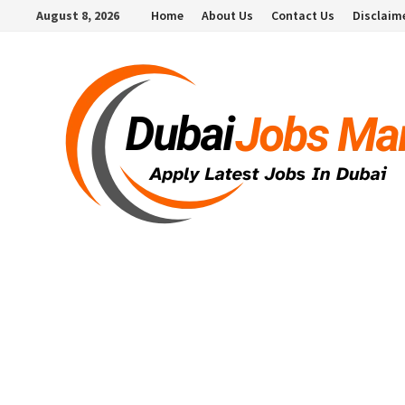
Skip
August 8, 2026
Home
About Us
Contact Us
Disclaim
to
content