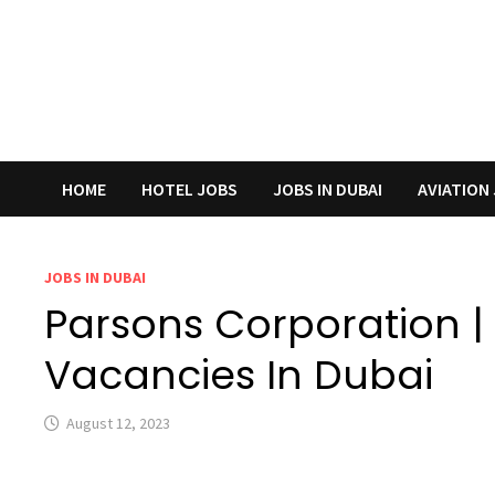
HOME
HOTEL JOBS
JOBS IN DUBAI
AVIATION
JOBS IN DUBAI
Parsons Corporation |
Vacancies In Dubai
August 12, 2023