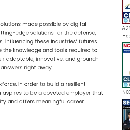
lutions made possible by digital
ADN
utting-edge solutions for the defense,
Hos
s, influencing these industries’ futures
e the knowledge and tools required to
heir adaptable, innovative, and ground-
 answers right away.
orce. In order to build a resilient
NCC
irm aspires to be a coveted employer that
nity and offers meaningful career