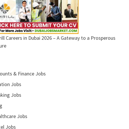
ill Careers in Dubai 2026 – A Gateway to a Prosperous
ure
ounts & Finance Jobs
ation Jobs
king Jobs
g
lthcare Jobs
el Jobs