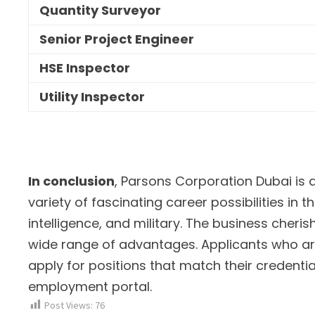
Quantity Surveyor
Senior Project Engineer
HSE Inspector
Utility Inspector
In conclusion
, Parsons Corporation Dubai is 
variety of fascinating career possibilities in th
intelligence, and military. The business cher
wide range of advantages. Applicants who are
apply for positions that match their credentials
employment portal.
Post Views:
76