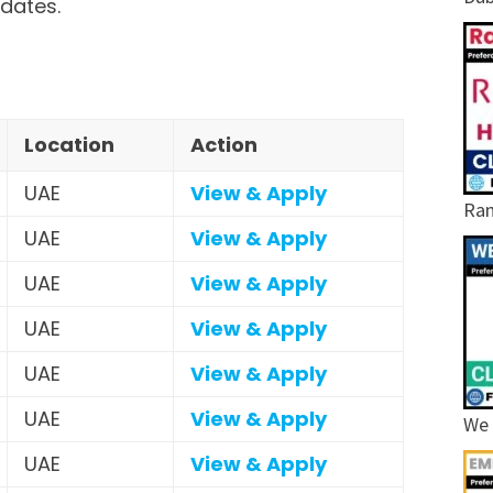
idates.
Location
Action
UAE
View & Apply
Ram
UAE
View & Apply
UAE
View & Apply
UAE
View & Apply
UAE
View & Apply
UAE
View & Apply
We 
UAE
View & Apply