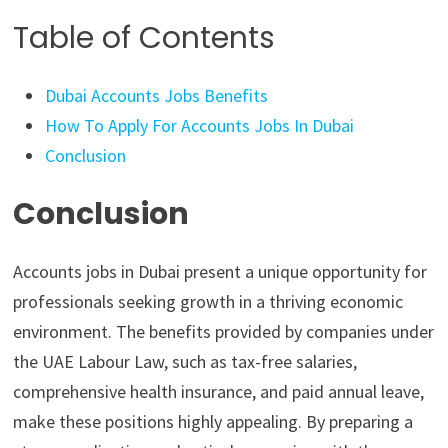
Table of Contents
Dubai Accounts Jobs Benefits
How To Apply For Accounts Jobs In Dubai
Conclusion
Conclusion
Accounts jobs in Dubai present a unique opportunity for
professionals seeking growth in a thriving economic
environment. The benefits provided by companies under
the UAE Labour Law, such as tax-free salaries,
comprehensive health insurance, and paid annual leave,
make these positions highly appealing. By preparing a