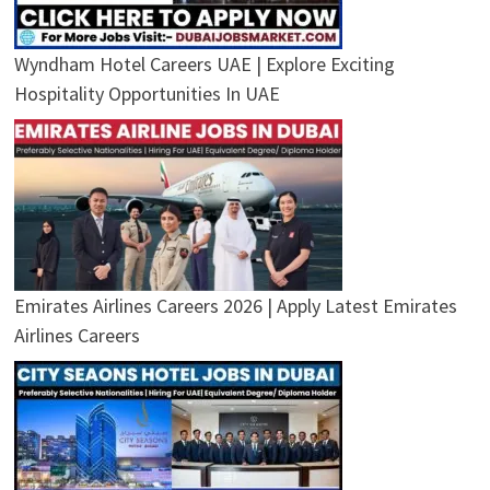
Wyndham Hotel Careers UAE | Explore Exciting
Hospitality Opportunities In UAE
Emirates Airlines Careers 2026 | Apply Latest Emirates
Airlines Careers