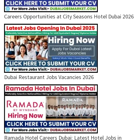
Careers Opportunities at City Seasons Hotel Dubai 2026
Dubai Restaurant Jobs Vacancies 2026
Ramada Hotel Careers Dubai: Latest Hotel Jobs in