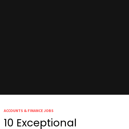
ACCOUNTS & FINANCE JOBS
10 Exceptional