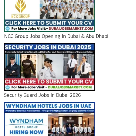
NCC Group Jobs Opening In Dubai & Abu Dhabi
Security Guard Jobs In Dubai 2026