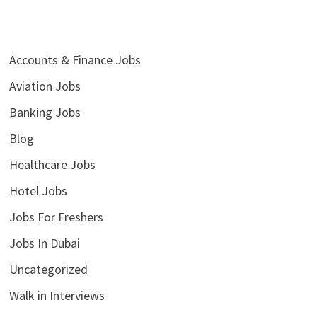
Accounts & Finance Jobs
Aviation Jobs
Banking Jobs
Blog
Healthcare Jobs
Hotel Jobs
Jobs For Freshers
Jobs In Dubai
Uncategorized
Walk in Interviews