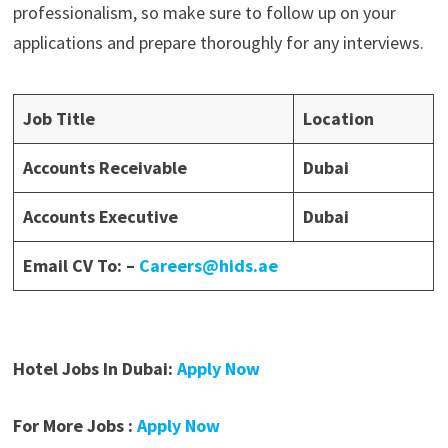
professionalism, so make sure to follow up on your
applications and prepare thoroughly for any interviews.
Job Title
Location
Accounts Receivable
Dubai
Accounts Executive
Dubai
Email CV To: –
Careers@hids.ae
Hotel Jobs In Dubai:
Apply Now
For More Jobs :
Apply Now