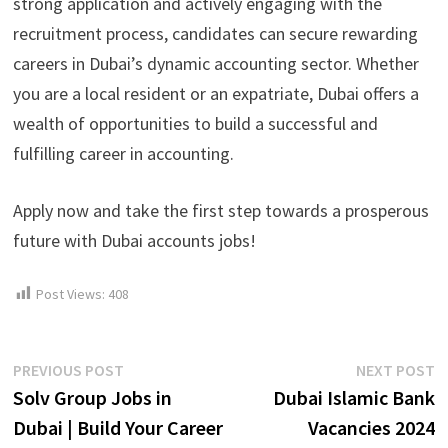
strong application and actively engaging with the
recruitment process, candidates can secure rewarding
careers in Dubai’s dynamic accounting sector. Whether
you are a local resident or an expatriate, Dubai offers a
wealth of opportunities to build a successful and
fulfilling career in accounting.
Apply now and take the first step towards a prosperous
future with Dubai accounts jobs!
Post Views:
408
Post
Previous
N
PREVIOUS POST
NEXT POST
post:
p
Solv Group Jobs in
Dubai Islamic Bank
navigation
Dubai | Build Your Career
Vacancies 2024