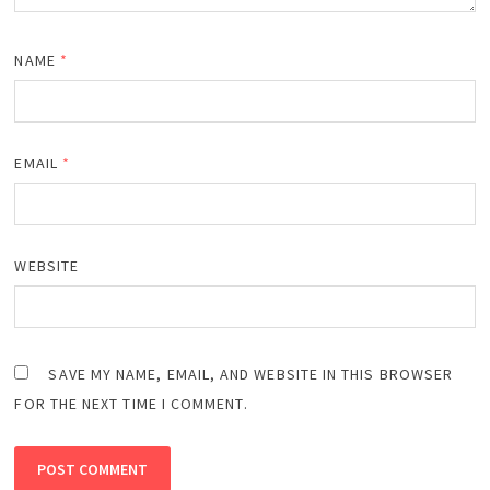
NAME
*
EMAIL
*
WEBSITE
SAVE MY NAME, EMAIL, AND WEBSITE IN THIS BROWSER
FOR THE NEXT TIME I COMMENT.