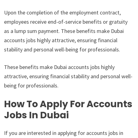
Upon the completion of the employment contract,
employees receive end-of-service benefits or gratuity
as a lump sum payment. These benefits make Dubai
accounts jobs highly attractive, ensuring financial
stability and personal well-being for professionals.
These benefits make Dubai accounts jobs highly
attractive, ensuring financial stability and personal well-
being for professionals.
How To Apply For Accounts
Jobs In Dubai
If you are interested in applying for accounts jobs in