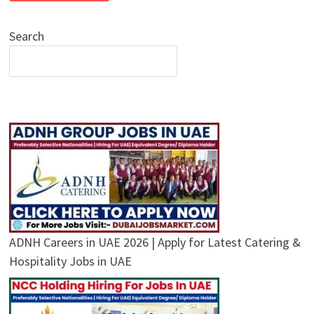
Search
ADNH Careers in UAE 2026 | Apply for Latest Catering &
Hospitality Jobs in UAE