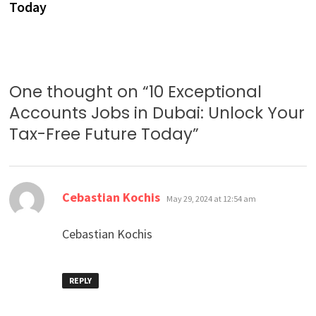
Today
One thought on “
10 Exceptional
Accounts Jobs in Dubai: Unlock Your
Tax-Free Future Today
”
says:
Cebastian Kochis
May 29, 2024 at 12:54 am
Cebastian Kochis
REPLY