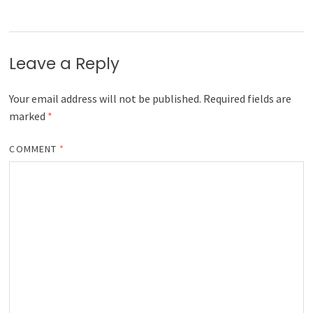
Leave a Reply
Your email address will not be published.
Required fields are
marked
*
COMMENT
*