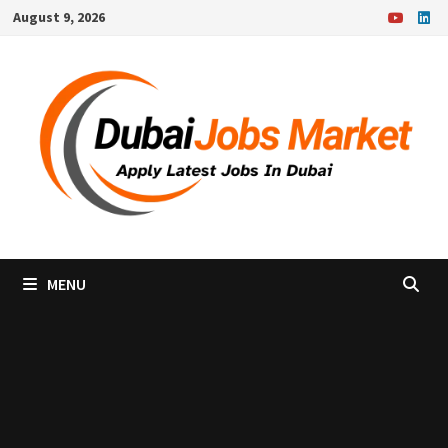
Skip
August 9, 2026
to
content
MENU