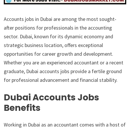
Accounts jobs in Dubai are among the most sought-
after positions for professionals in the accounting
sector. Dubai, known for its dynamic economy and
strategic business location, offers exceptional
opportunities for career growth and development.
Whether you are an experienced accountant or a recent
graduate, Dubai accounts jobs provide a fertile ground
for professional advancement and financial stability.
Dubai Accounts Jobs
Benefits
Working in Dubai as an accountant comes with a host of