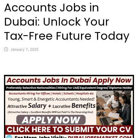
Accounts Jobs in
Dubai: Unlock Your
Tax-Free Future Today
January 7, 2025