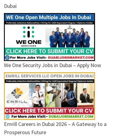
Dubai
We One Security Jobs in Dubai – Apply Now
Emrill Careers in Dubai 2026 – A Gateway to a
Prosperous Future