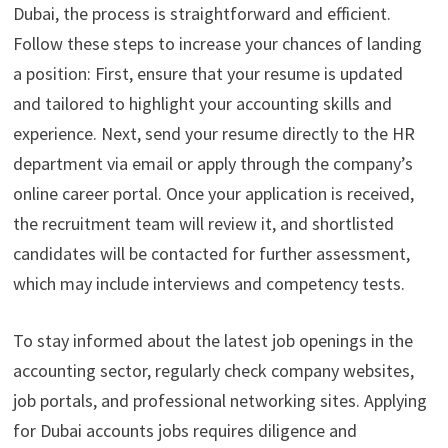
Dubai, the process is straightforward and efficient.
Follow these steps to increase your chances of landing
a position: First, ensure that your resume is updated
and tailored to highlight your accounting skills and
experience. Next, send your resume directly to the HR
department via email or apply through the company’s
online career portal. Once your application is received,
the recruitment team will review it, and shortlisted
candidates will be contacted for further assessment,
which may include interviews and competency tests.
To stay informed about the latest job openings in the
accounting sector, regularly check company websites,
job portals, and professional networking sites. Applying
for Dubai accounts jobs requires diligence and