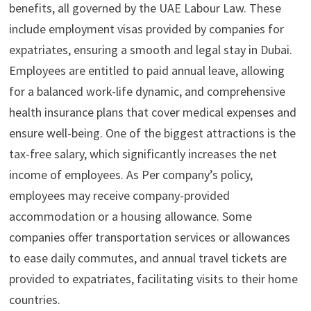
benefits, all governed by the UAE Labour Law. These
include employment visas provided by companies for
expatriates, ensuring a smooth and legal stay in Dubai.
Employees are entitled to paid annual leave, allowing
for a balanced work-life dynamic, and comprehensive
health insurance plans that cover medical expenses and
ensure well-being. One of the biggest attractions is the
tax-free salary, which significantly increases the net
income of employees. As Per company’s policy,
employees may receive company-provided
accommodation or a housing allowance. Some
companies offer transportation services or allowances
to ease daily commutes, and annual travel tickets are
provided to expatriates, facilitating visits to their home
countries.