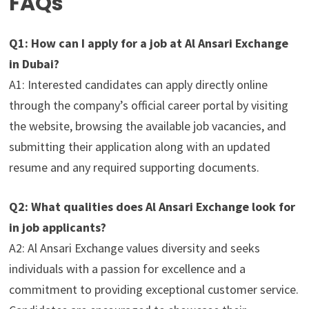
FAQs
Q1: How can I apply for a job at Al Ansari Exchange
in Dubai?
A1: Interested candidates can apply directly online
through the company’s official career portal by visiting
the website, browsing the available job vacancies, and
submitting their application along with an updated
resume and any required supporting documents.
Q2: What qualities does Al Ansari Exchange look for
in job applicants?
A2: Al Ansari Exchange values diversity and seeks
individuals with a passion for excellence and a
commitment to providing exceptional customer service.