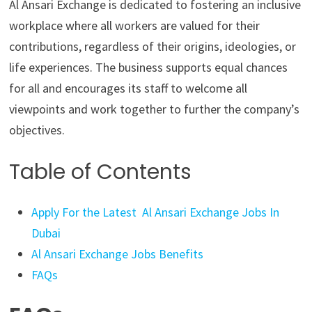
Al Ansari Exchange is dedicated to fostering an inclusive
workplace where all workers are valued for their
contributions, regardless of their origins, ideologies, or
life experiences. The business supports equal chances
for all and encourages its staff to welcome all
viewpoints and work together to further the company’s
objectives.
Table of Contents
Apply For the Latest Al Ansari Exchange Jobs In
Dubai
Al Ansari Exchange Jobs Benefits
FAQs