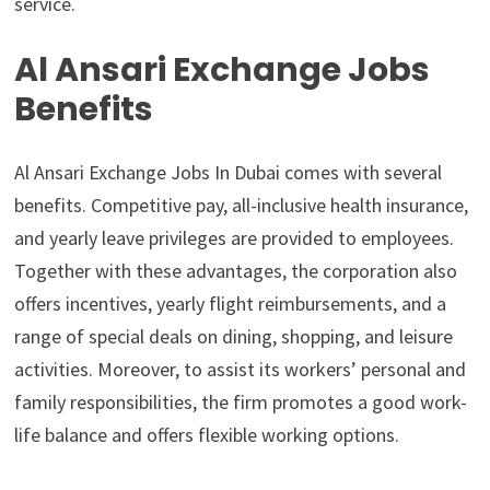
service.
Al Ansari Exchange Jobs
Benefits
Al Ansari Exchange Jobs In Dubai comes with several
benefits. Competitive pay, all-inclusive health insurance,
and yearly leave privileges are provided to employees.
Together with these advantages, the corporation also
offers incentives, yearly flight reimbursements, and a
range of special deals on dining, shopping, and leisure
activities. Moreover, to assist its workers’ personal and
family responsibilities, the firm promotes a good work-
life balance and offers flexible working options.