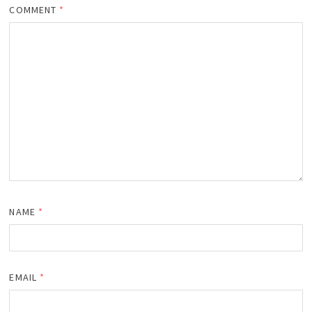
COMMENT
*
NAME
*
EMAIL
*