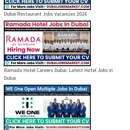
Dubai Restaurant Jobs Vacancies 2026
Ramada Hotel Careers Dubai: Latest Hotel Jobs in
Dubai