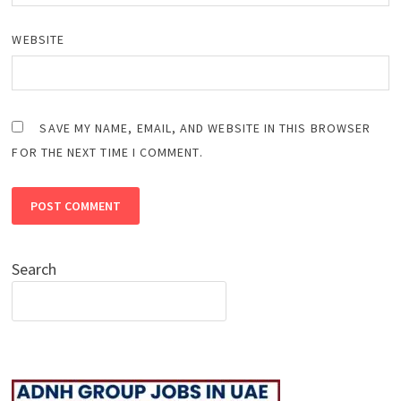
WEBSITE
SAVE MY NAME, EMAIL, AND WEBSITE IN THIS BROWSER
FOR THE NEXT TIME I COMMENT.
Search