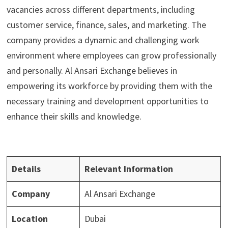
vacancies across different departments, including
customer service, finance, sales, and marketing. The
company provides a dynamic and challenging work
environment where employees can grow professionally
and personally. Al Ansari Exchange believes in
empowering its workforce by providing them with the
necessary training and development opportunities to
enhance their skills and knowledge.
Details
Relevant Information
Company
Al Ansari Exchange
Location
Dubai