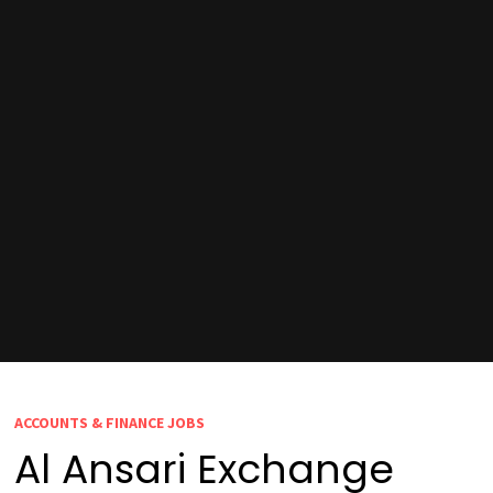
ACCOUNTS & FINANCE JOBS
Al Ansari Exchange