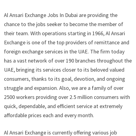
Al Ansari Exchange Jobs In Dubai are providing the
chance to the jobs seeker to become the member of
their team. With operations starting in 1966, Al Ansari
Exchange is one of the top providers of remittance and
foreign exchange services in the UAE. The firm today
has a vast network of over 190 branches throughout the
UAE, bringing its services closer to its beloved valued
consumers, thanks to its goal, devotion, and ongoing
struggle and expansion. Also, we are a family of over
2500 workers providing over 2.5 million consumers with
quick, dependable, and efficient service at extremely
affordable prices each and every month.
Al Ansari Exchange is currently offering various job