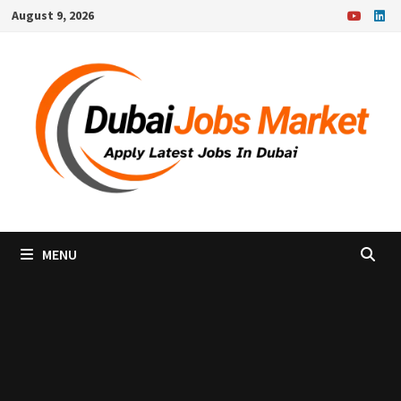
Skip
August 9, 2026
to
content
MENU