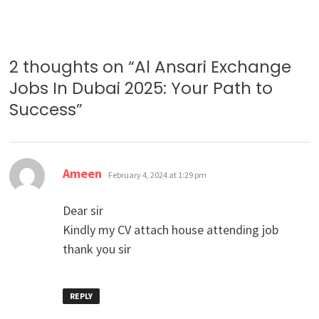
2 thoughts on “
Al Ansari Exchange
Jobs In Dubai 2025: Your Path to
Success
”
says:
Ameen
February 4, 2024 at 1:29 pm
Dear sir
Kindly my CV attach house attending job
thank you sir
REPLY