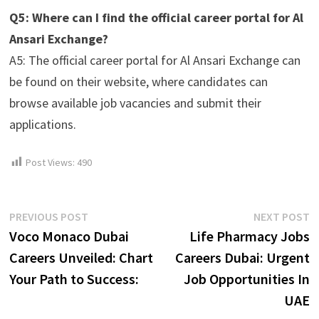
Q5: Where can I find the official career portal for Al
Ansari Exchange?
A5: The official career portal for Al Ansari Exchange can
be found on their website, where candidates can
browse available job vacancies and submit their
applications.
Post Views:
490
Post
Previous
N
PREVIOUS POST
NEXT POST
post:
p
Voco Monaco Dubai
Life Pharmacy Jobs
navigation
Careers Unveiled: Chart
Careers Dubai: Urgent
Your Path to Success:
Job Opportunities In
UAE