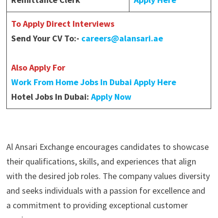
To Apply Direct Interviews
Send Your CV To:-
careers@alansari.ae
Also Apply For
Work From Home Jobs In Dubai Apply Here
Hotel Jobs In Dubai:
Apply Now
Al Ansari Exchange encourages candidates to showcase
their qualifications, skills, and experiences that align
with the desired job roles. The company values diversity
and seeks individuals with a passion for excellence and
a commitment to providing exceptional customer