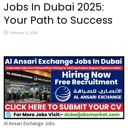
Jobs In Dubai 2025:
Your Path to Success
February 3, 2026
Al Ansari Exchange Jobs