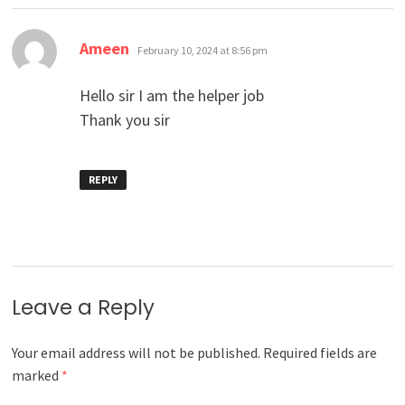
says:
Ameen
February 10, 2024 at 8:56 pm
Hello sir I am the helper job
Thank you sir
REPLY
Leave a Reply
Your email address will not be published.
Required fields are
marked
*