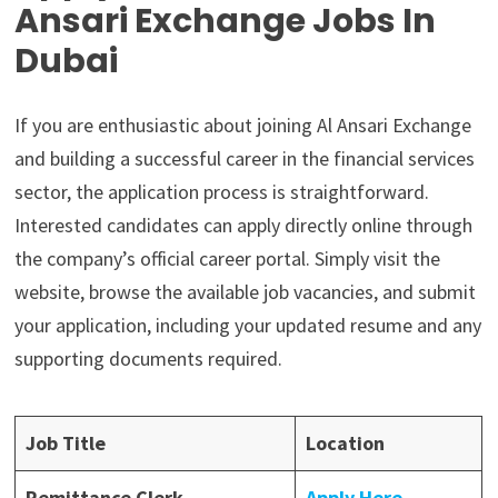
Ansari Exchange Jobs In
Dubai
If you are enthusiastic about joining Al Ansari Exchange
and building a successful career in the financial services
sector, the application process is straightforward.
Interested candidates can apply directly online through
the company’s official career portal. Simply visit the
website, browse the available job vacancies, and submit
your application, including your updated resume and any
supporting documents required.
Job Title
Location
Remittance Clerk
Apply Here