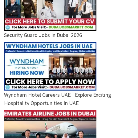
Security Guard Jobs In Dubai 2026
Wyndham Hotel Careers UAE | Explore Exciting
Hospitality Opportunities In UAE