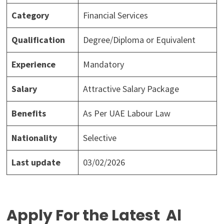
Category
Financial Services
Qualification
Degree/Diploma or Equivalent
Experience
Mandatory
Salary
Attractive Salary Package
Benefits
As Per UAE Labour Law
Nationality
Selective
Last update
03/02/2026
Apply For the Latest Al