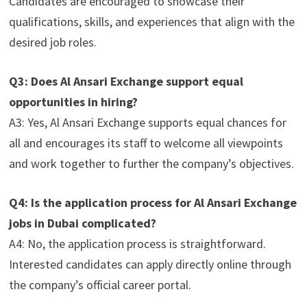
Candidates are encouraged to showcase their
qualifications, skills, and experiences that align with the
desired job roles.
Q3: Does Al Ansari Exchange support equal
opportunities in hiring?
A3: Yes, Al Ansari Exchange supports equal chances for
all and encourages its staff to welcome all viewpoints
and work together to further the company’s objectives.
Q4: Is the application process for Al Ansari Exchange
jobs in Dubai complicated?
A4: No, the application process is straightforward.
Interested candidates can apply directly online through
the company’s official career portal.