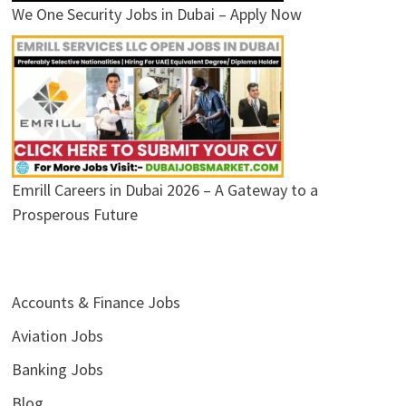
We One Security Jobs in Dubai – Apply Now
Emrill Careers in Dubai 2026 – A Gateway to a
Prosperous Future
Accounts & Finance Jobs
Aviation Jobs
Banking Jobs
Blog