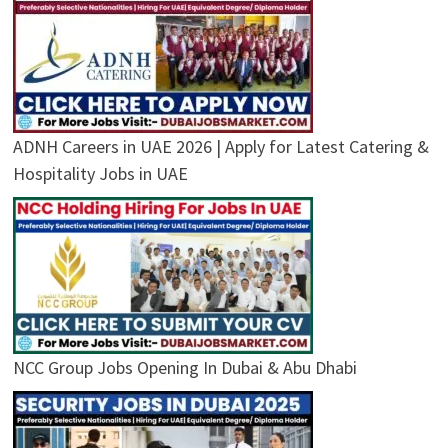
ADNH Careers in UAE 2026 | Apply for Latest Catering &
Hospitality Jobs in UAE
NCC Group Jobs Opening In Dubai & Abu Dhabi