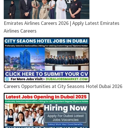
Emirates Airlines Careers 2026 | Apply Latest Emirates
Airlines Careers
Careers Opportunities at City Seasons Hotel Dubai 2026