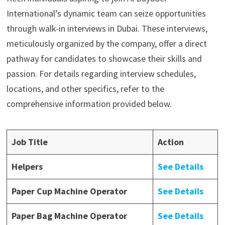
International’s dynamic team can seize opportunities
through walk-in interviews in Dubai. These interviews,
meticulously organized by the company, offer a direct
pathway for candidates to showcase their skills and
passion. For details regarding interview schedules,
locations, and other specifics, refer to the
comprehensive information provided below.
Job Title
Action
Helpers
See Details
Paper Cup Machine Operator
See Details
Paper Bag Machine Operator
See Details