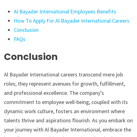
Al Bayader International Employees Benefits
How To Apply For Al Bayader International Careers
Conclusion
FAQs
Conclusion
Al Bayader International careers transcend mere job
roles; they represent avenues for growth, fulfillment,
and professional excellence. The company’s
commitment to employee well-being, coupled with its
dynamic work culture, fosters an environment where
talents thrive and aspirations flourish. As you embark on
your journey with Al Bayader International, embrace the