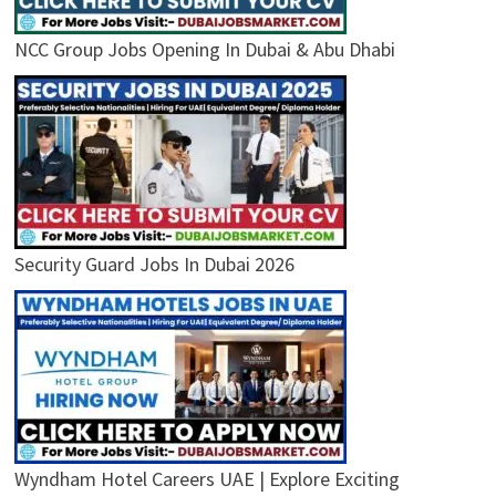
NCC Group Jobs Opening In Dubai & Abu Dhabi
Security Guard Jobs In Dubai 2026
Wyndham Hotel Careers UAE | Explore Exciting