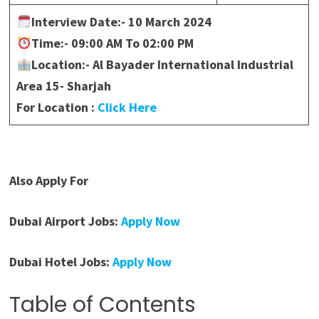
Interview Date:-
10 March 2024
Time:-
09:00 AM To 02:00 PM
Location:- Al Bayader International Industrial
Area 15- Sharjah
For Location :
Click Here
Also Apply For
Dubai Airport Jobs:
Apply Now
Dubai Hotel Jobs:
Apply Now
Table of Contents