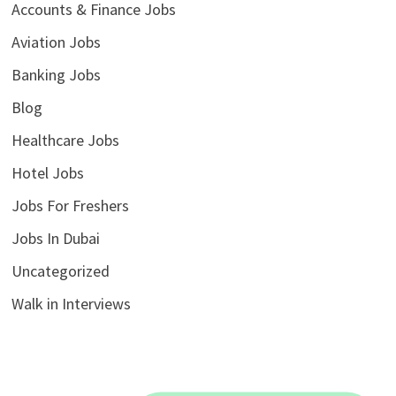
Accounts & Finance Jobs
Aviation Jobs
Banking Jobs
Blog
Healthcare Jobs
Hotel Jobs
Jobs For Freshers
Jobs In Dubai
Uncategorized
Walk in Interviews