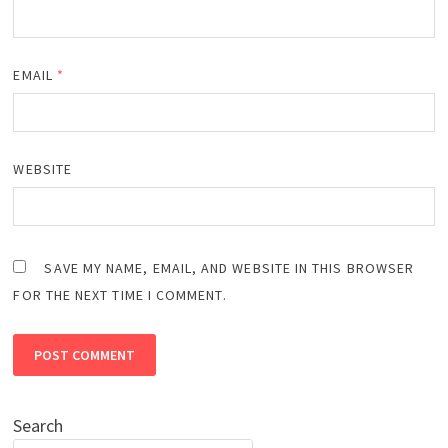
EMAIL
*
WEBSITE
SAVE MY NAME, EMAIL, AND WEBSITE IN THIS BROWSER
FOR THE NEXT TIME I COMMENT.
Search