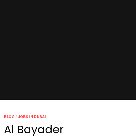
BLOG
/
JOBS IN DUBAI
Al Bayader