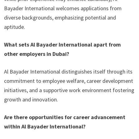
Bayader International welcomes applications from
diverse backgrounds, emphasizing potential and
aptitude.
What sets Al Bayader International apart from
other employers in Dubai?
Al Bayader International distinguishes itself through its
commitment to employee welfare, career development
initiatives, and a supportive work environment fostering
growth and innovation.
Are there opportunities for career advancement
within Al Bayader International?