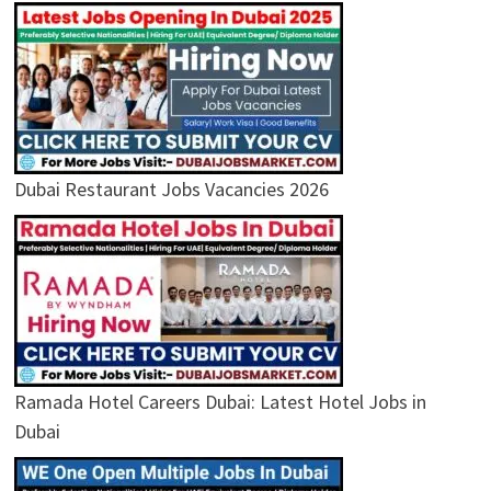
Dubai Restaurant Jobs Vacancies 2026
Ramada Hotel Careers Dubai: Latest Hotel Jobs in
Dubai