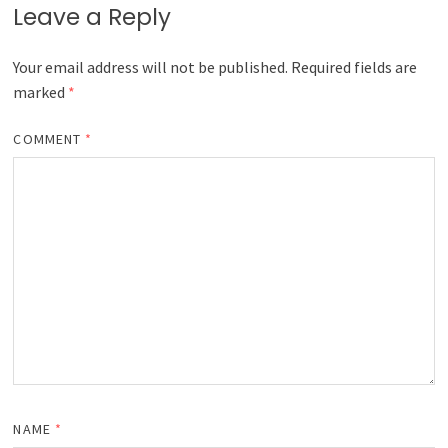
Leave a Reply
Your email address will not be published.
Required fields are
marked
*
COMMENT
*
NAME
*