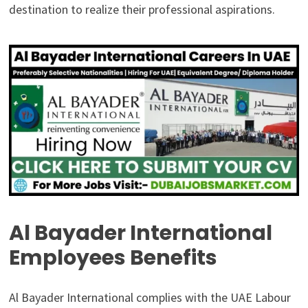
destination to realize their professional aspirations.
Al Bayader International
Employees Benefits
Al Bayader International complies with the UAE Labour