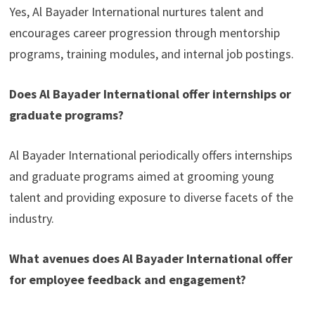
Yes, Al Bayader International nurtures talent and
encourages career progression through mentorship
programs, training modules, and internal job postings.
Does Al Bayader International offer internships or
graduate programs?
Al Bayader International periodically offers internships
and graduate programs aimed at grooming young
talent and providing exposure to diverse facets of the
industry.
What avenues does Al Bayader International offer
for employee feedback and engagement?