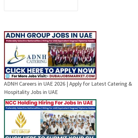
ADNH Careers in UAE 2026 | Apply for Latest Catering &
Hospitality Jobs in UAE