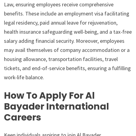
Law, ensuring employees receive comprehensive
benefits. These include an employment visa facilitating
legal residency, paid annual leave for rejuvenation,
health insurance safeguarding well-being, and a tax-free
salary adding financial security. Moreover, employees
may avail themselves of company accommodation or a
housing allowance, transportation facilities, travel
tickets, and end-of-service benefits, ensuring a fulfilling
work-life balance.
How To Apply For Al
Bayader International
Careers
Keen individuals aspiring to join Al Bayader