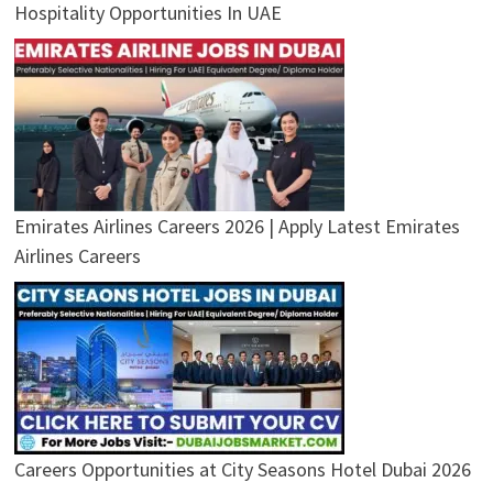
Hospitality Opportunities In UAE
Emirates Airlines Careers 2026 | Apply Latest Emirates
Airlines Careers
Careers Opportunities at City Seasons Hotel Dubai 2026