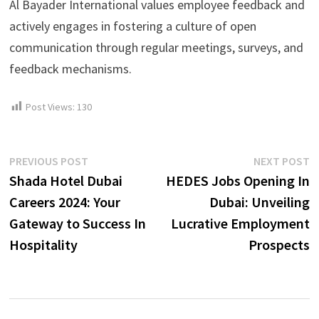
Al Bayader International values employee feedback and
actively engages in fostering a culture of open
communication through regular meetings, surveys, and
feedback mechanisms.
Post Views:
130
Post
Previous
N
PREVIOUS POST
NEXT POST
post:
p
Shada Hotel Dubai
HEDES Jobs Opening In
navigation
Careers 2024: Your
Dubai: Unveiling
Gateway to Success In
Lucrative Employment
Hospitality
Prospects