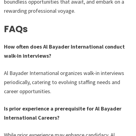
boundless opportunities that await, and embark on a
rewarding professional voyage.
FAQs
How often does Al Bayader International conduct
walk-in interviews?
Al Bayader International organizes walk-in interviews
periodically, catering to evolving staffing needs and
career opportunities.
Is prior experience a prerequisite for Al Bayader
International Careers?
While prior experience may enhance candidacy, Al