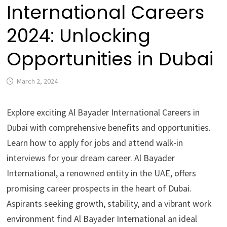
International Careers
2024: Unlocking
Opportunities in Dubai
March 2, 2024
Explore exciting Al Bayader International Careers in
Dubai with comprehensive benefits and opportunities.
Learn how to apply for jobs and attend walk-in
interviews for your dream career. Al Bayader
International, a renowned entity in the UAE, offers
promising career prospects in the heart of Dubai.
Aspirants seeking growth, stability, and a vibrant work
environment find Al Bayader International an ideal