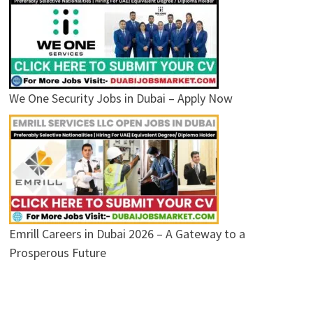
We One Security Jobs in Dubai – Apply Now
Emrill Careers in Dubai 2026 – A Gateway to a
Prosperous Future