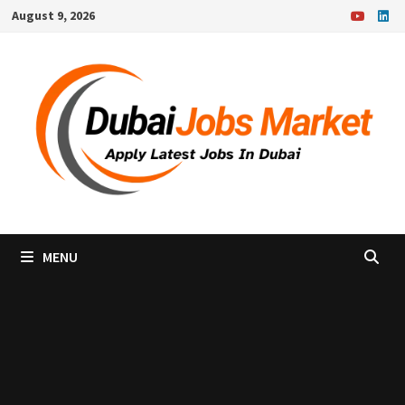
Skip
August 9, 2026
to
content
MENU