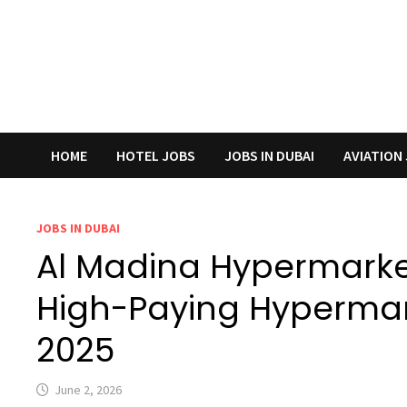
HOME
HOTEL JOBS
JOBS IN DUBAI
AVIATION
JOBS IN DUBAI
Al Madina Hypermarke
High-Paying Hypermar
2025
June 2, 2026