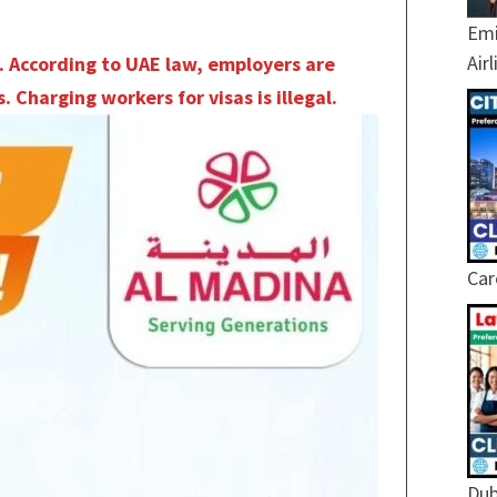
Emi
Air
. According to UAE law, employers are
. Charging workers for visas is illegal.
Car
Dub