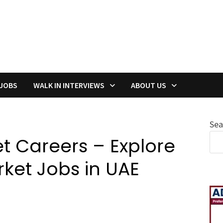
 JOBS
WALK IN INTERVIEWS
ABOUT US
Sea
t Careers – Explore
ket Jobs in UAE