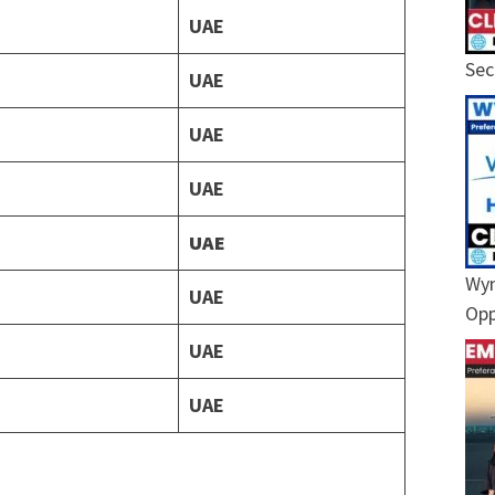
UAE
Sec
UAE
UAE
UAE
UAE
Wyn
UAE
Opp
UAE
UAE