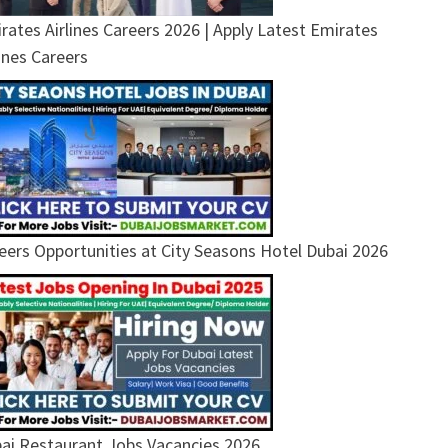
rates Airlines Careers 2026 | Apply Latest Emirates
lines Careers
eers Opportunities at City Seasons Hotel Dubai 2026
ai Restaurant Jobs Vacancies 2026