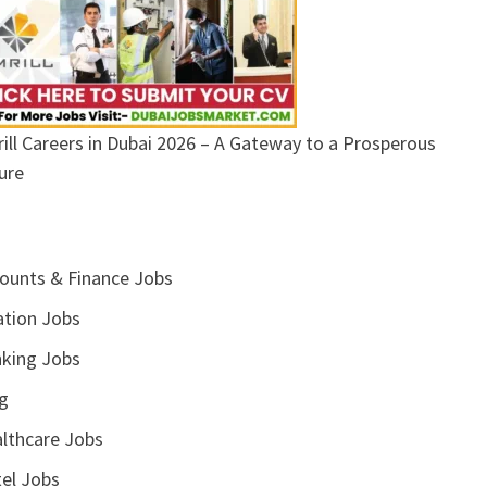
ill Careers in Dubai 2026 – A Gateway to a Prosperous
ure
ounts & Finance Jobs
ation Jobs
king Jobs
g
lthcare Jobs
el Jobs