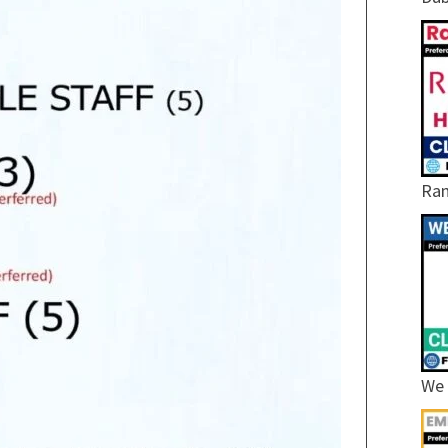
Ram
We 