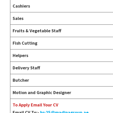
Cashiers
Sales
Fruits & Vegetable Staff
Fish Cutting
Helpers
Delivery Staff
Butcher
Motion and Graphic Designer
To Apply Email Your CV
Email CV To:-
hr-25@madinagroup.ae