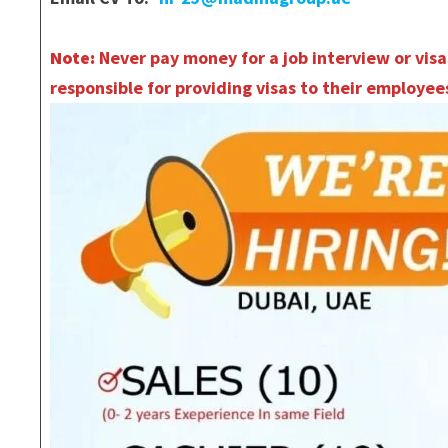
Note:
Never pay money for a job interview or visa
responsible for providing visas to their employees