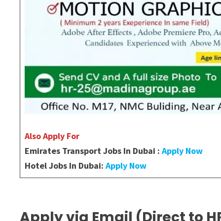
Also Apply For
Emirates Transport Jobs In Dubai :
Apply Now
Hotel Jobs In Dubai:
Apply Now
Apply via Email (Direct to