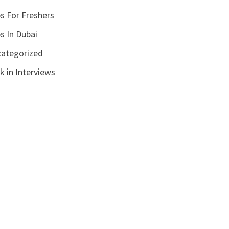
s For Freshers
s In Dubai
ategorized
k in Interviews