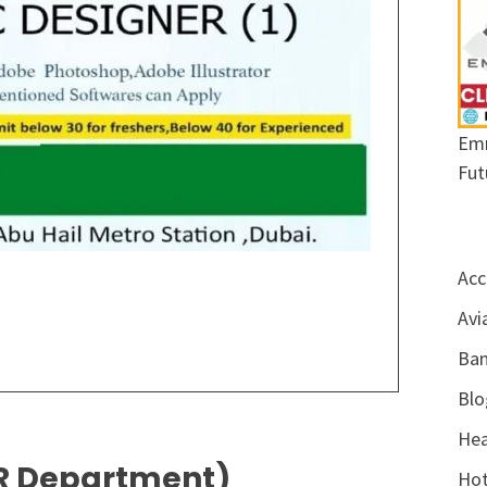
Emr
Fut
Acc
Avi
Ban
Blo
Hea
 HR Department)
Hot