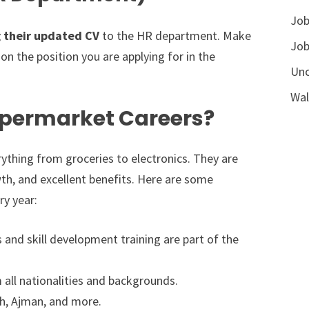
Job
g their updated CV
to the HR department. Make
Job
on the position you are applying for in the
Unc
Wal
permarket Careers?
erything from groceries to electronics. They are
th, and excellent benefits. Here are some
ry year:
and skill development training are part of the
ll nationalities and backgrounds.
ah, Ajman, and more.