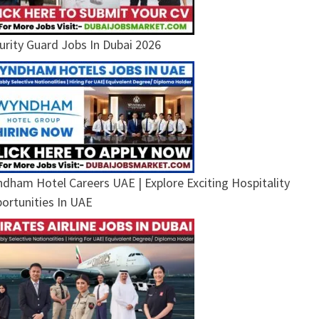
urity Guard Jobs In Dubai 2026
dham Hotel Careers UAE | Explore Exciting Hospitality
ortunities In UAE