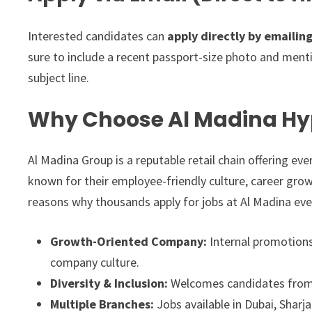
Interested candidates can
apply directly by emailin
sure to include a recent passport-size photo and menti
subject line.
Why Choose Al Madina Hy
Al Madina Group is a reputable retail chain offering ev
known for their employee-friendly culture, career grow
reasons why thousands apply for jobs at Al Madina eve
Growth-Oriented Company:
Internal promotions 
company culture.
Diversity & Inclusion:
Welcomes candidates from a
Multiple Branches:
Jobs available in Dubai, Sharj