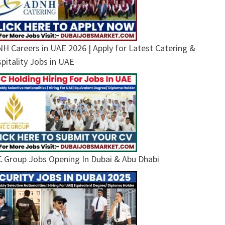
H Careers in UAE 2026 | Apply for Latest Catering &
pitality Jobs in UAE
 Group Jobs Opening In Dubai & Abu Dhabi