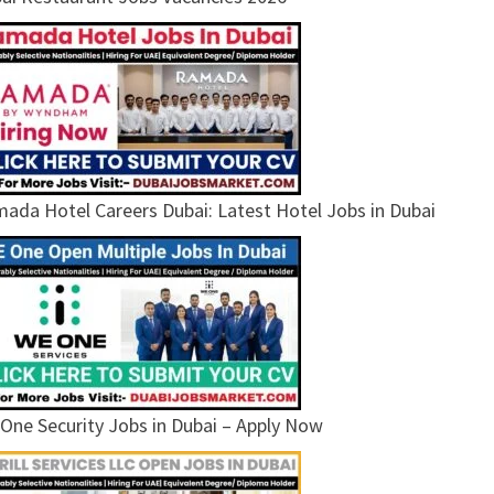
ada Hotel Careers Dubai: Latest Hotel Jobs in Dubai
One Security Jobs in Dubai – Apply Now