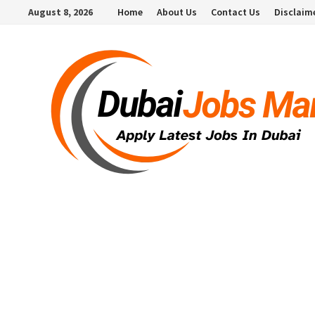
Skip
August 8, 2026
Home
About Us
Contact Us
Disclaim
to
content