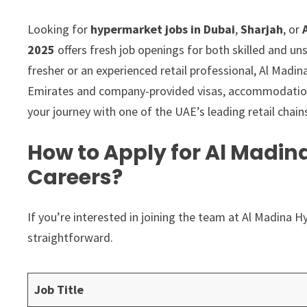
Looking for
hypermarket jobs in Dubai
,
Sharjah
, or
2025
offers fresh job openings for both skilled and un
fresher or an experienced retail professional, Al Madin
Emirates and company-provided visas, accommodation, 
your journey with one of the UAE’s leading retail chain
How to Apply for Al Madi
Careers?
If you’re interested in joining the team at Al Madina 
straightforward.
Job Title