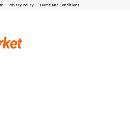
er
Privacy Policy
Terms and Conditions