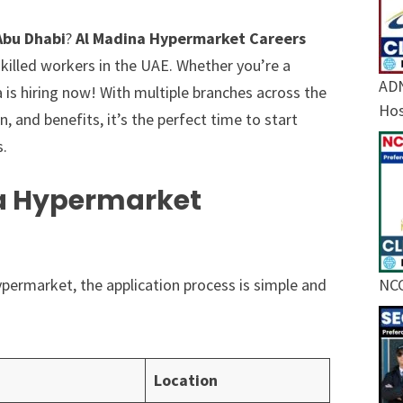
Abu Dhabi
?
Al Madina Hypermarket Careers
skilled workers in the UAE. Whether you’re a
ADN
a is hiring now! With multiple branches across the
Hos
and benefits, it’s the perfect time to start
s.
na Hypermarket
Hypermarket, the application process is simple and
NCC
Location