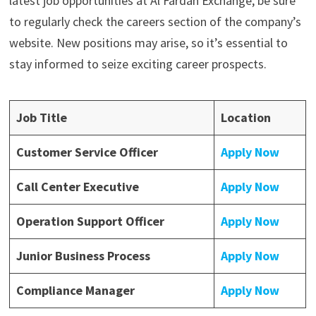
latest job opportunities at Al Fardan Exchange, be sure
to regularly check the careers section of the company’s
website. New positions may arise, so it’s essential to
stay informed to seize exciting career prospects.
Job Title
Location
Customer Service Officer
Apply Now
Call Center Executive
Apply Now
Operation Support Officer
Apply Now
Junior Business Process
Apply Now
Compliance Manager
Apply Now