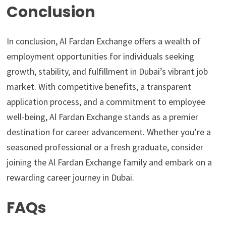
Conclusion
In conclusion, Al Fardan Exchange offers a wealth of
employment opportunities for individuals seeking
growth, stability, and fulfillment in Dubai’s vibrant job
market. With competitive benefits, a transparent
application process, and a commitment to employee
well-being, Al Fardan Exchange stands as a premier
destination for career advancement. Whether you’re a
seasoned professional or a fresh graduate, consider
joining the Al Fardan Exchange family and embark on a
rewarding career journey in Dubai.
FAQs