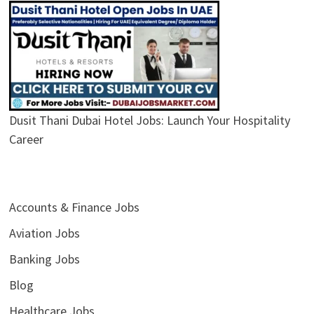
Dusit Thani Dubai Hotel Jobs: Launch Your Hospitality
Career
Accounts & Finance Jobs
Aviation Jobs
Banking Jobs
Blog
Healthcare Jobs