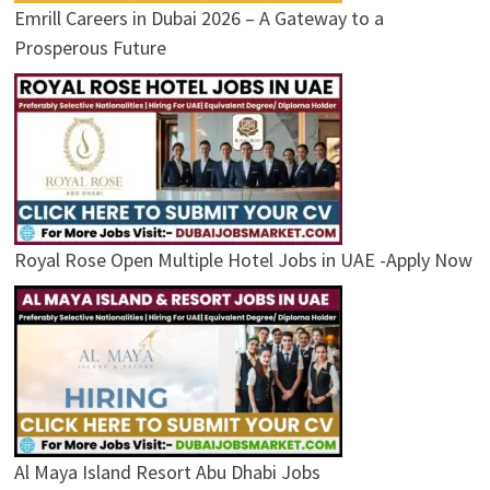
Emrill Careers in Dubai 2026 – A Gateway to a
Prosperous Future
Royal Rose Open Multiple Hotel Jobs in UAE -Apply Now
Al Maya Island Resort Abu Dhabi Jobs