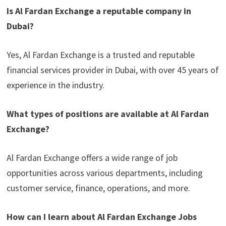
Is Al Fardan Exchange a reputable company in
Dubai?
Yes, Al Fardan Exchange is a trusted and reputable
financial services provider in Dubai, with over 45 years of
experience in the industry.
What types of positions are available at Al Fardan
Exchange?
Al Fardan Exchange offers a wide range of job
opportunities across various departments, including
customer service, finance, operations, and more.
How can I learn about Al Fardan Exchange Jobs