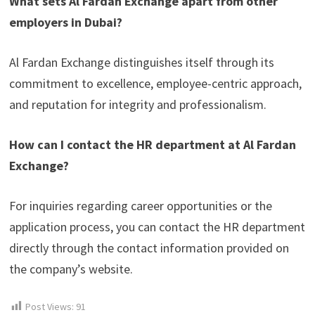
What sets Al Fardan Exchange apart from other
employers in Dubai?
Al Fardan Exchange distinguishes itself through its
commitment to excellence, employee-centric approach,
and reputation for integrity and professionalism.
How can I contact the HR department at Al Fardan
Exchange?
For inquiries regarding career opportunities or the
application process, you can contact the HR department
directly through the contact information provided on
the company’s website.
Post Views:
91