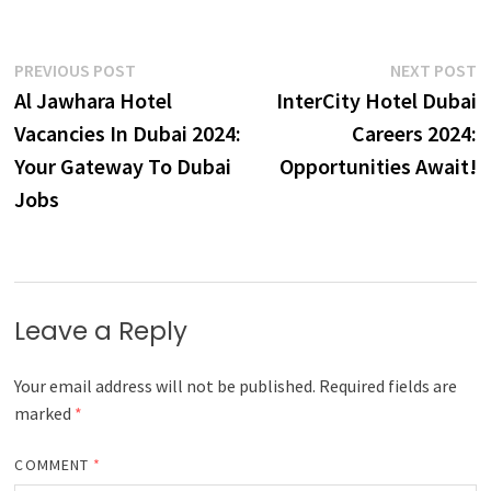
Post
Previous
N
PREVIOUS POST
NEXT POST
post:
p
Al Jawhara Hotel
InterCity Hotel Dubai
navigation
Vacancies In Dubai 2024:
Careers 2024:
Your Gateway To Dubai
Opportunities Await!
Jobs
Leave a Reply
Your email address will not be published.
Required fields are
marked
*
COMMENT
*