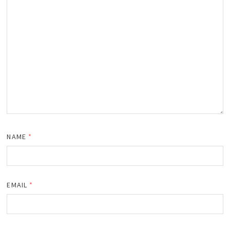
NAME
*
EMAIL
*