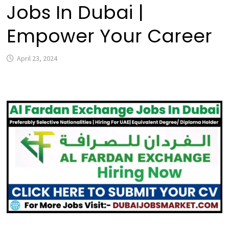
Jobs In Dubai |
Empower Your Career
April 23, 2024