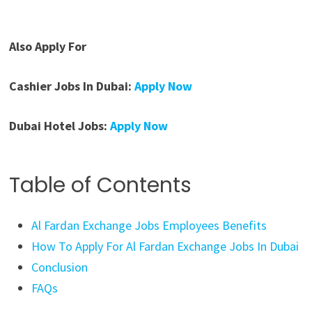
Also Apply For
Cashier Jobs In Dubai:
Apply Now
Dubai Hotel Jobs:
Apply Now
Table of Contents
Al Fardan Exchange Jobs Employees Benefits
How To Apply For Al Fardan Exchange Jobs In Dubai
Conclusion
FAQs