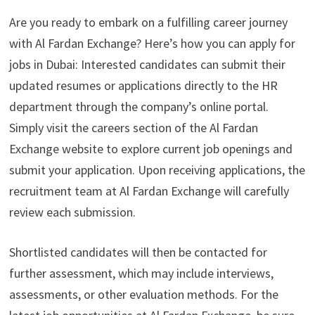
Are you ready to embark on a fulfilling career journey
with Al Fardan Exchange? Here’s how you can apply for
jobs in Dubai: Interested candidates can submit their
updated resumes or applications directly to the HR
department through the company’s online portal.
Simply visit the careers section of the Al Fardan
Exchange website to explore current job openings and
submit your application. Upon receiving applications, the
recruitment team at Al Fardan Exchange will carefully
review each submission.
Shortlisted candidates will then be contacted for
further assessment, which may include interviews,
assessments, or other evaluation methods. For the