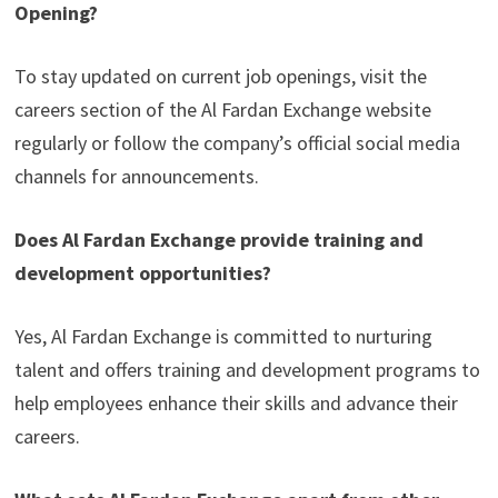
Opening?
To stay updated on current job openings, visit the
careers section of the Al Fardan Exchange website
regularly or follow the company’s official social media
channels for announcements.
Does Al Fardan Exchange provide training and
development opportunities?
Yes, Al Fardan Exchange is committed to nurturing
talent and offers training and development programs to
help employees enhance their skills and advance their
careers.