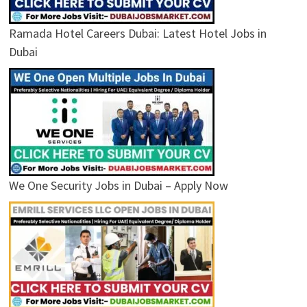
Ramada Hotel Careers Dubai: Latest Hotel Jobs in
Dubai
We One Security Jobs in Dubai – Apply Now