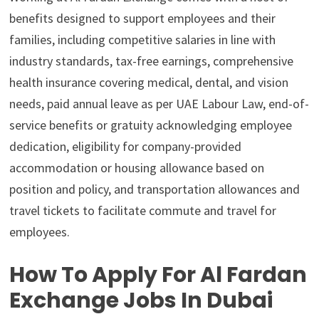
benefits designed to support employees and their
families, including competitive salaries in line with
industry standards, tax-free earnings, comprehensive
health insurance covering medical, dental, and vision
needs, paid annual leave as per UAE Labour Law, end-of-
service benefits or gratuity acknowledging employee
dedication, eligibility for company-provided
accommodation or housing allowance based on
position and policy, and transportation allowances and
travel tickets to facilitate commute and travel for
employees.
How To Apply For Al Fardan
Exchange Jobs In Dubai