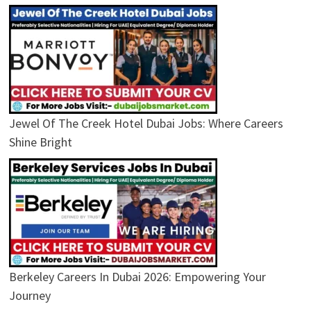
Jewel Of The Creek Hotel Dubai Jobs: Where Careers
Shine Bright
Berkeley Careers In Dubai 2026: Empowering Your
Journey