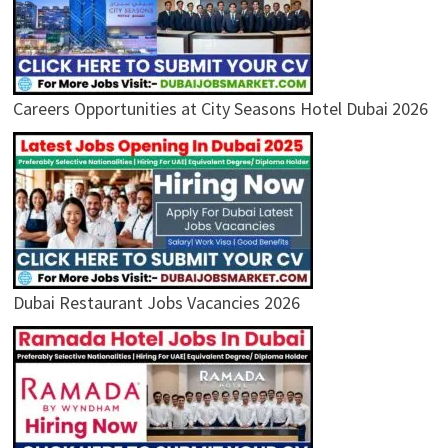
Careers Opportunities at City Seasons Hotel Dubai 2026
Dubai Restaurant Jobs Vacancies 2026