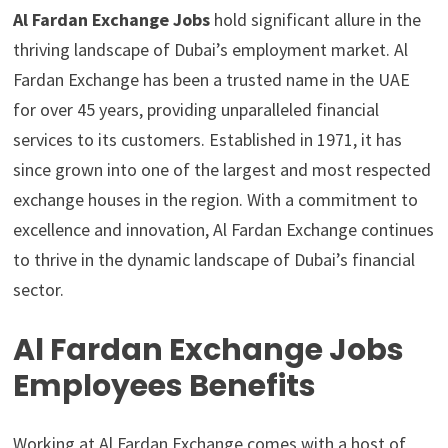
Al Fardan Exchange Jobs
hold significant allure in the
thriving landscape of Dubai’s employment market. Al
Fardan Exchange has been a trusted name in the UAE
for over 45 years, providing unparalleled financial
services to its customers. Established in 1971, it has
since grown into one of the largest and most respected
exchange houses in the region. With a commitment to
excellence and innovation, Al Fardan Exchange continues
to thrive in the dynamic landscape of Dubai’s financial
sector.
Al Fardan Exchange Jobs
Employees Benefits
Working at Al Fardan Exchange comes with a host of