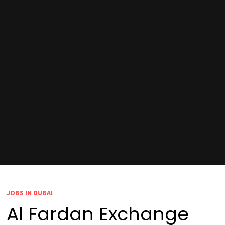
JOBS IN DUBAI
Al Fardan Exchange