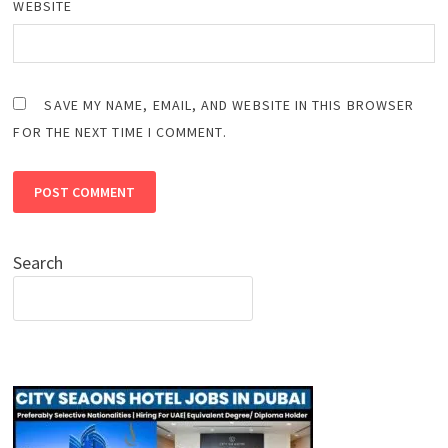
WEBSITE
SAVE MY NAME, EMAIL, AND WEBSITE IN THIS BROWSER
FOR THE NEXT TIME I COMMENT.
Search