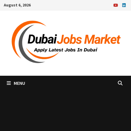
Skip
August 6, 2026
to
content
MENU