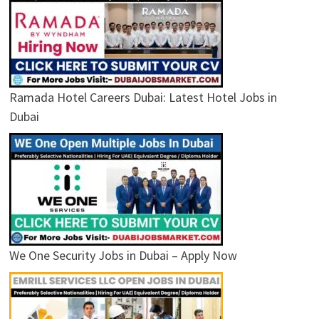
Ramada Hotel Careers Dubai: Latest Hotel Jobs in
Dubai
We One Security Jobs in Dubai – Apply Now