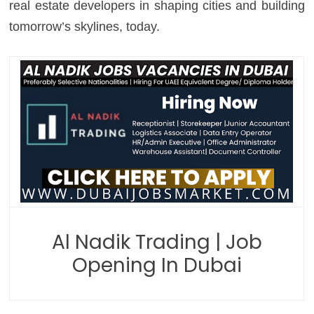
real estate developers in shaping cities and building
tomorrow’s skylines, today.
Al Nadik Trading | Job
Opening In Dubai