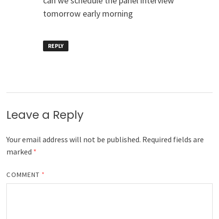
can we schedule the panel interview
tomorrow early morning
REPLY
Leave a Reply
Your email address will not be published.
Required fields are
marked
*
COMMENT
*