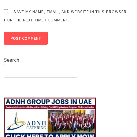
SAVE MY NAME, EMAIL, AND WEBSITE IN THIS BROWSER
FOR THE NEXT TIME I COMMENT.
Search