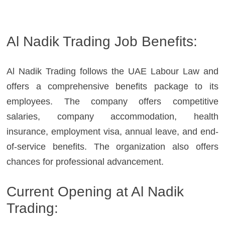
Al Nadik Trading Job Benefits:
Al Nadik Trading follows the UAE Labour Law and
offers a comprehensive benefits package to its
employees. The company offers competitive
salaries, company accommodation, health
insurance, employment visa, annual leave, and end-
of-service benefits. The organization also offers
chances for professional advancement.
Current Opening at Al Nadik
Trading: