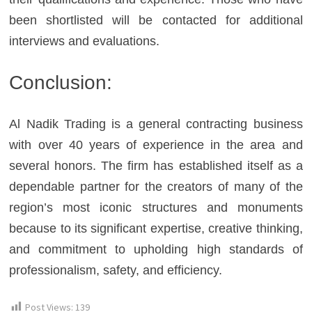
been shortlisted will be contacted for additional
interviews and evaluations.
Conclusion:
Al Nadik Trading is a general contracting business
with over 40 years of experience in the area and
several honors. The firm has established itself as a
dependable partner for the creators of many of the
region’s most iconic structures and monuments
because to its significant expertise, creative thinking,
and commitment to upholding high standards of
professionalism, safety, and efficiency.
Post Views:
139