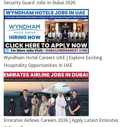
Security Guard Jobs In Dubai 2026
Wyndham Hotel Careers UAE | Explore Exciting
Hospitality Opportunities In UAE
Emirates Airlines Careers 2026 | Apply Latest Emirates