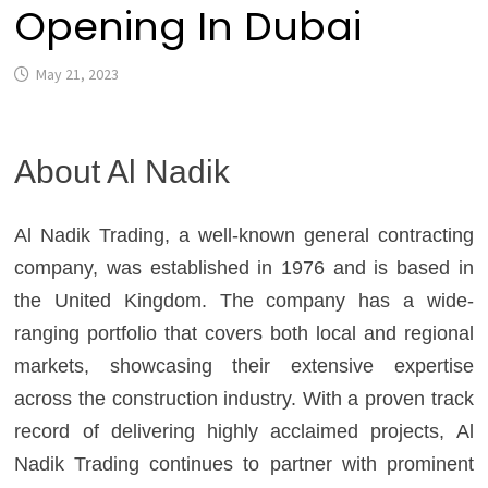
Opening In Dubai
May 21, 2023
About Al Nadik
Al Nadik Trading, a well-known general contracting
company, was established in 1976 and is based in
the United Kingdom. The company has a wide-
ranging portfolio that covers both local and regional
markets, showcasing their extensive expertise
across the construction industry. With a proven track
record of delivering highly acclaimed projects, Al
Nadik Trading continues to partner with prominent