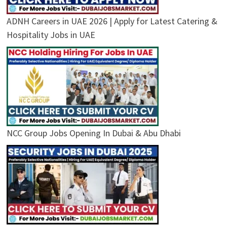
ADNH Careers in UAE 2026 | Apply for Latest Catering &
Hospitality Jobs in UAE
NCC Group Jobs Opening In Dubai & Abu Dhabi