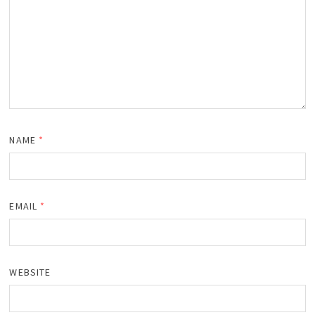
NAME
*
EMAIL
*
WEBSITE