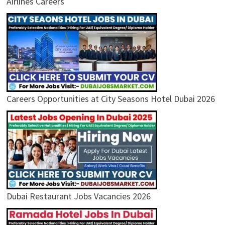
Airlines Careers
Careers Opportunities at City Seasons Hotel Dubai 2026
Dubai Restaurant Jobs Vacancies 2026