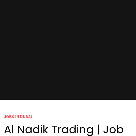
JOBS IN DUBAI
Al Nadik Trading | Job