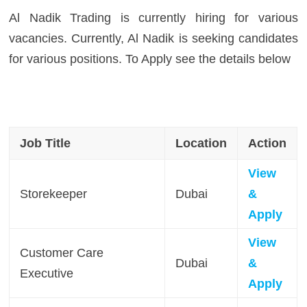
Al Nadik Trading is currently hiring for various
vacancies. Currently, Al Nadik is seeking candidates
for various positions. To Apply see the details below
Job Title
Location
Action
View
Storekeeper
Dubai
&
Apply
View
Customer Care
Dubai
&
Executive
Apply