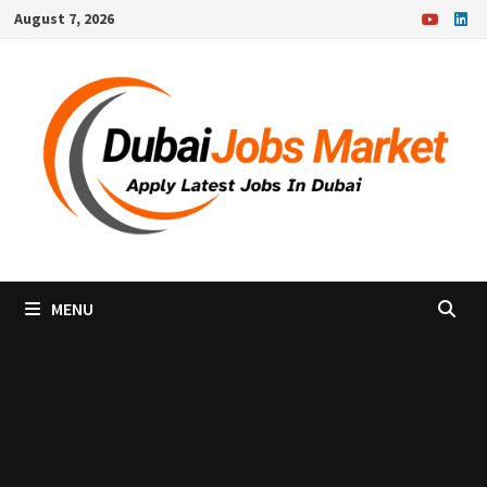
Skip
August 7, 2026
to
content
MENU