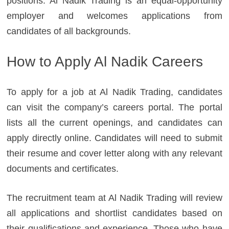
positions. Al Nadik Trading is an equal-opportunity
employer and welcomes applications from
candidates of all backgrounds.
How to Apply Al Nadik Careers
To apply for a job at Al Nadik Trading, candidates
can visit the company’s careers portal. The portal
lists all the current openings, and candidates can
apply directly online. Candidates will need to submit
their resume and cover letter along with any relevant
documents and certificates.
The recruitment team at Al Nadik Trading will review
all applications and shortlist candidates based on
their qualifications and experience. Those who have