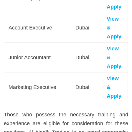
Apply
View
Account Executive
Dubai
&
Apply
View
Junior Accountant
Dubai
&
Apply
View
Marketing Executive
Dubai
&
Apply
Those who possess the necessary training and
experience are eligible for consideration for these