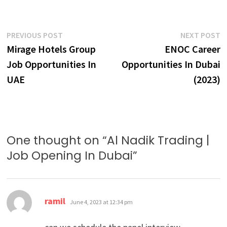
Post
Previous
N
PREVIOUS POST
NEXT POST
post:
p
Mirage Hotels Group
ENOC Career
navigation
Job Opportunities In
Opportunities In Dubai
UAE
(2023)
One thought on “
Al Nadik Trading |
Job Opening In Dubai
”
says:
ramil
June 4, 2023 at 12:34 pm