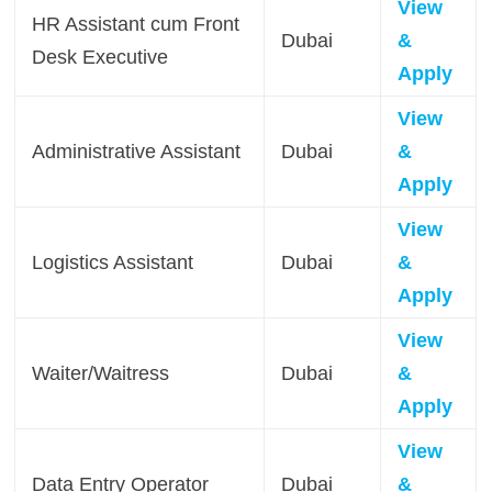
View
HR Assistant cum Front
Dubai
&
Desk Executive
Apply
View
Administrative Assistant
Dubai
&
Apply
View
Logistics Assistant
Dubai
&
Apply
View
Waiter/Waitress
Dubai
&
Apply
View
Data Entry Operator
Dubai
&