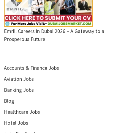
Emrill Careers in Dubai 2026 – A Gateway to a
Prosperous Future
Accounts & Finance Jobs
Aviation Jobs
Banking Jobs
Blog
Healthcare Jobs
Hotel Jobs