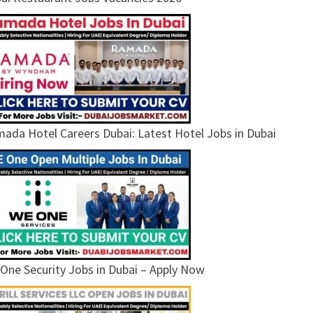
ada Hotel Careers Dubai: Latest Hotel Jobs in Dubai
One Security Jobs in Dubai – Apply Now