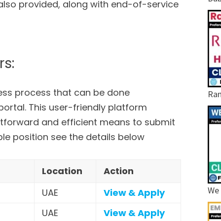
 also provided, along with end-of-service
rs:
less process that can be done
Ram
ortal. This user-friendly platform
htforward and efficient means to submit
able position see the details below
Location
Action
We 
UAE
View & Apply
UAE
View & Apply