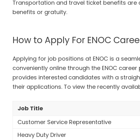
Transportation and travel ticket benefits are
benefits or gratuity.
How to Apply For ENOC Caree
Applying for job positions at ENOC is a seam
conveniently online through the ENOC career p
provides interested candidates with a straig
their applications. To view the recently avail
Job Title
Customer Service Representative
Heavy Duty Driver