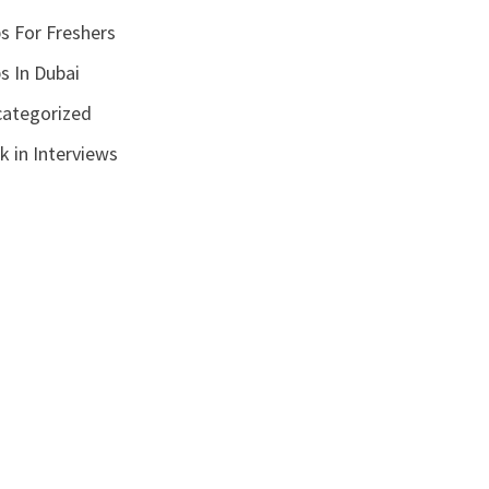
s For Freshers
s In Dubai
ategorized
k in Interviews