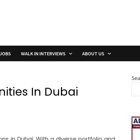
 JOBS
WALK IN INTERVIEWS
ABOUT US
Sea
ties In Dubai
ions in Dubai. With a diverse portfolio and