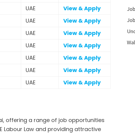
UAE
View & Apply
Job
Job
UAE
View & Apply
Unc
UAE
View & Apply
Wal
UAE
View & Apply
UAE
View & Apply
UAE
View & Apply
UAE
View & Apply
, offering a range of job opportunities
AE Labour Law and providing attractive