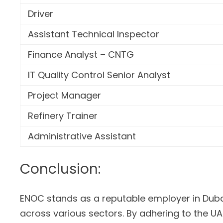
Driver
Assistant Technical Inspector
Finance Analyst – CNTG
IT Quality Control Senior Analyst
Project Manager
Refinery Trainer
Administrative Assistant
Conclusion:
ENOC stands as a reputable employer in Dubai
across various sectors. By adhering to the U