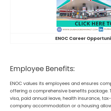
ENOC Career Opportunit
Employee Benefits:
ENOC values its employees and ensures comp
offering a comprehensive benefits package
visa, paid annual leave, health insurance, tax-
company accommodation or a housing allow