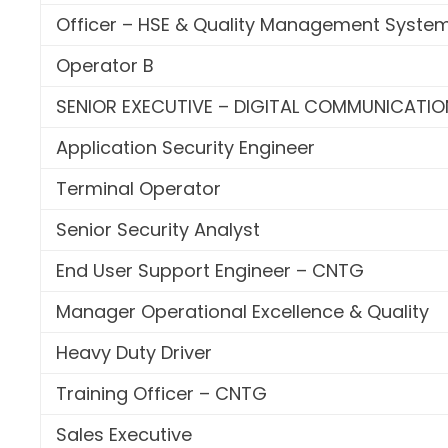
Officer – HSE & Quality Management Syste
Operator B
SENIOR EXECUTIVE – DIGITAL COMMUNICATIO
Application Security Engineer
Terminal Operator
Senior Security Analyst
End User Support Engineer – CNTG
Manager Operational Excellence & Quality
Heavy Duty Driver
Training Officer – CNTG
Sales Executive