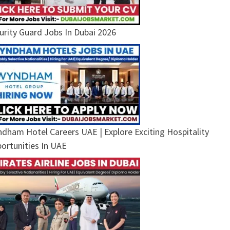
urity Guard Jobs In Dubai 2026
dham Hotel Careers UAE | Explore Exciting Hospitality
ortunities In UAE