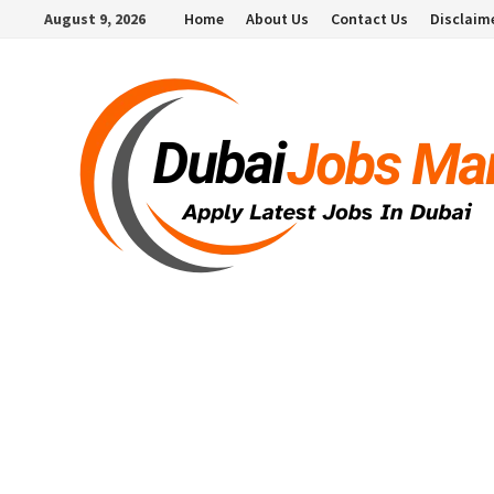
Skip
August 9, 2026
Home
About Us
Contact Us
Disclaim
to
content