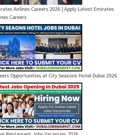
rates Airlines Careers 2026 | Apply Latest Emirates
lines Careers
eers Opportunities at City Seasons Hotel Dubai 2026
ai Restaurant Jobs Vacancies 2026