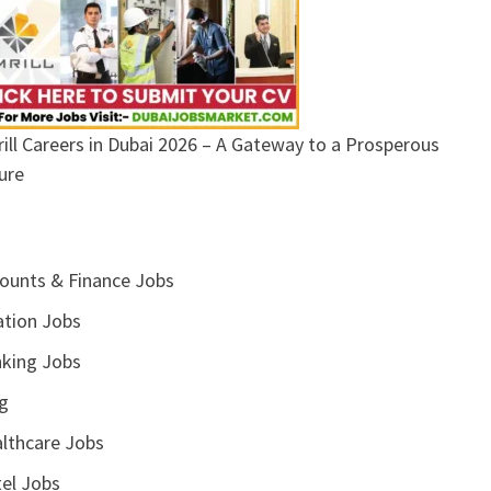
ill Careers in Dubai 2026 – A Gateway to a Prosperous
ure
ounts & Finance Jobs
ation Jobs
king Jobs
g
lthcare Jobs
el Jobs