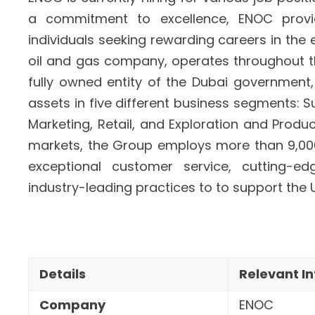
a commitment to excellence, ENOC prov
individuals seeking rewarding careers in the
oil and gas company, operates throughout th
fully owned entity of the Dubai governme
assets in five different business segments: S
Marketing, Retail, and Exploration and Prod
markets, the Group employs more than 9,000 i
exceptional customer service, cutting-e
industry-leading practices to
to support the 
Details
Relevant I
Company
ENOC