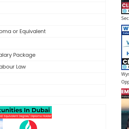
Sec
oma or Equivalent
Salary Package
Labour Law
Wyn
Opp