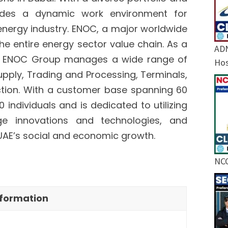
ides a dynamic work environment for
 energy industry. ENOC, a major worldwide
e entire energy sector value chain. As a
ADN
nt, ENOC Group manages a wide range of
Hos
upply, Trading and Processing, Terminals,
uction. With a customer base spanning 60
ndividuals and is dedicated to utilizing
dge innovations and technologies, and
UAE’s social and economic growth.
NCC
nformation