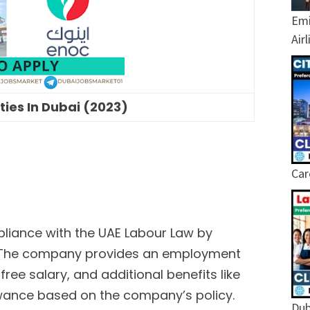
Emi
Air
ies In Dubai (2023)
Car
liance with the UAE Labour Law by
. The company provides an employment
free salary, and additional benefits like
ance based on the company’s policy.
Dub