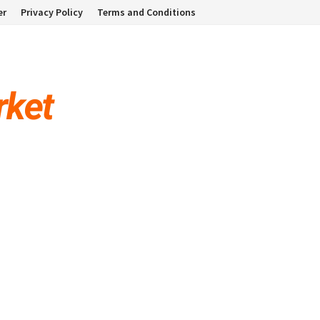
er
Privacy Policy
Terms and Conditions