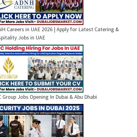
H Careers in UAE 2026 | Apply for Latest Catering &
pitality Jobs in UAE
 Group Jobs Opening In Dubai & Abu Dhabi