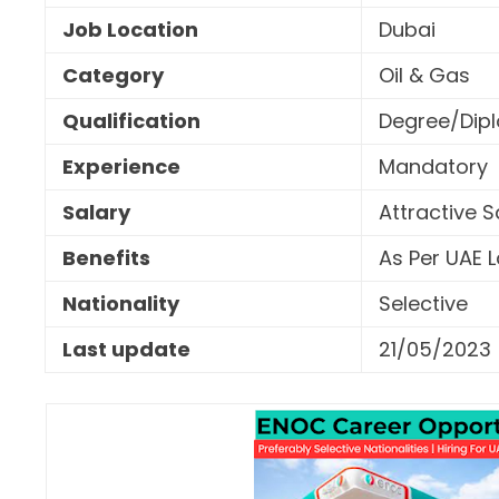
Job Location
Dubai
Category
Oil & Gas
Qualification
Degree/Dipl
Experience
Mandatory
Salary
Attractive 
Benefits
As Per UAE 
Nationality
Selective
Last update
21/05/2023