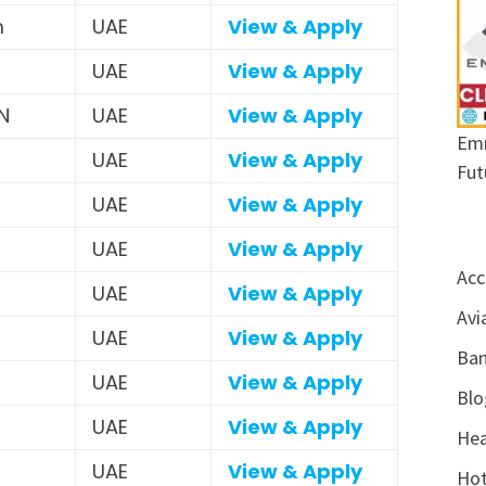
m
UAE
View & Apply
UAE
View & Apply
N
UAE
View & Apply
Emr
UAE
View & Apply
Fut
UAE
View & Apply
UAE
View & Apply
Acc
UAE
View & Apply
Avi
UAE
View & Apply
Ban
UAE
View & Apply
Blo
UAE
View & Apply
Hea
UAE
View & Apply
Hot