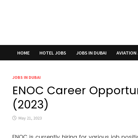
HOME
HOTEL JOBS
JOBS IN DUBAI
AVIATION
JOBS IN DUBAI
ENOC Career Opportuni
(2023)
May 21, 2023
ENOC is currently hiring for various job posit