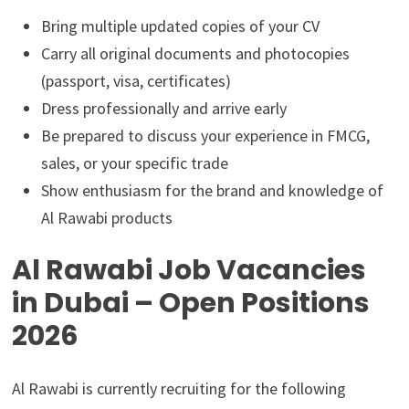
Bring multiple updated copies of your CV
Carry all original documents and photocopies
(passport, visa, certificates)
Dress professionally and arrive early
Be prepared to discuss your experience in FMCG,
sales, or your specific trade
Show enthusiasm for the brand and knowledge of
Al Rawabi products
Al Rawabi Job Vacancies
in Dubai – Open Positions
2026
Al Rawabi is currently recruiting for the following