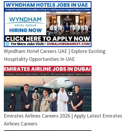
Wyndham Hotel Careers UAE | Explore Exciting
Hospitality Opportunities In UAE
Emirates Airlines Careers 2026 | Apply Latest Emirates
Airlines Careers