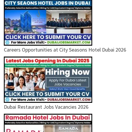
Careers Opportunities at City Seasons Hotel Dubai 2026
Dubai Restaurant Jobs Vacancies 2026