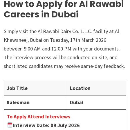
How to Apply for Al Rawabi
Careers in Dubai
Simply visit the Al Rawabi Dairy Co. L.L.C. facility at Al
Khawaneej, Dubai on Tuesday, 17th March 2026
between 9:00 AM and 12:00 PM with your documents.
The interview process will be conducted on-site, and
shortlisted candidates may receive same-day feedback.
Job Title
Location
Salesman
Dubai
To Apply Attend Interviews
Interview Date: 09 July 2026