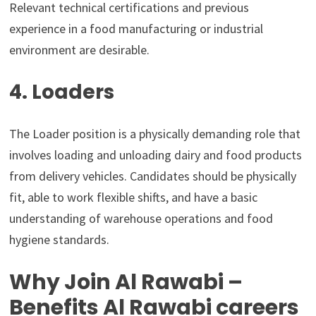
Relevant technical certifications and previous
experience in a food manufacturing or industrial
environment are desirable.
4. Loaders
The Loader position is a physically demanding role that
involves loading and unloading dairy and food products
from delivery vehicles. Candidates should be physically
fit, able to work flexible shifts, and have a basic
understanding of warehouse operations and food
hygiene standards.
Why Join Al Rawabi –
Benefits Al Rawabi careers