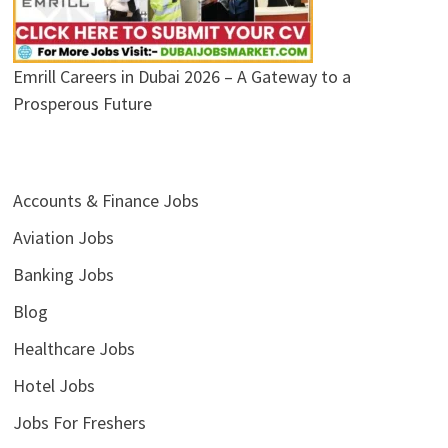
Emrill Careers in Dubai 2026 – A Gateway to a
Prosperous Future
Accounts & Finance Jobs
Aviation Jobs
Banking Jobs
Blog
Healthcare Jobs
Hotel Jobs
Jobs For Freshers