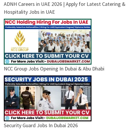
ADNH Careers in UAE 2026 | Apply for Latest Catering &
Hospitality Jobs in UAE
NCC Group Jobs Opening In Dubai & Abu Dhabi
Security Guard Jobs In Dubai 2026