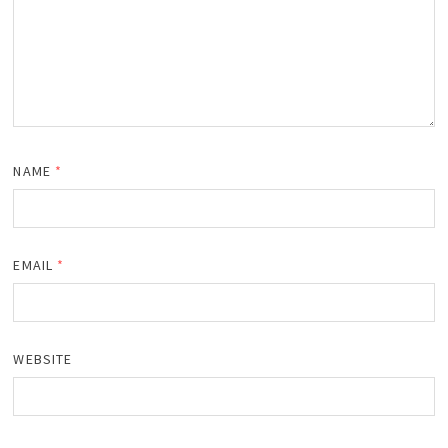
NAME
*
EMAIL
*
WEBSITE