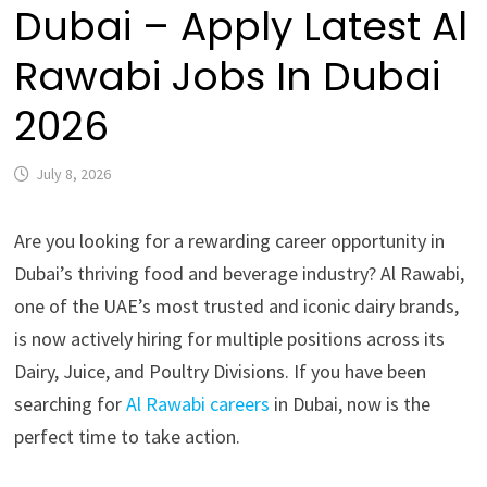
Dubai – Apply Latest Al
Rawabi Jobs In Dubai
2026
July 8, 2026
Are you looking for a rewarding career opportunity in
Dubai’s thriving food and beverage industry? Al Rawabi,
one of the UAE’s most trusted and iconic dairy brands,
is now actively hiring for multiple positions across its
Dairy, Juice, and Poultry Divisions. If you have been
searching for
Al Rawabi careers
in Dubai, now is the
perfect time to take action.