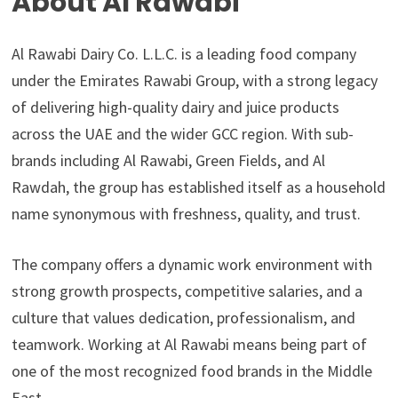
About Al Rawabi
Al Rawabi Dairy Co. L.L.C. is a leading food company
under the Emirates Rawabi Group, with a strong legacy
of delivering high-quality dairy and juice products
across the UAE and the wider GCC region. With sub-
brands including Al Rawabi, Green Fields, and Al
Rawdah, the group has established itself as a household
name synonymous with freshness, quality, and trust.
The company offers a dynamic work environment with
strong growth prospects, competitive salaries, and a
culture that values dedication, professionalism, and
teamwork. Working at Al Rawabi means being part of
one of the most recognized food brands in the Middle
East.