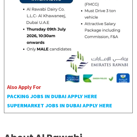
Also Apply For
PACKING JOBS IN DUBAI APPLY HERE
SUPERMARKET JOBS IN DUBAI APPLY HERE