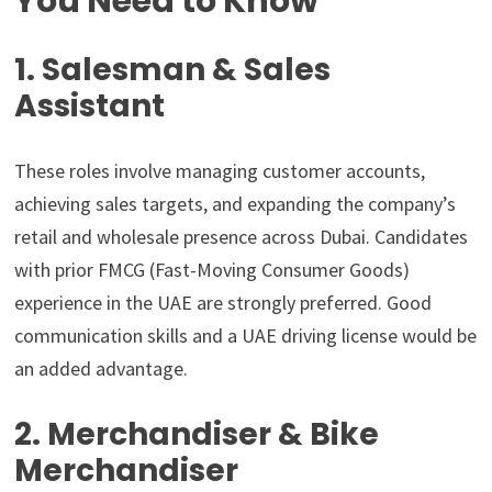
You Need to Know
1. Salesman & Sales
Assistant
These roles involve managing customer accounts,
achieving sales targets, and expanding the company’s
retail and wholesale presence across Dubai. Candidates
with prior FMCG (Fast-Moving Consumer Goods)
experience in the UAE are strongly preferred. Good
communication skills and a UAE driving license would be
an added advantage.
2. Merchandiser & Bike
Merchandiser