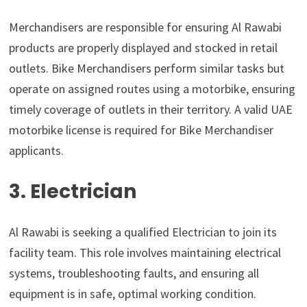
Merchandisers are responsible for ensuring Al Rawabi
products are properly displayed and stocked in retail
outlets. Bike Merchandisers perform similar tasks but
operate on assigned routes using a motorbike, ensuring
timely coverage of outlets in their territory. A valid UAE
motorbike license is required for Bike Merchandiser
applicants.
3. Electrician
Al Rawabi is seeking a qualified Electrician to join its
facility team. This role involves maintaining electrical
systems, troubleshooting faults, and ensuring all
equipment is in safe, optimal working condition.