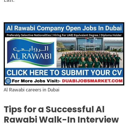
Al Rawabi careers in Dubai
Tips for a Successful Al
Rawabi Walk-In Interview