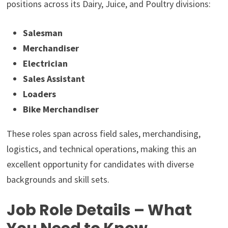
positions across its Dairy, Juice, and Poultry divisions:
Salesman
Merchandiser
Electrician
Sales Assistant
Loaders
Bike Merchandiser
These roles span across field sales, merchandising,
logistics, and technical operations, making this an
excellent opportunity for candidates with diverse
backgrounds and skill sets.
Job Role Details – What