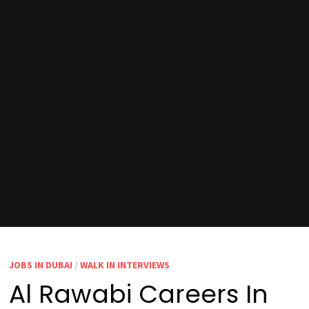
JOBS IN DUBAI
/
WALK IN INTERVIEWS
Al Rawabi Careers In