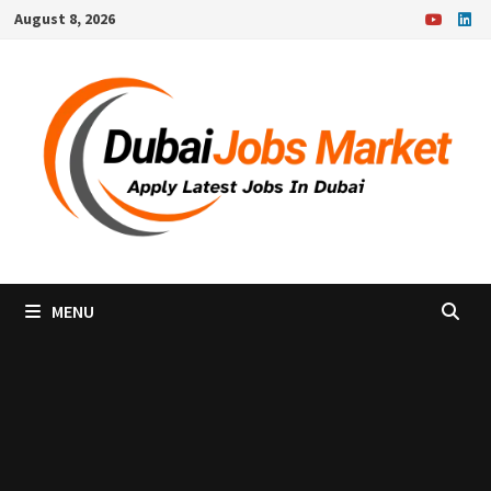
Skip
August 8, 2026
to
content
MENU