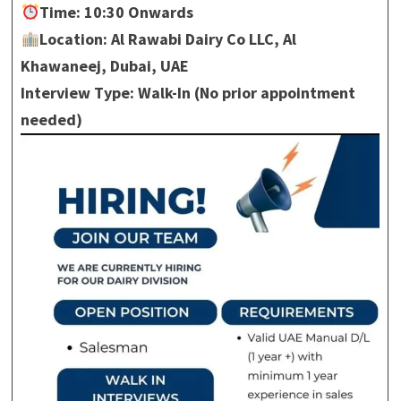
Time: 10:30 Onwards
Location: Al Rawabi Dairy Co LLC, Al
Khawaneej, Dubai, UAE
Interview Type: Walk-In (No prior appointment
needed)