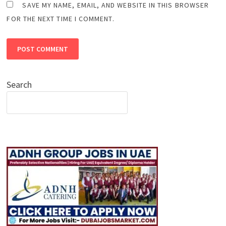
SAVE MY NAME, EMAIL, AND WEBSITE IN THIS BROWSER
FOR THE NEXT TIME I COMMENT.
Search