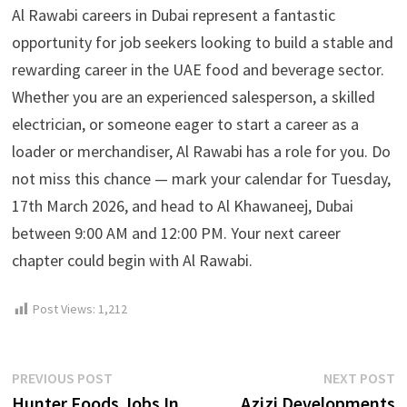
Al Rawabi careers in Dubai represent a fantastic
opportunity for job seekers looking to build a stable and
rewarding career in the UAE food and beverage sector.
Whether you are an experienced salesperson, a skilled
electrician, or someone eager to start a career as a
loader or merchandiser, Al Rawabi has a role for you. Do
not miss this chance — mark your calendar for Tuesday,
17th March 2026, and head to Al Khawaneej, Dubai
between 9:00 AM and 12:00 PM. Your next career
chapter could begin with Al Rawabi.
Post Views:
1,212
Post
Previous
N
PREVIOUS POST
NEXT POST
post:
p
Hunter Foods Jobs In
Azizi Developments