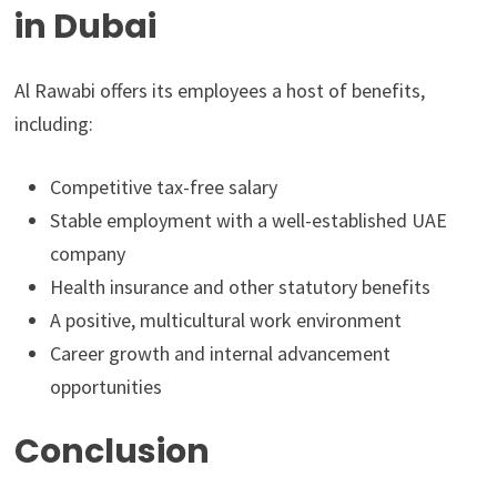
in Dubai
Al Rawabi offers its employees a host of benefits,
including:
Competitive tax-free salary
Stable employment with a well-established UAE
company
Health insurance and other statutory benefits
A positive, multicultural work environment
Career growth and internal advancement
opportunities
Conclusion