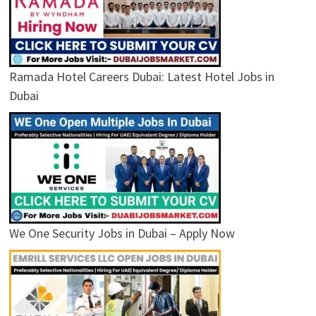
Ramada Hotel Careers Dubai: Latest Hotel Jobs in
Dubai
We One Security Jobs in Dubai – Apply Now