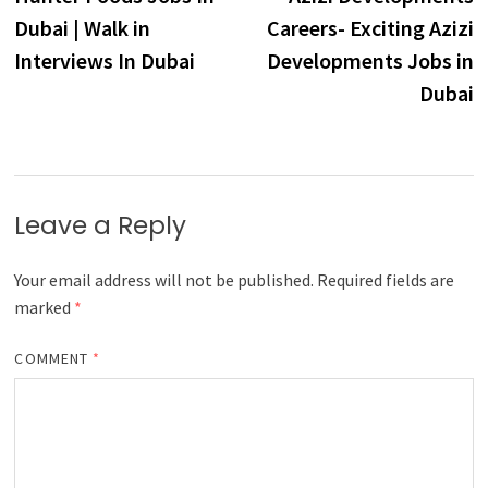
navigation
Dubai | Walk in
Careers- Exciting Azizi
Interviews In Dubai
Developments Jobs in
Dubai
Leave a Reply
Your email address will not be published.
Required fields are
marked
*
COMMENT
*