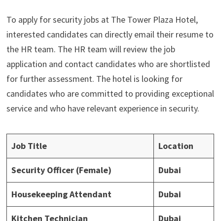
To apply for security jobs at The Tower Plaza Hotel,
interested candidates can directly email their resume to
the HR team. The HR team will review the job
application and contact candidates who are shortlisted
for further assessment. The hotel is looking for
candidates who are committed to providing exceptional
service and who have relevant experience in security.
Job Title
Location
Security Officer (Female)
Dubai
Housekeeping Attendant
Dubai
Kitchen Technician
Dubai