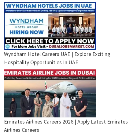
Wyndham Hotel Careers UAE | Explore Exciting
Hospitality Opportunities In UAE
Emirates Airlines Careers 2026 | Apply Latest Emirates
Airlines Careers