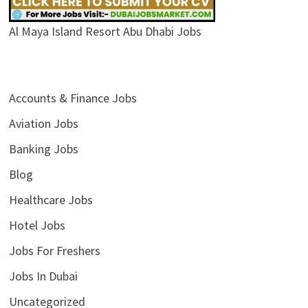
Al Maya Island Resort Abu Dhabi Jobs
Accounts & Finance Jobs
Aviation Jobs
Banking Jobs
Blog
Healthcare Jobs
Hotel Jobs
Jobs For Freshers
Jobs In Dubai
Uncategorized