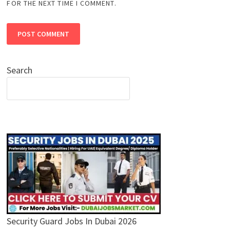
FOR THE NEXT TIME I COMMENT.
Search
Security Guard Jobs In Dubai 2026