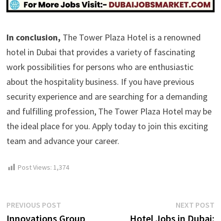
In conclusion,
The Tower Plaza Hotel is a renowned
hotel in Dubai that provides a variety of fascinating
work possibilities for persons who are enthusiastic
about the hospitality business. If you have previous
security experience and are searching for a demanding
and fulfilling profession, The Tower Plaza Hotel may be
the ideal place for you. Apply today to join this exciting
team and advance your career.
Post Views:
1,374
Post
Previous
N
PREVIOUS POST
NEXT POST
post:
p
Innovations Group
Hotel Jobs in Dubai: