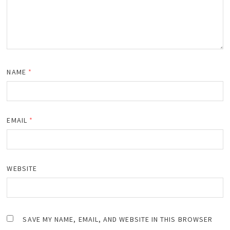
NAME
*
EMAIL
*
WEBSITE
SAVE MY NAME, EMAIL, AND WEBSITE IN THIS BROWSER