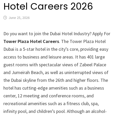
Hotel Careers 2026
June 25, 2026
Do you want to join the Dubai Hotel Industry? Apply For
Tower Plaza Hotel Careers
. The Tower Plaza Hotel
Dubai is a 5-star hotel in the city’s core, providing easy
access to business and leisure areas. It has 401 large
guest rooms with spectacular views of Zabeel Palace
and Jumeirah Beach, as well as uninterrupted views of
the Dubai skyline from the 26th and higher floors. The
hotel has cutting-edge amenities such as a business
center, 12 meeting and conference rooms, and
recreational amenities such as a fitness club, spa,
infinity pool, and children’s pool. Although an alcohol-