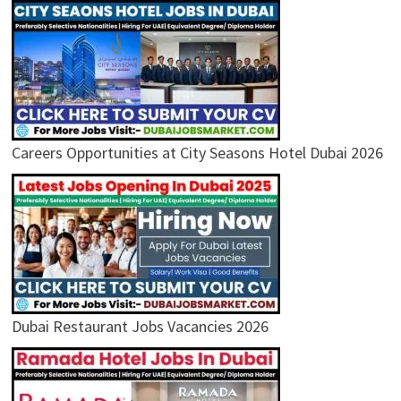
Careers Opportunities at City Seasons Hotel Dubai 2026
Dubai Restaurant Jobs Vacancies 2026