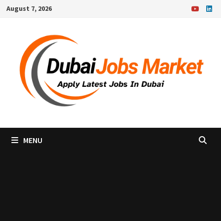
Skip
August 7, 2026
to
content
MENU