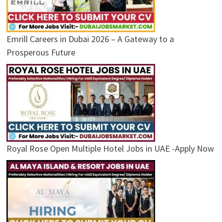
Emrill Careers in Dubai 2026 – A Gateway to a
Prosperous Future
Royal Rose Open Multiple Hotel Jobs in UAE -Apply Now