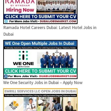
Ramada Hotel Careers Dubai: Latest Hotel Jobs in
Dubai
We One Security Jobs in Dubai – Apply Now