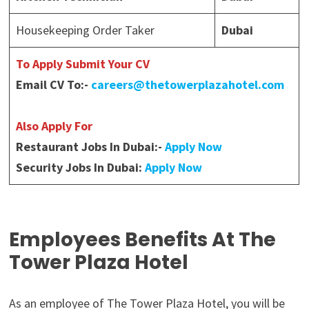
Housekeeping Order Taker
Dubai
To Apply Submit Your CV
Email CV To:-
careers@thetowerplazahotel.com
Also Apply For
Restaurant Jobs In Dubai:-
Apply Now
Security Jobs In Dubai:
Apply Now
Employees Benefits At The
Tower Plaza Hotel
As an employee of The Tower Plaza Hotel, you will be