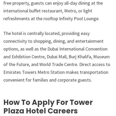
free property, guests can enjoy all-day dining at the
international buffet restaurant, Metro, or light
refreshments at the rooftop Infinity Pool Lounge.
The hotel is centrally located, providing easy
connectivity to shopping, dining, and entertainment
options, as well as the Dubai International Convention
and Exhibition Centre, Dubai Mall, Burj Khalifa, Museum
of the Future, and World Trade Centre. Direct access to
Emirates Towers Metro Station makes transportation
convenient for families and corporate guests.
How To Apply For Tower
Plaza Hotel Careers