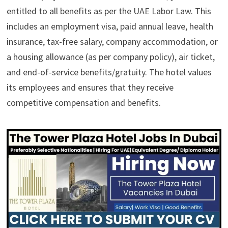
entitled to all benefits as per the UAE Labor Law. This
includes an employment visa, paid annual leave, health
insurance, tax-free salary, company accommodation, or
a housing allowance (as per company policy), air ticket,
and end-of-service benefits/gratuity. The hotel values
its employees and ensures that they receive
competitive compensation and benefits.