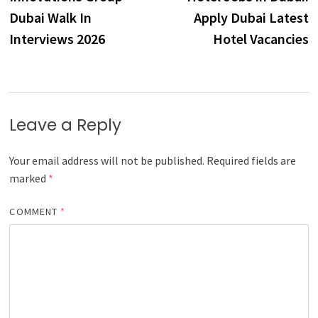
navigation
Dubai Walk In
Apply Dubai Latest
Interviews 2026
Hotel Vacancies
Leave a Reply
Your email address will not be published.
Required fields are
marked
*
COMMENT
*