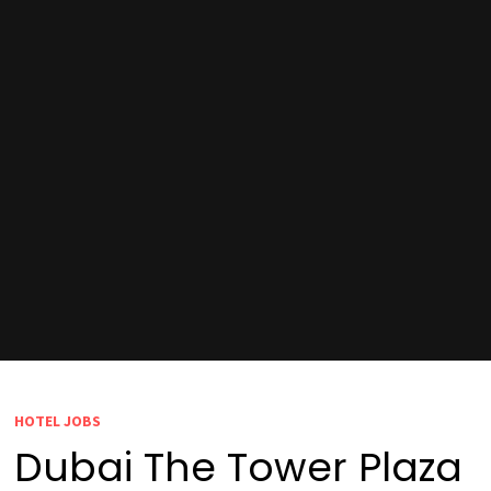
HOTEL JOBS
Dubai The Tower Plaza