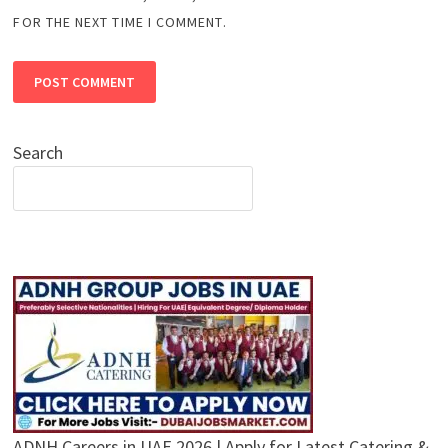
FOR THE NEXT TIME I COMMENT.
Search
ADNH Careers in UAE 2026 | Apply for Latest Catering &