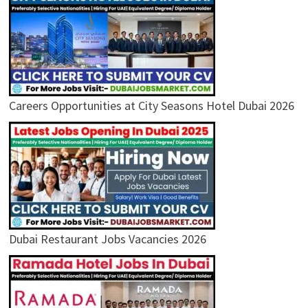
Careers Opportunities at City Seasons Hotel Dubai 2026
Dubai Restaurant Jobs Vacancies 2026