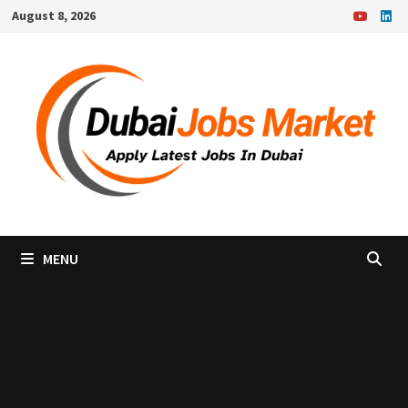
Skip
August 8, 2026
to
content
MENU