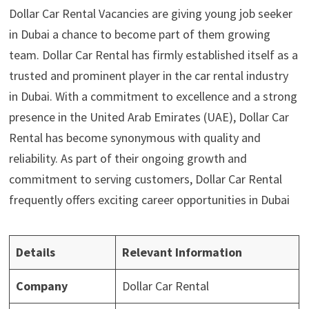
Dollar Car Rental Vacancies are giving young job seeker
in Dubai a chance to become part of them growing
team. Dollar Car Rental has firmly established itself as a
trusted and prominent player in the car rental industry
in Dubai. With a commitment to excellence and a strong
presence in the United Arab Emirates (UAE), Dollar Car
Rental has become synonymous with quality and
reliability. As part of their ongoing growth and
commitment to serving customers, Dollar Car Rental
frequently offers exciting career opportunities in Dubai
Details
Relevant Information
Company
Dollar Car Rental