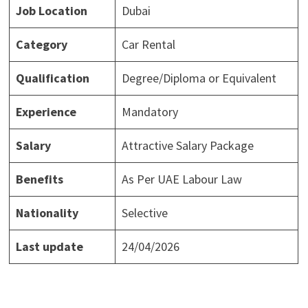
Job Location
Dubai
Category
Car Rental
Qualification
Degree/Diploma or Equivalent
Experience
Mandatory
Salary
Attractive Salary Package
Benefits
As Per UAE Labour Law
Nationality
Selective
Last update
24/04/2026