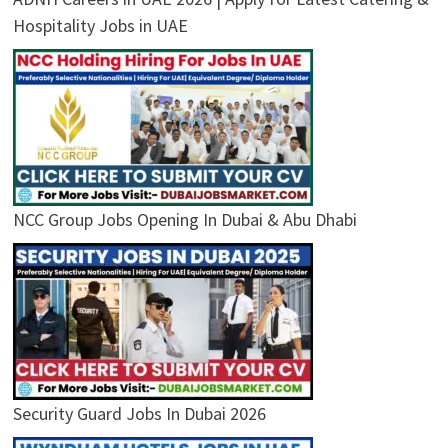
Hospitality Jobs in UAE
NCC Group Jobs Opening In Dubai & Abu Dhabi
Security Guard Jobs In Dubai 2026