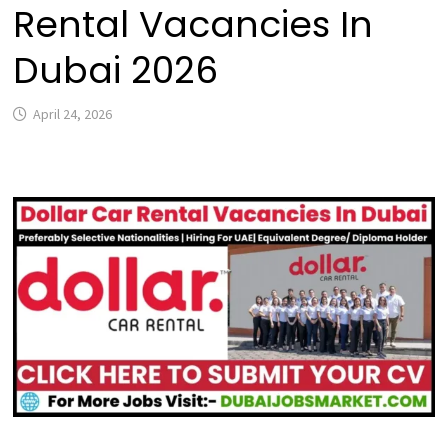
Rental Vacancies In
Dubai 2026
April 24, 2026