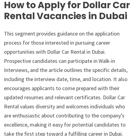
How to Apply for Dollar Car
Rental Vacancies in Dubai
This segment provides guidance on the application
process for those interested in pursuing career
opportunities with Dollar Car Rental in Dubai.
Prospective candidates can participate in Walk-in
Interviews, and the article outlines the specific details,
including the interview date, time, and location. It also
encourages applicants to come prepared with their
updated resumes and relevant certificates. Dollar Car
Rental values diversity and welcomes individuals who
are enthusiastic about contributing to the company’s
excellence, making it easy for potential candidates to
take the first step toward a fulfilling career in Dubai.