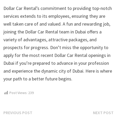
Dollar Car Rental’s commitment to providing top-notch
services extends to its employees, ensuring they are
well taken care of and valued. A fun and rewarding job,
joining the Dollar Car Rental team in Dubai offers a
variety of advantages, attractive packages, and
prospects for progress. Don’t miss the opportunity to
apply for the most recent Dollar Car Rental openings in
Dubai if you’re prepared to advance in your profession
and experience the dynamic city of Dubai. Here is where
your path to a better future begins.
Post Views:
239
Post
Previous
N
PREVIOUS POST
NEXT POST