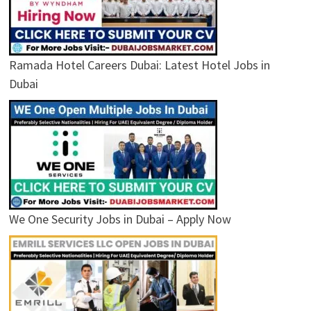
Ramada Hotel Careers Dubai: Latest Hotel Jobs in
Dubai
We One Security Jobs in Dubai – Apply Now