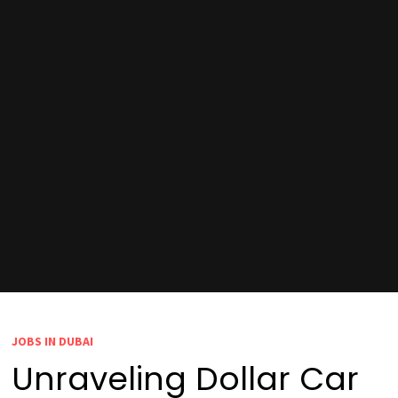
JOBS IN DUBAI
Unraveling Dollar Car