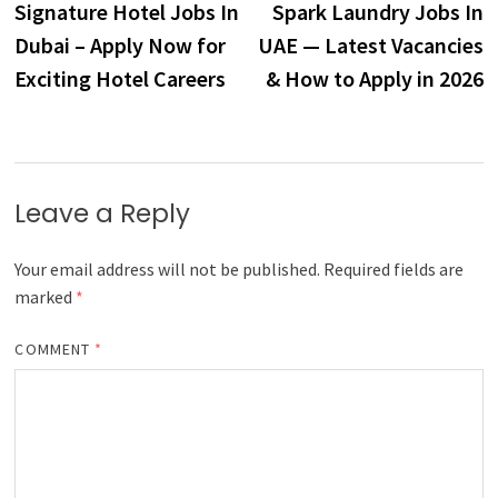
post:
p
Signature Hotel Jobs In
Spark Laundry Jobs In
navigation
Dubai – Apply Now for
UAE — Latest Vacancies
Exciting Hotel Careers
& How to Apply in 2026
Leave a Reply
Your email address will not be published.
Required fields are
marked
*
COMMENT
*