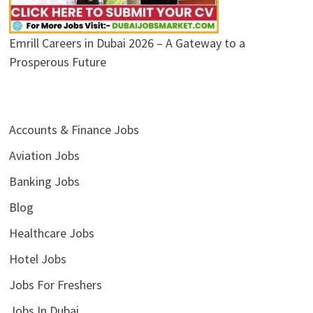
Emrill Careers in Dubai 2026 – A Gateway to a
Prosperous Future
Accounts & Finance Jobs
Aviation Jobs
Banking Jobs
Blog
Healthcare Jobs
Hotel Jobs
Jobs For Freshers
Jobs In Dubai