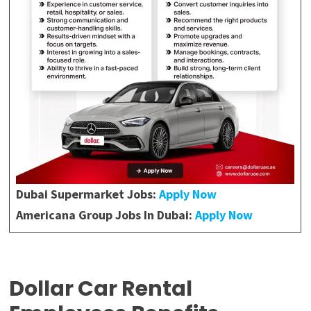
Dubai Supermarket Jobs:
Apply Now
Americana Group
Jobs In Dubai:
Apply Now
Dollar Car Rental