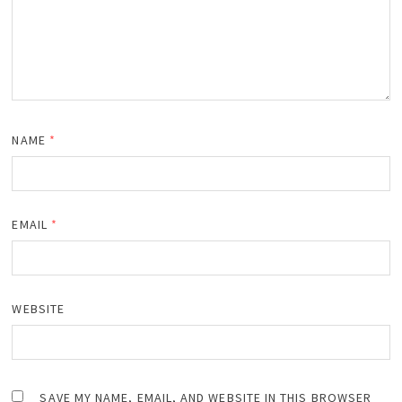
NAME
*
EMAIL
*
WEBSITE
SAVE MY NAME, EMAIL, AND WEBSITE IN THIS BROWSER