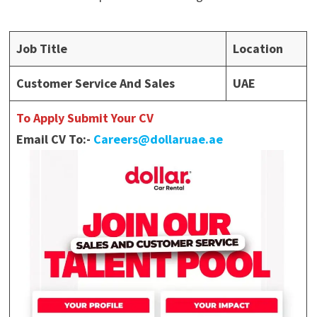
Job Title
Location
Customer Service And Sales
UAE
To Apply Submit Your CV
Email CV To:-
Careers@dollaruae.ae