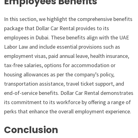
Employees Benefits
In this section, we highlight the comprehensive benefits
package that Dollar Car Rental provides to its
employees in Dubai. These benefits align with the UAE
Labor Law and include essential provisions such as
employment visas, paid annual leave, health insurance,
tax-free salaries, options for accommodation or
housing allowances as per the company’s policy,
transportation assistance, travel ticket support, and
end-of-service benefits. Dollar Car Rental demonstrates
its commitment to its workforce by offering a range of
perks that enhance the overall employment experience.
Conclusion