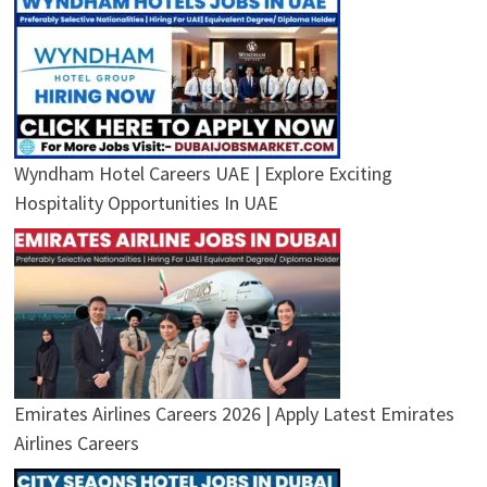
Wyndham Hotel Careers UAE | Explore Exciting
Hospitality Opportunities In UAE
Emirates Airlines Careers 2026 | Apply Latest Emirates
Airlines Careers