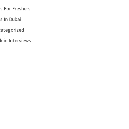
s For Freshers
s In Dubai
ategorized
k in Interviews