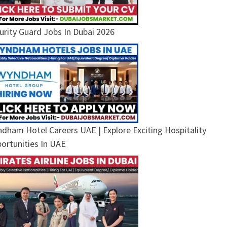
urity Guard Jobs In Dubai 2026
dham Hotel Careers UAE | Explore Exciting Hospitality
ortunities In UAE