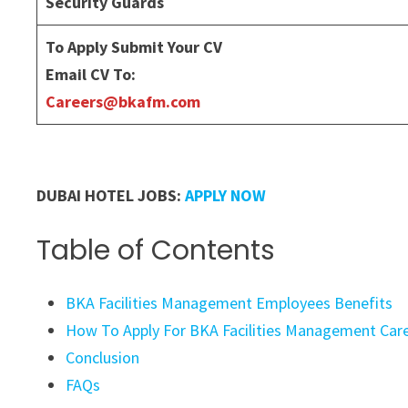
Security Guards
To Apply Submit Your CV
Email CV To:
Careers@bkafm.com
DUBAI HOTEL JOBS:
APPLY NOW
Table of Contents
BKA Facilities Management Employees Benefits
How To Apply For BKA Facilities Management Care
Conclusion
FAQs