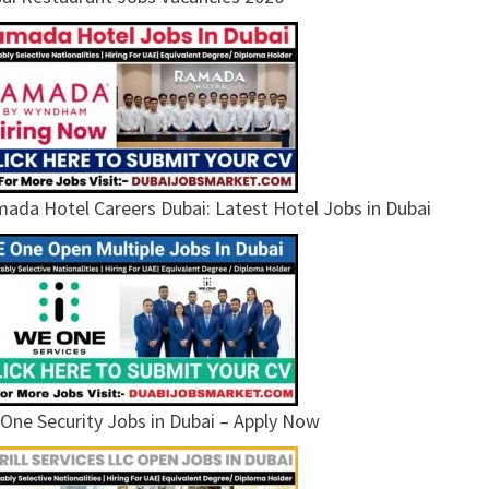
ada Hotel Careers Dubai: Latest Hotel Jobs in Dubai
One Security Jobs in Dubai – Apply Now