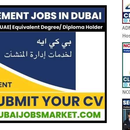
ADN
Hos
NCC