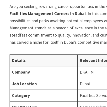
Are you seeking rewarding career opportunities in the 
Facilities Management Careers In Dubai
. In this c
possibilities and perks awaiting potential employees w
Management stands as a beacon of excellence in the r
steadfast commitment to quality, innovation, and cus
has carved a niche for itself in Dubai’s competitive ma
Details
Relevant Info
Company
BKA FM
Job Location
Dubai
Category
Facilities Servi