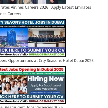
rates Airlines Careers 2026 | Apply Latest Emirates
lines Careers
eers Opportunities at City Seasons Hotel Dubai 2026
ai Restaurant Jobs Vacancies 2026