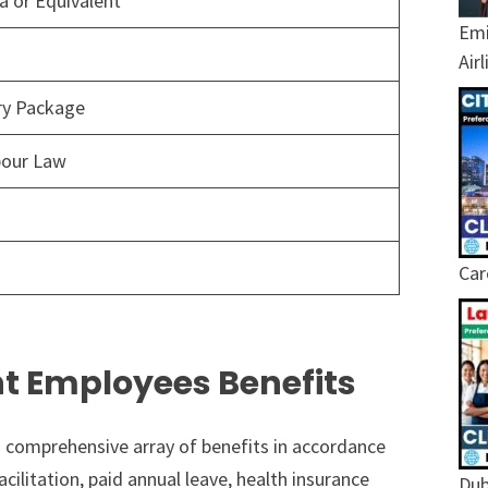
 or Equivalent
Emi
Air
ary Package
bour Law
Car
t Employees Benefits
 comprehensive array of benefits in accordance
ilitation, paid annual leave, health insurance
Dub