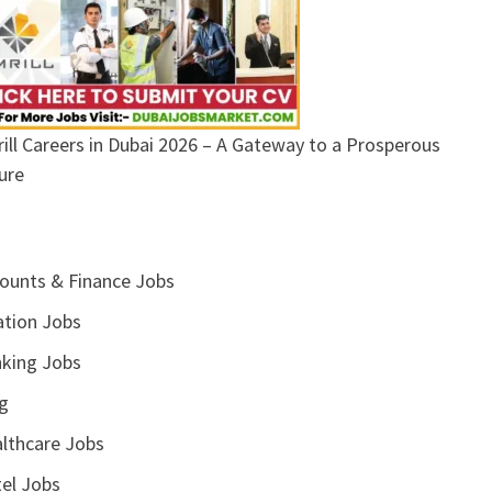
ill Careers in Dubai 2026 – A Gateway to a Prosperous
ure
ounts & Finance Jobs
ation Jobs
king Jobs
g
lthcare Jobs
el Jobs