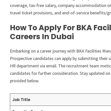
coverage, tax-free salary, company accommodation or h
travel ticket provisions, and end-of-service benefits/gr
How To Apply For BKA Fac
Careers In Dubai
Embarking on a career journey with BKA Facilities Ma
Prospective candidates can apply by submitting their u
HR department via email. The recruitment team meticul
candidates for further consideration. Stay updated on 
provided below.
Job Title