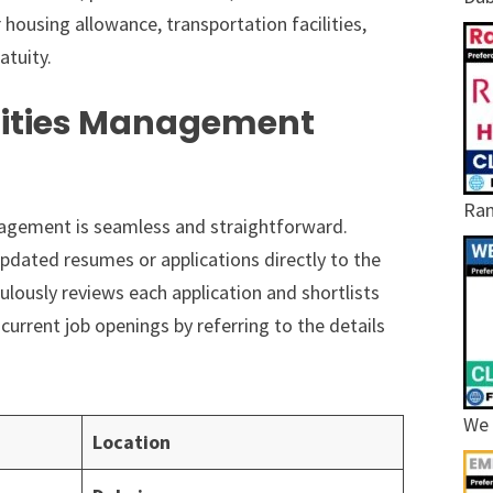
ousing allowance, transportation facilities,
atuity.
ilities Management
Ram
nagement is seamless and straightforward.
pdated resumes or applications directly to the
ously reviews each application and shortlists
current job openings by referring to the details
We 
Location