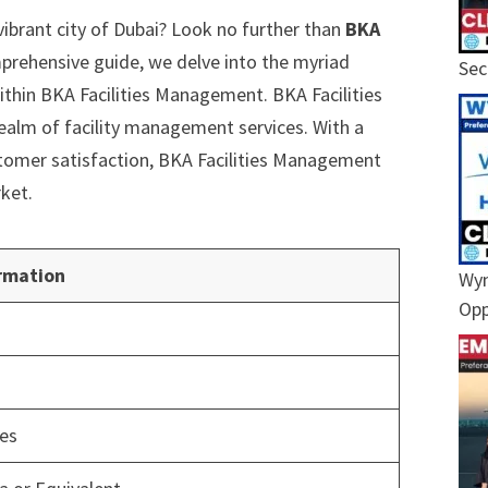
vibrant city of Dubai? Look no further than
BKA
omprehensive guide, we delve into the myriad
Sec
ithin BKA Facilities Management. BKA Facilities
ealm of facility management services. With a
tomer satisfaction, BKA Facilities Management
rket.
rmation
Wyn
Opp
ces