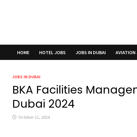
HOME
HOTEL JOBS
JOBS IN DUBAI
AVIATION
JOBS IN DUBAI
BKA Facilities Manage
Dubai 2024
October 11, 2024