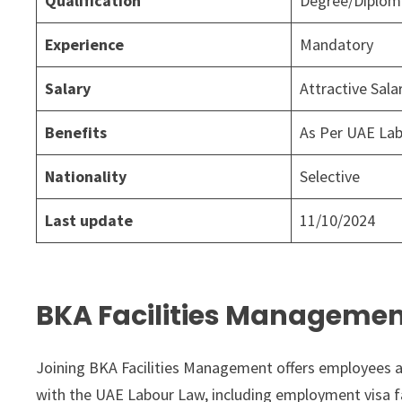
Qualification
Degree/Diploma
Experience
Mandatory
Salary
Attractive Sal
Benefits
As Per UAE La
Nationality
Selective
Last update
11/10/2024
BKA Facilities Managemen
Joining BKA Facilities Management offers employees a
with the UAE Labour Law, including employment visa fac