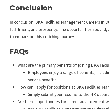
Conclusion
In conclusion, BKA Facilities Management Careers In D
fulfillment, and prosperity. The opportunities abound,
to embark on this enriching journey.
FAQs
What are the primary benefits of joining BKA Fac
Employees enjoy a range of benefits, includin
service benefits.
How can I apply for positions at BKA Facilities 
Simply submit your resume to the HR depart
Are there opportunities for career advancement w
Yes, BKA Facilities Management prioritizes 