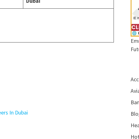
Dubai
Emr
Fut
Acc
Avi
Ban
ers In Dubai
Blo
Hea
Hot