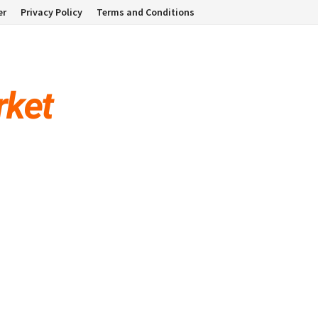
er
Privacy Policy
Terms and Conditions