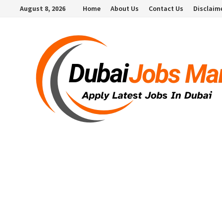
Skip
August 8, 2026
Home
About Us
Contact Us
Disclaim
to
content