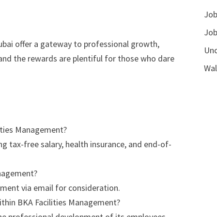
Job
Job
ubai offer a gateway to professional growth,
Unc
 and the rewards are plentiful for those who dare
Wal
ilities Management?
g tax-free salary, health insurance, and end-of-
Management?
ment via email for consideration.
ithin BKA Facilities Management?
the professional development of its employees