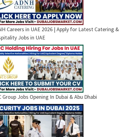
H Careers in UAE 2026 | Apply for Latest Catering &
pitality Jobs in UAE
 Group Jobs Opening In Dubai & Abu Dhabi