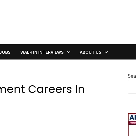
 JOBS
WALK IN INTERVIEWS
ABOUT US
Sea
ment Careers In