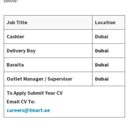
below:
Job Title
Location
Cashier
Dubai
Delivery Boy
Dubai
Baraita
Dubai
Outlet Manager / Supervisor
Dubai
To Apply Submit Your CV
Email CV To:
careers@fmart.ae