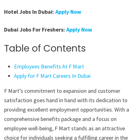
Hotel Jobs In Dubai:
Apply Now
Dubai Jobs For Freshers:
Apply Now
Table of Contents
Employees Benefits At F Mart
Apply for F Mart Careers In Dubai
F Mart’s commitment to expansion and customer
satisfaction goes hand in hand with its dedication to
providing excellent employment opportunities. With a
comprehensive benefits package and a focus on
employee well-being, F Mart stands as an attractive
choice for individuals seeking a fulfilling career in the