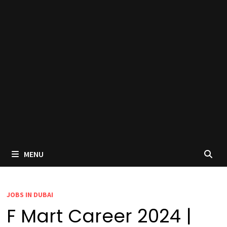
MENU
JOBS IN DUBAI
F Mart Career 2024 |