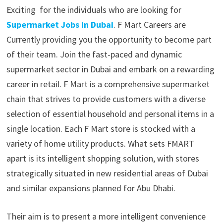
Exciting for the individuals who are looking for
Supermarket Jobs In Dubai
. F Mart Careers are
Currently providing you the opportunity to become part
of their team. Join the fast-paced and dynamic
supermarket sector in Dubai and embark on a rewarding
career in retail. F Mart is a comprehensive supermarket
chain that strives to provide customers with a diverse
selection of essential household and personal items in a
single location. Each F Mart store is stocked with a
variety of home utility products. What sets FMART
apart is its intelligent shopping solution, with stores
strategically situated in new residential areas of Dubai
and similar expansions planned for Abu Dhabi.
Their aim is to present a more intelligent convenience