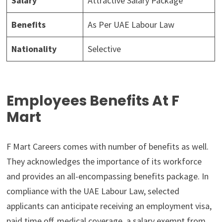
Salary
Attractive Salary Package
Benefits
As Per UAE Labour Law
Nationality
Selective
Employees Benefits At F
Mart
F Mart Careers comes with number of benefits as well.
They acknowledges the importance of its workforce
and provides an all-encompassing benefits package. In
compliance with the UAE Labour Law, selected
applicants can anticipate receiving an employment visa,
paid time off, medical coverage, a salary exempt from