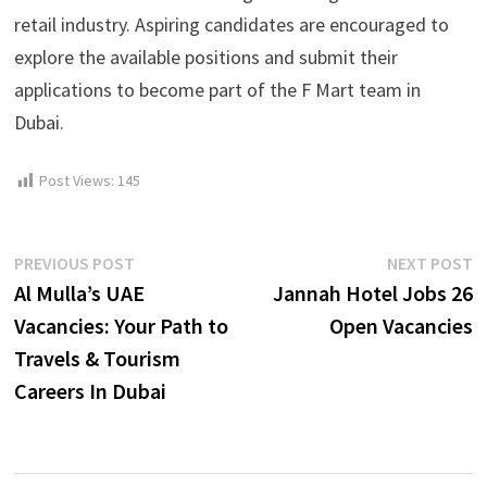
retail industry. Aspiring candidates are encouraged to
explore the available positions and submit their
applications to become part of the F Mart team in
Dubai.
Post Views:
145
Post
Previous
N
PREVIOUS POST
NEXT POST
post:
p
Al Mulla’s UAE
Jannah Hotel Jobs 26
navigation
Vacancies: Your Path to
Open Vacancies
Travels & Tourism
Careers In Dubai