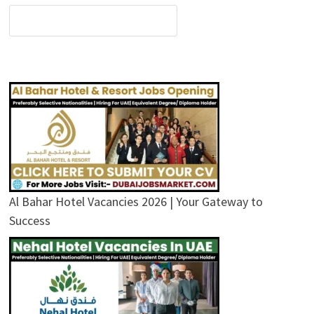
Al Bahar Hotel Vacancies 2026 | Your Gateway to
Success