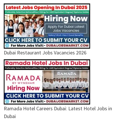
Dubai Restaurant Jobs Vacancies 2026
Ramada Hotel Careers Dubai: Latest Hotel Jobs in
Dubai