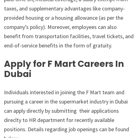
taxes, and supplementary advantages like company-
provided housing or a housing allowance (as per the
company’s policy). Moreover, employees can also
benefit from transportation facilities, travel tickets, and
end-of-service benefits in the form of gratuity.
Apply for F Mart Careers In
Dubai
Individuals interested in joining the F Mart team and
pursuing a career in the supermarket industry in Dubai
can apply directly by submitting their applications
direclty to HR department for recently available
positions. Details regarding job openings can be found