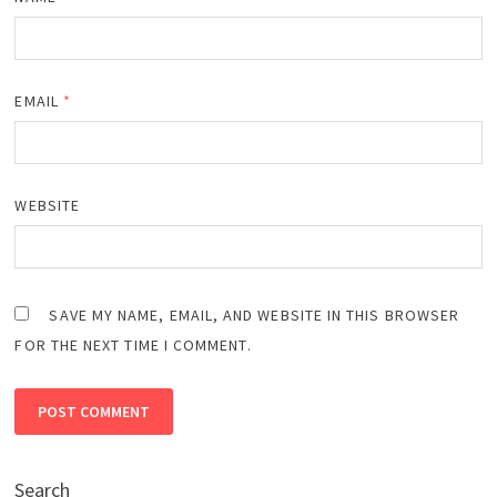
EMAIL
*
WEBSITE
SAVE MY NAME, EMAIL, AND WEBSITE IN THIS BROWSER
FOR THE NEXT TIME I COMMENT.
Search