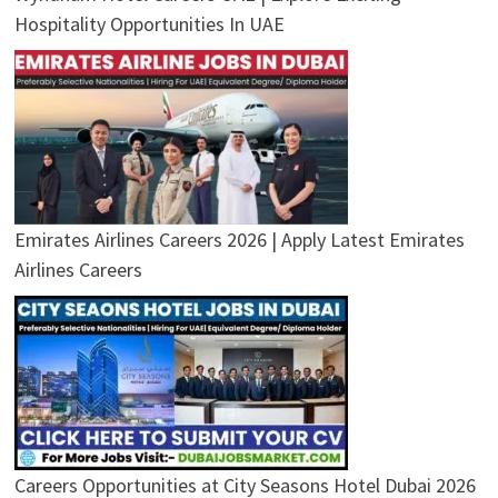
Hospitality Opportunities In UAE
Emirates Airlines Careers 2026 | Apply Latest Emirates
Airlines Careers
Careers Opportunities at City Seasons Hotel Dubai 2026