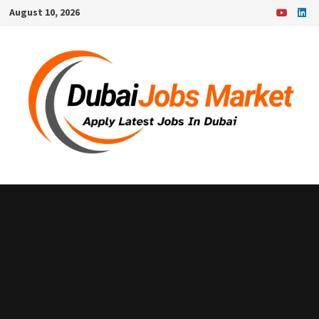
Skip
August 10, 2026
to
content