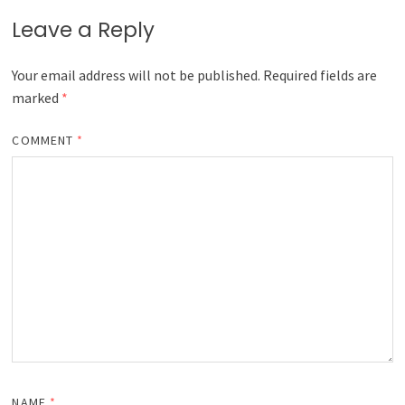
Leave a Reply
Your email address will not be published.
Required fields are
marked
*
COMMENT
*
NAME
*