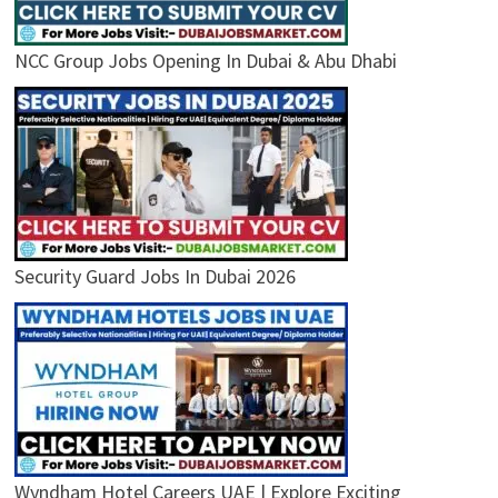
NCC Group Jobs Opening In Dubai & Abu Dhabi
Security Guard Jobs In Dubai 2026
Wyndham Hotel Careers UAE | Explore Exciting