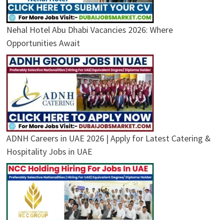
Nehal Hotel Abu Dhabi Vacancies 2026: Where
Opportunities Await
ADNH Careers in UAE 2026 | Apply for Latest Catering &
Hospitality Jobs in UAE