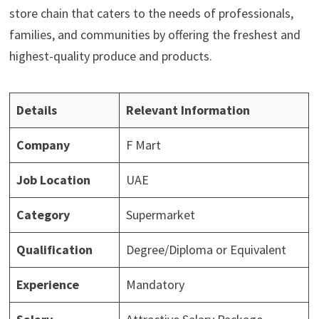
store chain that caters to the needs of professionals,
families, and communities by offering the freshest and
highest-quality produce and products.
Details
Relevant Information
Company
F Mart
Job Location
UAE
Category
Supermarket
Qualification
Degree/Diploma or Equivalent
Experience
Mandatory