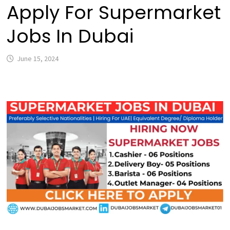
Apply For Supermarket
Jobs In Dubai
June 15, 2024