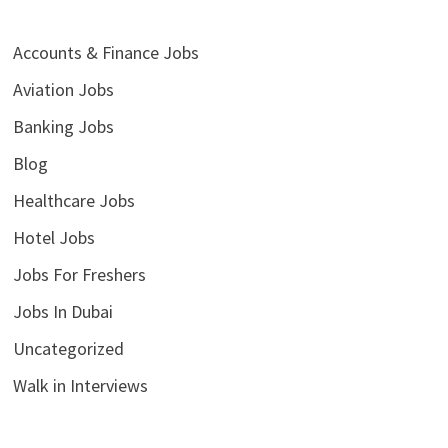
Accounts & Finance Jobs
Aviation Jobs
Banking Jobs
Blog
Healthcare Jobs
Hotel Jobs
Jobs For Freshers
Jobs In Dubai
Uncategorized
Walk in Interviews