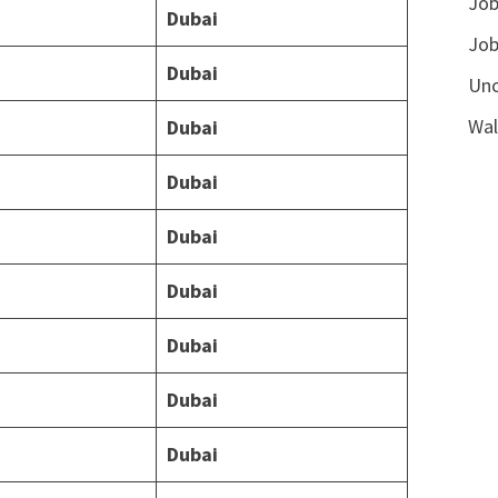
Job
Dubai
Job
Dubai
Unc
Wal
Dubai
Dubai
Dubai
Dubai
Dubai
Dubai
Dubai