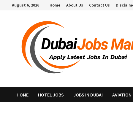
Skip
August 6, 2026
Home
About Us
Contact Us
Disclaim
to
content
HOME
HOTEL JOBS
JOBS IN DUBAI
AVIATION