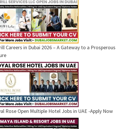
ill Careers in Dubai 2026 – A Gateway to a Prosperous
ure
al Rose Open Multiple Hotel Jobs in UAE -Apply Now