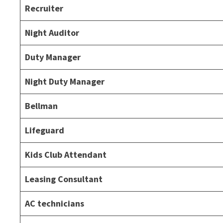
Recruiter
Night Auditor
Duty Manager
Night Duty Manager
Bellman
Lifeguard
Kids Club Attendant
Leasing Consultant
AC technicians