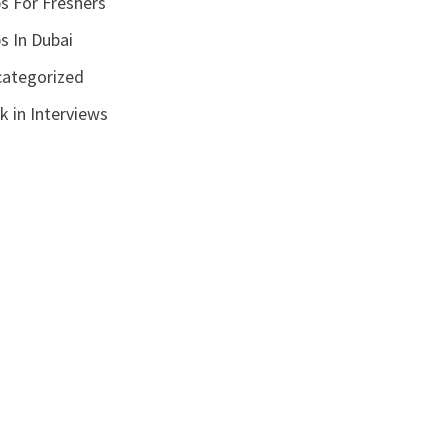
s For Freshers
s In Dubai
ategorized
k in Interviews