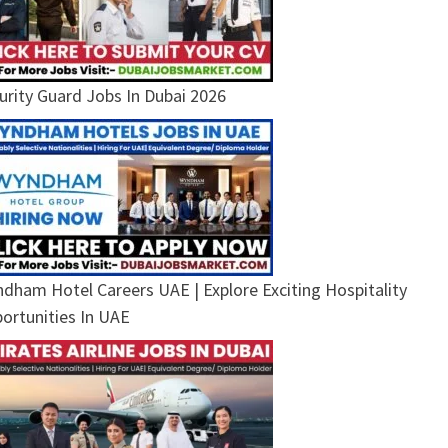
urity Guard Jobs In Dubai 2026
dham Hotel Careers UAE | Explore Exciting Hospitality
ortunities In UAE