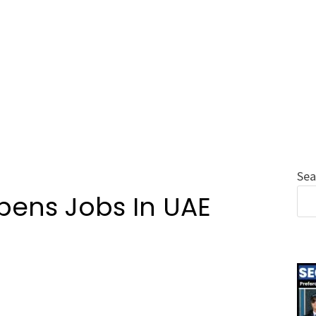
Sea
pens Jobs In UAE