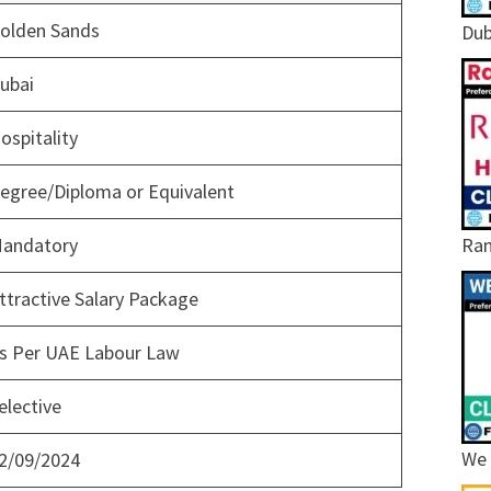
olden Sands
Dub
ubai
ospitality
egree/Diploma or Equivalent
Ram
andatory
ttractive Salary Package
s Per UAE Labour Law
elective
We 
2/09/2024