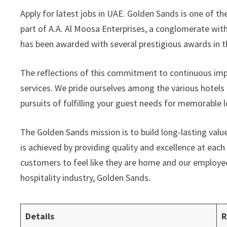
Apply for latest jobs in UAE. Golden Sands is one of t
part of A.A. Al Moosa Enterprises, a conglomerate with 
has been awarded with several prestigious awards in th
The reflections of this commitment to continuous impr
services. We pride ourselves among the various hotels 
pursuits of fulfilling your guest needs for memorable 
The Golden Sands mission is to build long-lasting val
is achieved by providing quality and excellence at eac
customers to feel like they are home and our employe
hospitality industry, Golden Sands.
Details
R