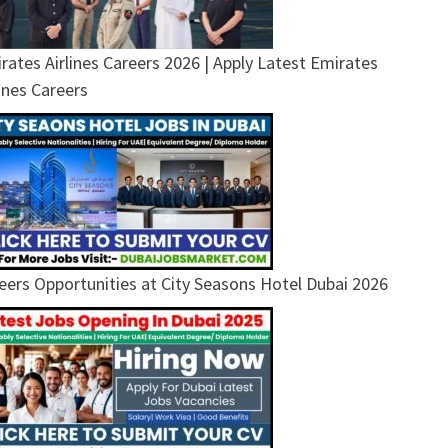
rates Airlines Careers 2026 | Apply Latest Emirates
lines Careers
eers Opportunities at City Seasons Hotel Dubai 2026