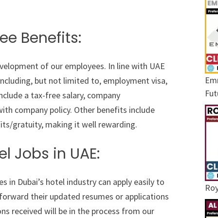
ee Benefits:
evelopment of our employees. In line with UAE
Emr
ncluding, but not limited to, employment visa,
Fut
nclude a tax-free salary, company
th company policy. Other benefits include
its/gratuity, making it well rewarding.
el Jobs in UAE:
s in Dubai’s hotel industry can apply easily to
Roy
 forward their updated resumes or applications
ns received will be in the process from our