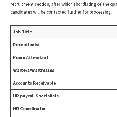
recruitment section, after which shortlisting of the qu
candidates will be contacted further for processing.
Job Title
Receptionist
Room Attendant
Waiters/Waitresses
Accounts Receivable
HR payroll Specialists
HR Coordinator