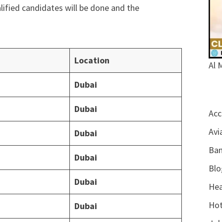
alified candidates will be done and the
Location
Al 
Dubai
Dubai
Acc
Avi
Dubai
Ban
Dubai
Blo
Dubai
Hea
Hot
Dubai