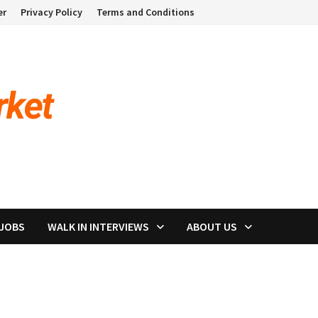
er
Privacy Policy
Terms and Conditions
 JOBS
WALK IN INTERVIEWS
ABOUT US