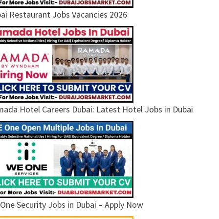
ai Restaurant Jobs Vacancies 2026
ada Hotel Careers Dubai: Latest Hotel Jobs in Dubai
One Security Jobs in Dubai – Apply Now