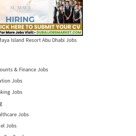
Maya Island Resort Abu Dhabi Jobs
ounts & Finance Jobs
ation Jobs
king Jobs
g
lthcare Jobs
el Jobs