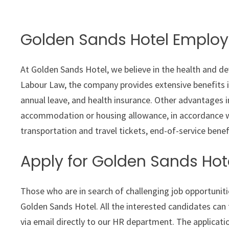
Golden Sands Hotel Employ
At Golden Sands Hotel, we believe in the health and d
Labour Law, the company provides extensive benefits i
annual leave, and health insurance. Other advantages i
accommodation or housing allowance, in accordance wi
transportation and travel tickets, end-of-service benef
Apply for Golden Sands Hot
Those who are in search of challenging job opportunitie
Golden Sands Hotel. All the interested candidates can
via email directly to our HR department. The applicatio