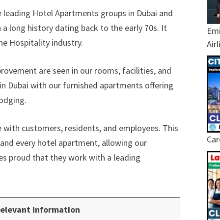
he leading Hotel Apartments groups in Dubai and
a long history dating back to the early 70s. It
Emi
e Hospitality industry.
Air
ovement are seen in our rooms, facilities, and
in Dubai with our furnished apartments offering
lodging.
ue with customers, residents, and employees. This
Car
h and every hotel apartment, allowing our
es proud that they work with a leading
elevant Information