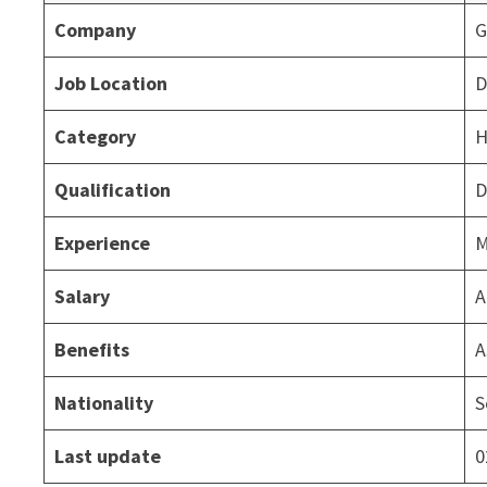
Company
G
Job Location
D
Category
H
Qualification
D
Experience
M
Salary
A
Benefits
A
Nationality
S
Last update
0