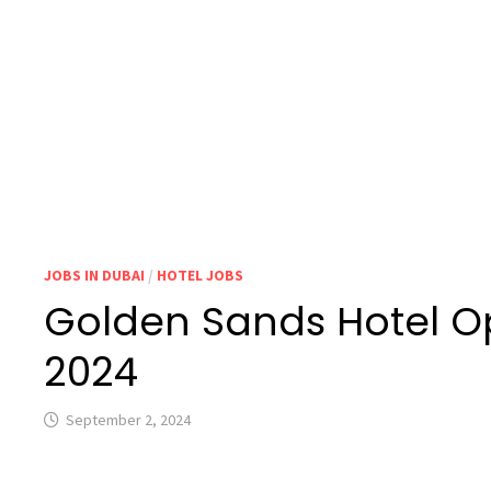
JOBS IN DUBAI
/
HOTEL JOBS
Golden Sands Hotel O
2024
September 2, 2024