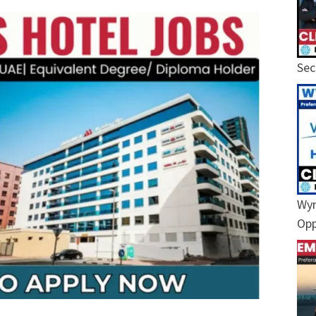
Sec
Wyn
Opp