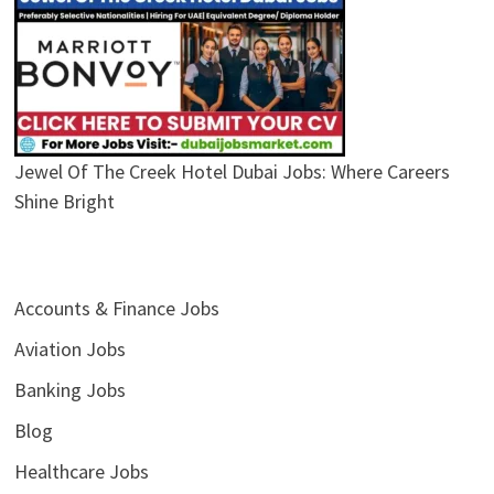
Jewel Of The Creek Hotel Dubai Jobs: Where Careers
Shine Bright
Accounts & Finance Jobs
Aviation Jobs
Banking Jobs
Blog
Healthcare Jobs