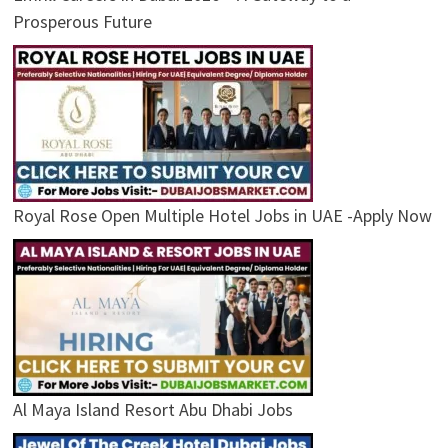
Prosperous Future
Royal Rose Open Multiple Hotel Jobs in UAE -Apply Now
Al Maya Island Resort Abu Dhabi Jobs