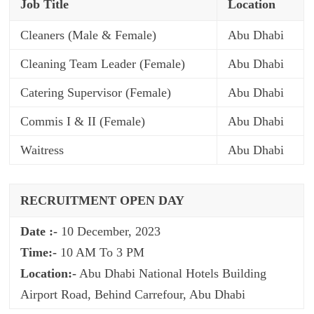
Job Title
Location
Cleaners (Male & Female)
Abu Dhabi
Cleaning Team Leader (Female)
Abu Dhabi
Catering Supervisor (Female)
Abu Dhabi
Commis I & II (Female)
Abu Dhabi
Waitress
Abu Dhabi
RECRUITMENT OPEN DAY
Date :-
10 December, 2023
Time:-
10 AM To 3 PM
Location:-
Abu Dhabi National Hotels Building
Airport Road, Behind Carrefour, Abu Dhabi