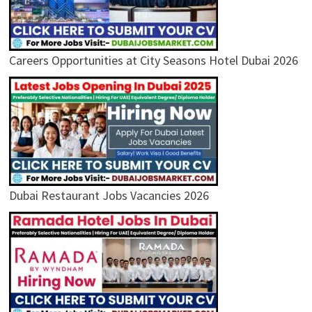
Careers Opportunities at City Seasons Hotel Dubai 2026
Dubai Restaurant Jobs Vacancies 2026