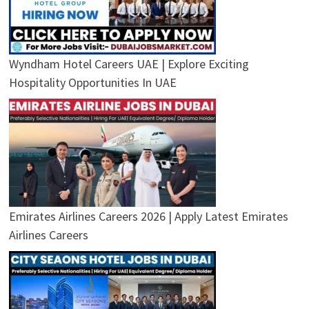
Wyndham Hotel Careers UAE | Explore Exciting
Hospitality Opportunities In UAE
Emirates Airlines Careers 2026 | Apply Latest Emirates
Airlines Careers