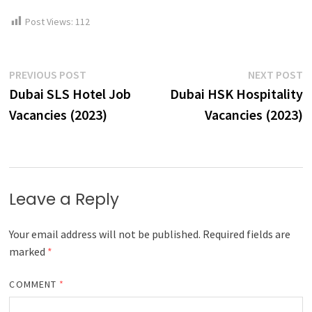
Post Views:
112
Post
Previous
N
PREVIOUS POST
NEXT POST
post:
p
Dubai SLS Hotel Job
Dubai HSK Hospitality
navigation
Vacancies (2023)
Vacancies (2023)
Leave a Reply
Your email address will not be published.
Required fields are
marked
*
COMMENT
*