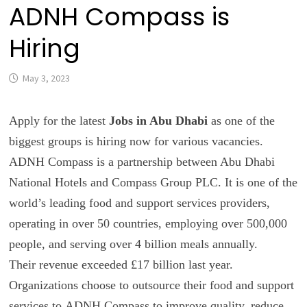
ADNH Compass is
Hiring
May 3, 2023
Apply for the latest
Jobs in Abu Dhabi
as one of the
biggest groups is hiring now for various vacancies.
ADNH Compass is a partnership between Abu Dhabi
National Hotels and Compass Group PLC. It is one of the
world’s leading food and support services providers,
operating in over 50 countries, employing over 500,000
people, and serving over 4 billion meals annually.
Their revenue exceeded £17 billion last year.
Organizations choose to outsource their food and support
services to
ADNH Compass
to improve quality, reduce