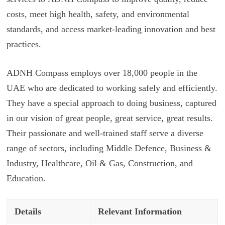
costs, meet high health, safety, and environmental
standards, and access market-leading innovation and best
practices.
ADNH Compass employs over 18,000 people in the
UAE who are dedicated to working safely and efficiently.
They have a special approach to doing business, captured
in our vision of great people, great service, great results.
Their passionate and well-trained staff serve a diverse
range of sectors, including Middle Defence, Business &
Industry, Healthcare, Oil & Gas, Construction, and
Education.
Details
Relevant Information