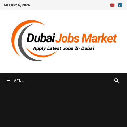
Skip
August 6, 2026
to
content
MENU