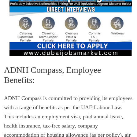
ADNH Compass, Employee
Benefits:
ADNH Compass is committed to providing its employees
with a range of benefits as per the UAE Labour Law.
This includes an employment visa, paid annual leave,
health insurance, tax-free salary, company
accommodation or housing allowance (as per policy), air