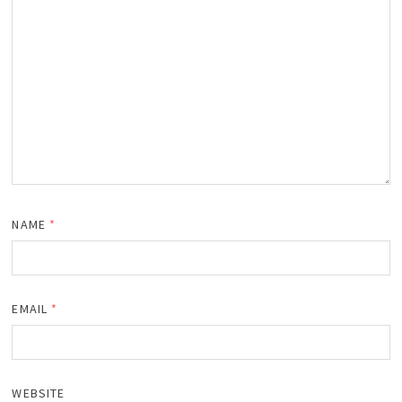
NAME
*
EMAIL
*
WEBSITE