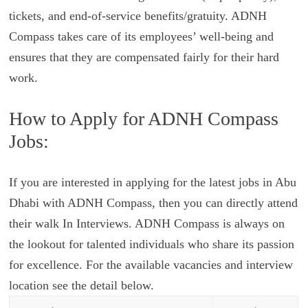
tickets, and end-of-service benefits/gratuity. ADNH
Compass takes care of its employees’ well-being and
ensures that they are compensated fairly for their hard
work.
How to Apply for ADNH Compass
Jobs:
If you are interested in applying for the latest jobs in Abu
Dhabi with ADNH Compass, then you can directly attend
their walk In Interviews. ADNH Compass is always on
the lookout for talented individuals who share its passion
for excellence. For the available vacancies and interview
location see the detail below.