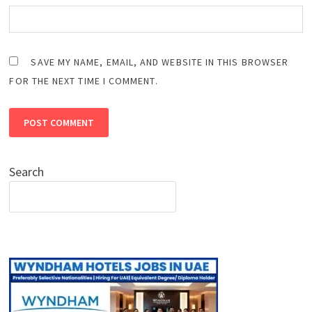
SAVE MY NAME, EMAIL, AND WEBSITE IN THIS BROWSER
FOR THE NEXT TIME I COMMENT.
Search