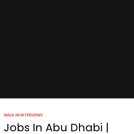
WALK IN INTERVIEWS
Jobs In Abu Dhabi |