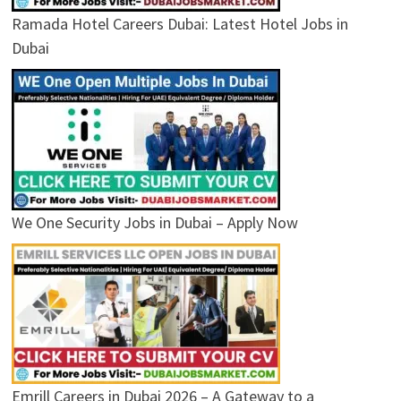
Ramada Hotel Careers Dubai: Latest Hotel Jobs in
Dubai
We One Security Jobs in Dubai – Apply Now
Emrill Careers in Dubai 2026 – A Gateway to a