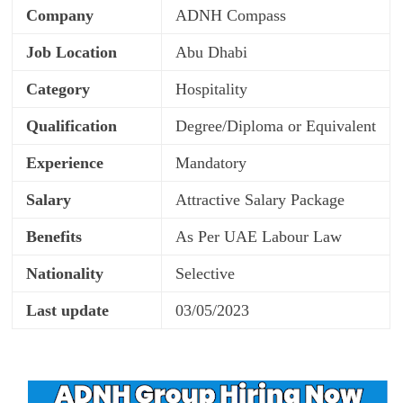
Company
ADNH Compass
Job Location
Abu Dhabi
Category
Hospitality
Qualification
Degree/Diploma or Equivalent
Experience
Mandatory
Salary
Attractive Salary Package
Benefits
As Per UAE Labour Law
Nationality
Selective
Last update
03/05/2023