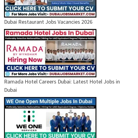
Dubai Restaurant Jobs Vacancies 2026
Ramada Hotel Careers Dubai: Latest Hotel Jobs in
Dubai