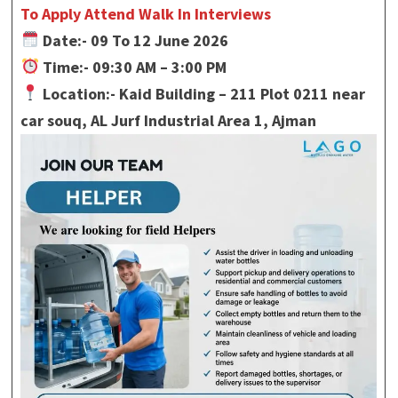
To Apply Attend Walk In Interviews
Date:- 09 To 12 June 2026
Time:- 09:30 AM – 3:00 PM
Location:- Kaid Building – 211 Plot 0211 near
car souq, AL Jurf Industrial Area 1, Ajman