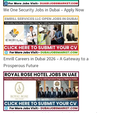
We One Security Jobs in Dubai – Apply Now
Emrill Careers in Dubai 2026 – A Gateway to a
Prosperous Future