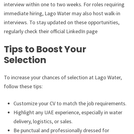
interview within one to two weeks. For roles requiring
immediate hiring, Lago Water may also host walk-in
interviews. To stay updated on these opportunities,
regularly check their official LinkedIn page
Tips to Boost Your
Selection
To increase your chances of selection at Lago Water,
follow these tips:
Customize your CV to match the job requirements.
Highlight any UAE experience, especially in water
delivery, logistics, or sales.
Be punctual and professionally dressed for