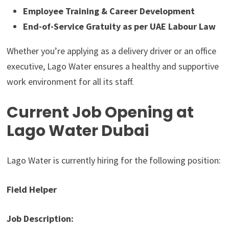
Employee Training & Career Development
End-of-Service Gratuity as per UAE Labour Law
Whether you’re applying as a delivery driver or an office
executive, Lago Water ensures a healthy and supportive
work environment for all its staff.
Current Job Opening at
Lago Water Dubai
Lago Water is currently hiring for the following position:
Field Helper
Job Description: