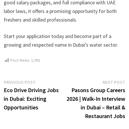
good salary packages, and full compliance with UAE
labor laws, it offers a promising opportunity for both
freshers and skilled professionals.
Start your application today and become part of a
growing and respected name in Dubai’s water sector.
Post Views:
1,091
Post
Previous
N
PREVIOUS POST
NEXT POST
post:
p
Eco Drive Driving Jobs
Pasons Group Careers
navigation
in Dubai: Exciting
2026 | Walk-In Interview
Opportunities
in Dubai – Retail &
Restaurant Jobs