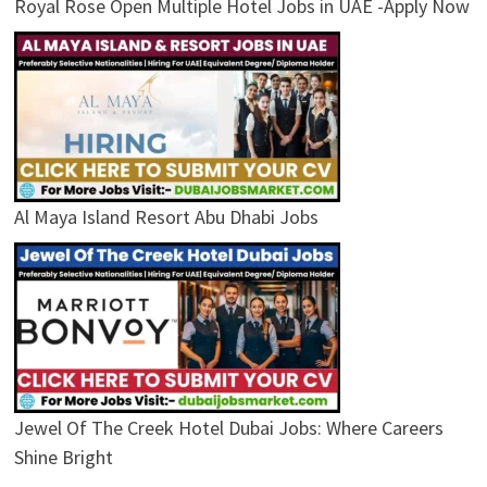
Royal Rose Open Multiple Hotel Jobs in UAE -Apply Now
Al Maya Island Resort Abu Dhabi Jobs
Jewel Of The Creek Hotel Dubai Jobs: Where Careers
Shine Bright