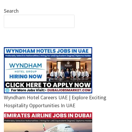
Search
Wyndham Hotel Careers UAE | Explore Exciting
Hospitality Opportunities In UAE