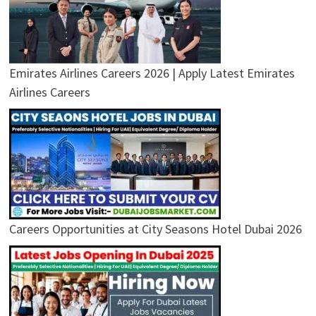
Emirates Airlines Careers 2026 | Apply Latest Emirates
Airlines Careers
Careers Opportunities at City Seasons Hotel Dubai 2026