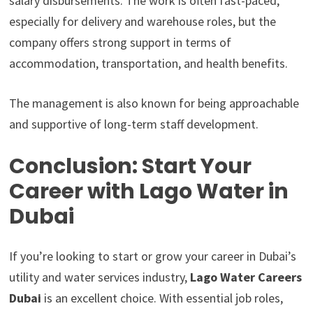
salary disbursements. The work is often fast-paced,
especially for delivery and warehouse roles, but the
company offers strong support in terms of
accommodation, transportation, and health benefits.
The management is also known for being approachable
and supportive of long-term staff development.
Conclusion: Start Your
Career with Lago Water in
Dubai
If you’re looking to start or grow your career in Dubai’s
utility and water services industry,
Lago Water Careers
Dubai
is an excellent choice. With essential job roles,