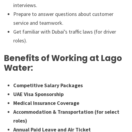
interviews.
Prepare to answer questions about customer
service and teamwork.
Get familiar with Dubai’s traffic laws (for driver
roles).
Benefits of Working at Lago
Water:
Competitive Salary Packages
UAE Visa Sponsorship
Medical Insurance Coverage
Accommodation & Transportation (for select
roles)
Annual Paid Leave and Air Ticket