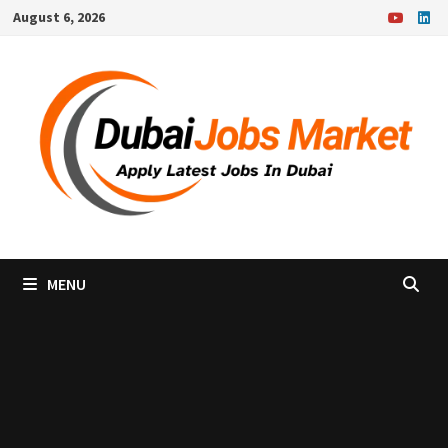
Skip
August 6, 2026
to
content
MENU