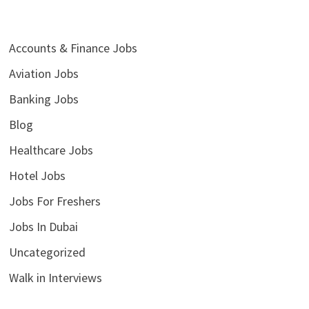
Accounts & Finance Jobs
Aviation Jobs
Banking Jobs
Blog
Healthcare Jobs
Hotel Jobs
Jobs For Freshers
Jobs In Dubai
Uncategorized
Walk in Interviews