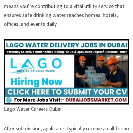
means you’re contributing to a vital utility service that
ensures safe drinking water reaches homes, hotels,
offices, and events daily.
Lago Water Careers Dubai
After submission, applicants typically receive a call for an