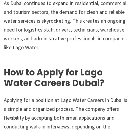
As Dubai continues to expand in residential, commercial,
and tourism sectors, the demand for clean and reliable
water services is skyrocketing. This creates an ongoing
need for logistics staff, drivers, technicians, warehouse
workers, and administrative professionals in companies
like Lago Water.
How to Apply for Lago
Water Careers Dubai?
Applying for a position at Lago Water Careers in Dubai is
a simple and organized process. The company offers
flexibility by accepting both email applications and
conducting walk-in interviews, depending on the