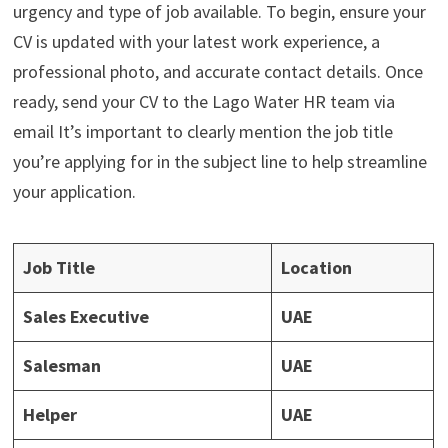
urgency and type of job available. To begin, ensure your
CV is updated with your latest work experience, a
professional photo, and accurate contact details. Once
ready, send your CV to the Lago Water HR team via
email It’s important to clearly mention the job title
you’re applying for in the subject line to help streamline
your application.
Job Title
Location
Sales Executive
UAE
Salesman
UAE
Helper
UAE