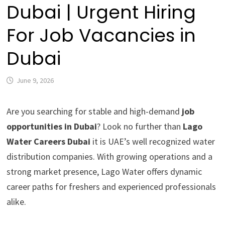
Dubai | Urgent Hiring
For Job Vacancies in
Dubai
June 9, 2026
Are you searching for stable and high-demand
job
opportunities in Dubai
? Look no further than
Lago
Water Careers Dubai
it is UAE’s well recognized water
distribution companies. With growing operations and a
strong market presence, Lago Water offers dynamic
career paths for freshers and experienced professionals
alike.