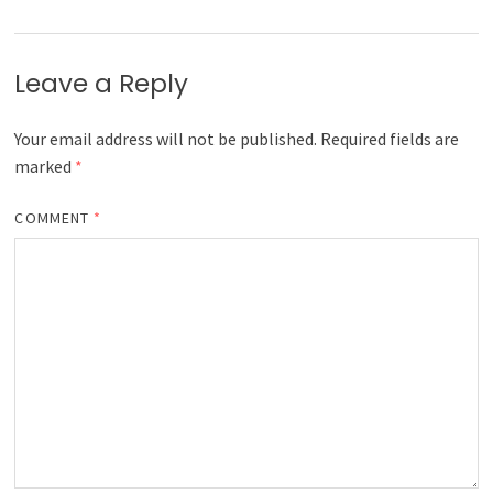
Leave a Reply
Your email address will not be published.
Required fields are
marked
*
COMMENT
*