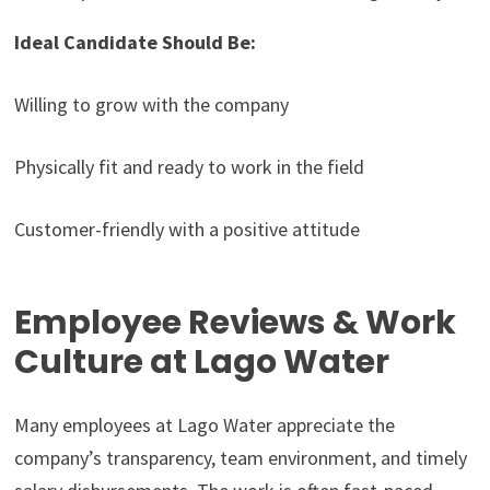
Ideal Candidate Should Be:
Willing to grow with the company
Physically fit and ready to work in the field
Customer-friendly with a positive attitude
Employee Reviews & Work
Culture at Lago Water
Many employees at Lago Water appreciate the
company’s transparency, team environment, and timely