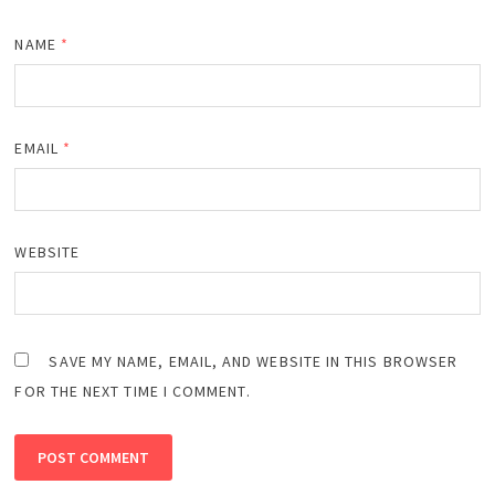
NAME
*
EMAIL
*
WEBSITE
SAVE MY NAME, EMAIL, AND WEBSITE IN THIS BROWSER
FOR THE NEXT TIME I COMMENT.