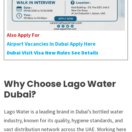
Also Apply For
Airport Vacancies In Dubai Apply Here
Dubai Visit Visa New Rules See Details
Why Choose Lago Water
Dubai?
Lago Water is a leading brand in Dubai’s bottled water
industry, known for its quality, hygiene standards, and
vast distribution network across the UAE. Working here