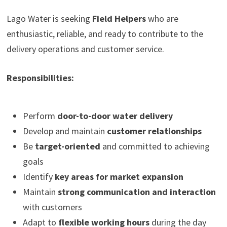
Lago Water is seeking
Field Helpers
who are
enthusiastic, reliable, and ready to contribute to the
delivery operations and customer service.
Responsibilities:
Perform
door-to-door water delivery
Develop and maintain
customer relationships
Be
target-oriented
and committed to achieving
goals
Identify
key areas for market expansion
Maintain
strong communication and interaction
with customers
Adapt to
flexible working hours
during the day