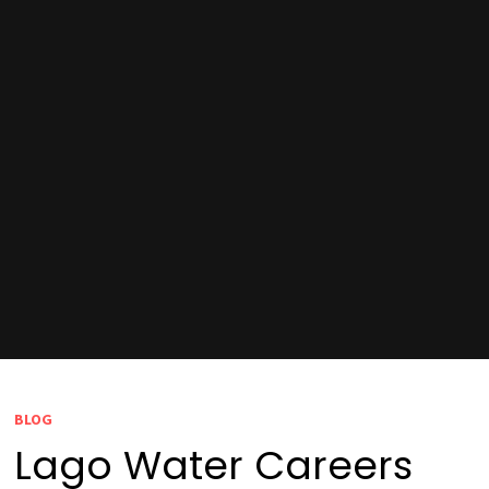
BLOG
Lago Water Careers