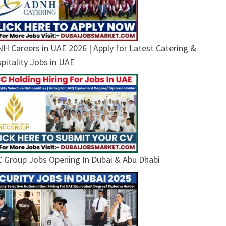
H Careers in UAE 2026 | Apply for Latest Catering &
pitality Jobs in UAE
 Group Jobs Opening In Dubai & Abu Dhabi