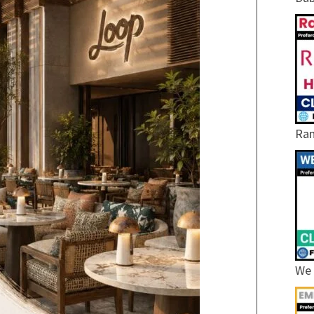
Ram
We 