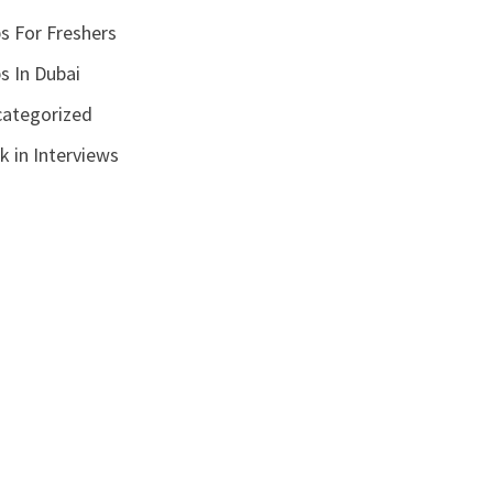
s For Freshers
s In Dubai
ategorized
k in Interviews