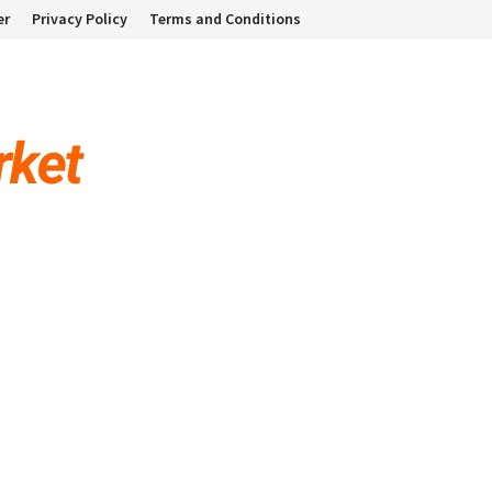
er
Privacy Policy
Terms and Conditions