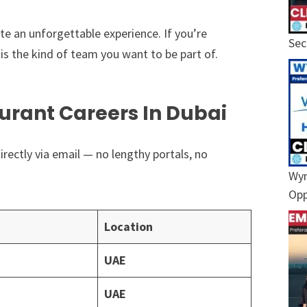
eate an unforgettable experience. If you’re
Sec
is the kind of team you want to be part of.
urant Careers In Dubai
irectly via email — no lengthy portals, no
Wyn
Opp
Location
UAE
UAE