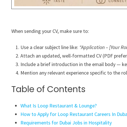
When sending your CV, make sure to:
Use a clear subject line like:
“Application – [Your Ro
Attach an updated, well-formatted CV (PDF prefe
Include a brief introduction in the email body — k
Mention any relevant experience specific to the rol
Table of Contents
What Is Loop Restaurant & Lounge?
How to Apply for Loop Restaurant Careers In Duba
Requirements for Dubai Jobs in Hospitality