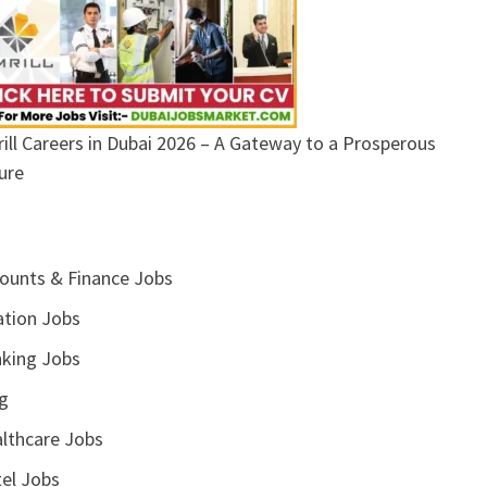
ill Careers in Dubai 2026 – A Gateway to a Prosperous
ure
ounts & Finance Jobs
ation Jobs
king Jobs
g
lthcare Jobs
el Jobs