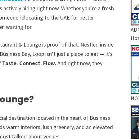
s actively hiring right now. Whether you’re a fresh
 someone relocating to the UAE for better
en waiting for.
ADN
Hos
staurant & Lounge is proof of that. Nestled inside
Business Bay, Loop isn’t just a place to eat — it’s
f
Taste. Connect. Flow.
And right now, they
Lounge?
NCC
al destination located in the heart of Business
nds warm interiors, lush greenery, and an elevated
most talked-about venues.