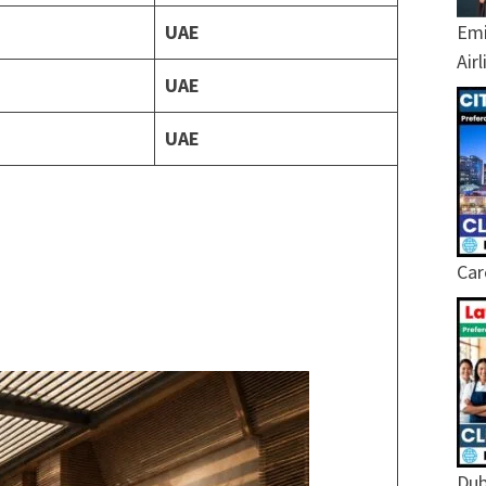
UAE
Emi
Air
UAE
UAE
Car
Dub