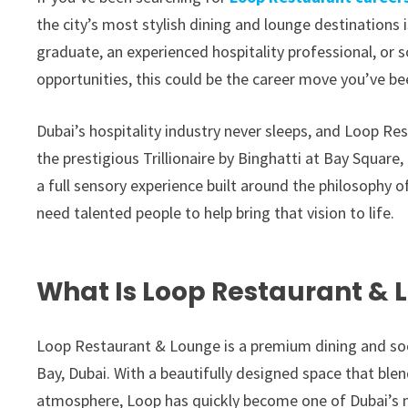
the city’s most stylish dining and lounge destinations i
graduate, an experienced hospitality professional, or
opportunities, this could be the career move you’ve be
Dubai’s hospitality industry never sleeps, and Loop Re
the prestigious Trillionaire by Binghatti at Bay Square, 
a full sensory experience built around the philosophy o
need talented people to help bring that vision to life.
What Is Loop Restaurant & 
Loop Restaurant & Lounge is a premium dining and soci
Bay, Dubai. With a beautifully designed space that ble
atmosphere, Loop has quickly become one of Dubai’s 