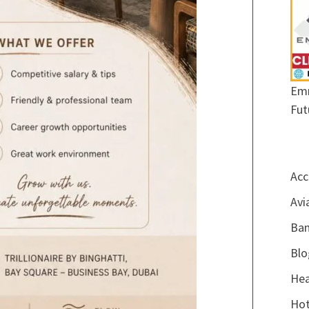
Emr
Fut
Acc
Avi
Ban
Blo
Hea
Hot