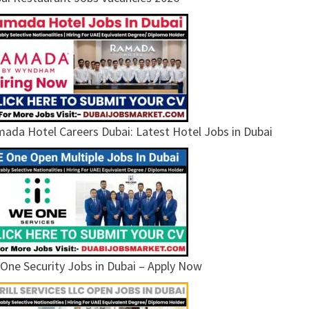
ada Hotel Careers Dubai: Latest Hotel Jobs in Dubai
One Security Jobs in Dubai – Apply Now