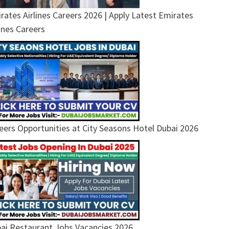
rates Airlines Careers 2026 | Apply Latest Emirates
lines Careers
eers Opportunities at City Seasons Hotel Dubai 2026
ai Restaurant Jobs Vacancies 2026