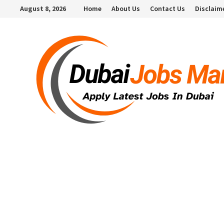
Skip
August 8, 2026
Home
About Us
Contact Us
Disclaim
to
content