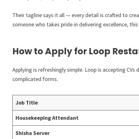
Their tagline says it all — every detail is crafted to cr
someone who takes pride in delivering excellence, this 
How to Apply for Loop Resta
Applying is refreshingly simple. Loop is accepting CVs d
complicated forms.
Job Title
Housekeeping Attendant
Shisha Server