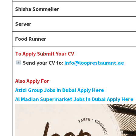
Shisha Sommelier
Server
Food Runner
To Apply Submit Your CV
Send your CV to:
info@looprestaurant.ae
Also Apply For
Azizi Group Jobs In Dubai Apply Here
Al Madian Supermarket Jobs In Dubai Apply Here