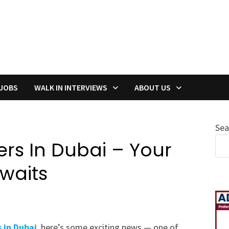
 JOBS
WALK IN INTERVIEWS
ABOUT US
Sea
rs In Dubai – Your
Awaits
 in Dubai
, here’s some exciting news — one of