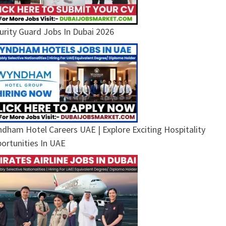
urity Guard Jobs In Dubai 2026
dham Hotel Careers UAE | Explore Exciting Hospitality
ortunities In UAE