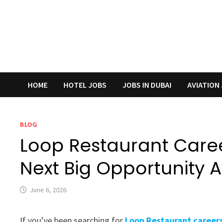
HOME
HOTEL JOBS
JOBS IN DUBAI
AVIATION
BLOG
Loop Restaurant Caree
Next Big Opportunity 
June 6, 2026
If you’ve been searching for
Loop Restaurant careers