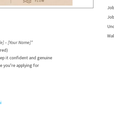
Job
Job
Unc
Wal
le] – [Your Name]”
rred)
eep it confident and genuine
e you’re applying for
i