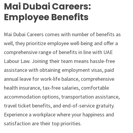
Mai Dubai Careers:
Employee Benefits
Mai Dubai Careers comes with number of benefits as
well, they prioritize employee well-being and offer a
comprehensive range of benefits in line with UAE
Labour Law. Joining their team means hassle-free
assistance with obtaining employment visas, paid
annual leave for work-life balance, comprehensive
health insurance, tax-free salaries, comfortable
accommodation options, transportation assistance,
travel ticket benefits, and end-of-service gratuity.
Experience a workplace where your happiness and
satisfaction are their top priorities.