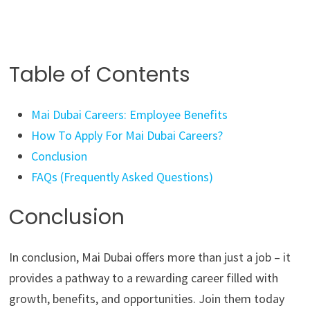
Table of Contents
Mai Dubai Careers: Employee Benefits
How To Apply For Mai Dubai Careers?
Conclusion
FAQs (Frequently Asked Questions)
Conclusion
In conclusion, Mai Dubai offers more than just a job – it
provides a pathway to a rewarding career filled with
growth, benefits, and opportunities. Join them today