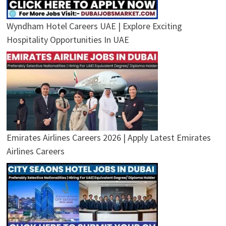
Wyndham Hotel Careers UAE | Explore Exciting
Hospitality Opportunities In UAE
Emirates Airlines Careers 2026 | Apply Latest Emirates
Airlines Careers