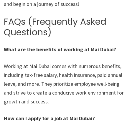
and begin on a journey of success!
FAQs (Frequently Asked
Questions)
What are the benefits of working at Mai Dubai?
Working at Mai Dubai comes with numerous benefits,
including tax-free salary, health insurance, paid annual
leave, and more. They prioritize employee well-being
and strive to create a conducive work environment for
growth and success.
How can I apply for a job at Mai Dubai?