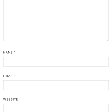
NAME
*
EMAIL
*
WEBSITE