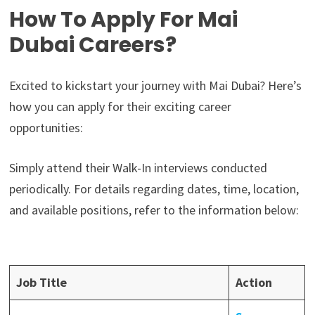
How To Apply For Mai
Dubai Careers?
Excited to kickstart your journey with Mai Dubai? Here’s
how you can apply for their exciting career
opportunities:
Simply attend their Walk-In interviews conducted
periodically. For details regarding dates, time, location,
and available positions, refer to the information below:
Job Title
Action