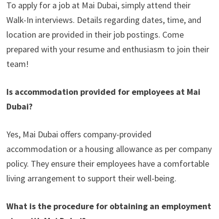
To apply for a job at Mai Dubai, simply attend their
Walk-In interviews. Details regarding dates, time, and
location are provided in their job postings. Come
prepared with your resume and enthusiasm to join their
team!
Is accommodation provided for employees at Mai
Dubai?
Yes, Mai Dubai offers company-provided
accommodation or a housing allowance as per company
policy. They ensure their employees have a comfortable
living arrangement to support their well-being.
What is the procedure for obtaining an employment