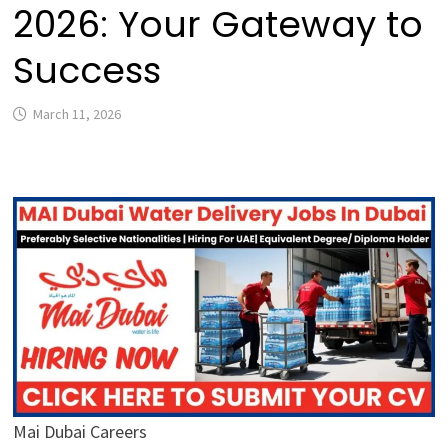
2026: Your Gateway to
Success
March 11, 2026
Mai Dubai Careers