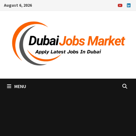
Skip
August 6, 2026
to
content
MENU