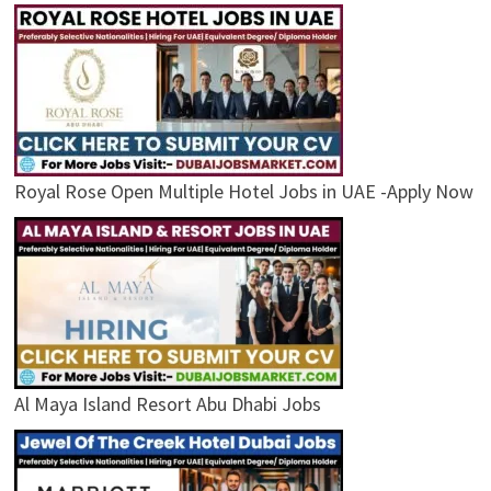
Royal Rose Open Multiple Hotel Jobs in UAE -Apply Now
Al Maya Island Resort Abu Dhabi Jobs