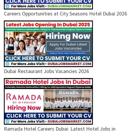
Careers Opportunities at City Seasons Hotel Dubai 2026
Dubai Restaurant Jobs Vacancies 2026
Ramada Hotel Careers Dubai: Latest Hotel Jobs in