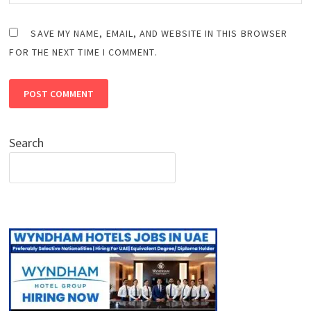
SAVE MY NAME, EMAIL, AND WEBSITE IN THIS BROWSER
FOR THE NEXT TIME I COMMENT.
Search