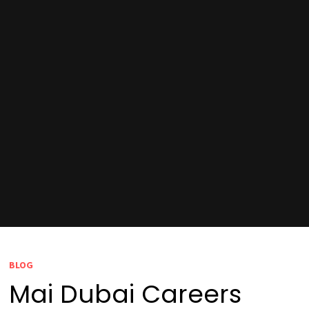
BLOG
Mai Dubai Careers