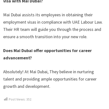
visa with Mai Dubai?
Mai Dubai assists its employees in obtaining their
employment visas in compliance with UAE Labour Law.
Their HR team will guide you through the process and
ensure a smooth transition into your new role.
Does Mai Dubai offer opportunities for career
advancement?
Absolutely! At Mai Dubai, They believe in nurturing
talent and providing ample opportunities for career
growth and development.
Post Views:
352