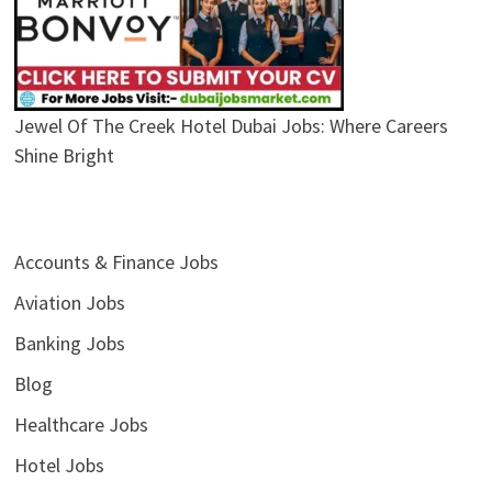
Jewel Of The Creek Hotel Dubai Jobs: Where Careers
Shine Bright
Accounts & Finance Jobs
Aviation Jobs
Banking Jobs
Blog
Healthcare Jobs
Hotel Jobs