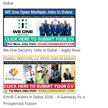
Dubai
We One Security Jobs in Dubai – Apply Now
Emrill Careers in Dubai 2026 – A Gateway to a
Prosperous Future