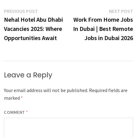
Post
Previous
N
PREVIOUS POST
NEXT POST
post:
p
Nehal Hotel Abu Dhabi
Work From Home Jobs
navigation
Vacancies 2025: Where
In Dubai | Best Remote
Opportunities Await
Jobs in Dubai 2026
Leave a Reply
Your email address will not be published.
Required fields are
marked
*
COMMENT
*