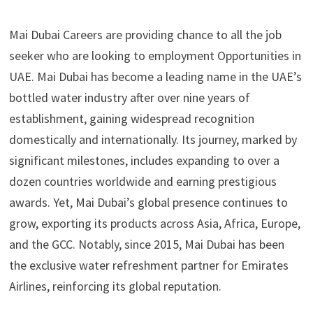
Mai Dubai Careers are providing chance to all the job
seeker who are looking to employment Opportunities in
UAE. Mai Dubai has become a leading name in the UAE’s
bottled water industry after over nine years of
establishment, gaining widespread recognition
domestically and internationally. Its journey, marked by
significant milestones, includes expanding to over a
dozen countries worldwide and earning prestigious
awards. Yet, Mai Dubai’s global presence continues to
grow, exporting its products across Asia, Africa, Europe,
and the GCC. Notably, since 2015, Mai Dubai has been
the exclusive water refreshment partner for Emirates
Airlines, reinforcing its global reputation.