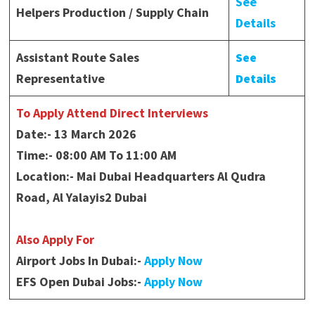
See
Helpers Production / Supply Chain
Details
Assistant Route Sales
See
Representative
Details
To Apply Attend Direct Interviews
Date:- 13 March 2026
Time:- 08:00 AM To 11:00 AM
Location:- Mai Dubai Headquarters Al Qudra
Road, Al Yalayis2 Dubai
Also Apply For
Airport Jobs In Dubai:-
Apply Now
EFS Open Dubai Jobs:-
Apply Now