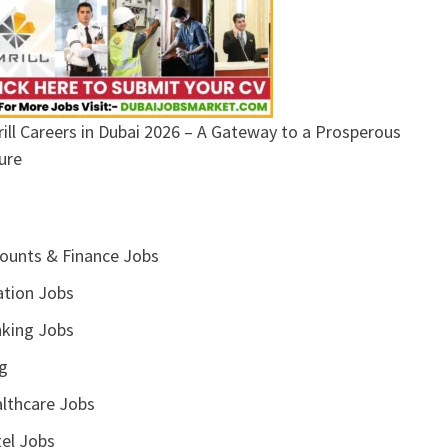
ill Careers in Dubai 2026 – A Gateway to a Prosperous
ure
ounts & Finance Jobs
ation Jobs
king Jobs
g
lthcare Jobs
el Jobs