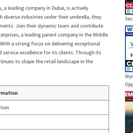
, a leading company in Dubai, is actively
th diverse industries under their umbrella, they
Sec
tments. Join their dynamic team and contribute
nterprises, a leading parent company in the Middle
 With a strong focus on delivering exceptional
service excellence for its clients. Through its
tinues to shape the retail landscape in the
Wyn
Opp
rmation
rises