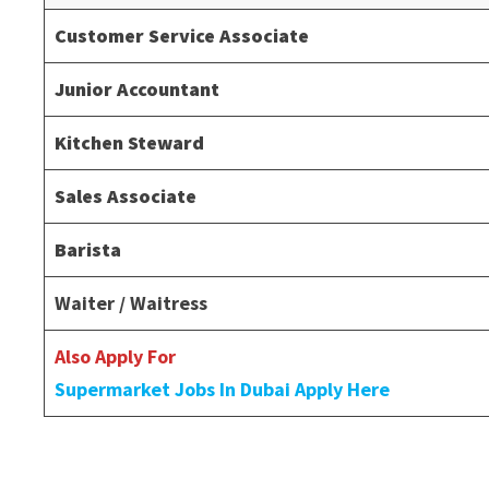
Customer Service Associate
Junior Accountant
Kitchen Steward
Sales Associate
Barista
Waiter / Waitress
Also Apply For
Supermarket Jobs In Dubai Apply Here