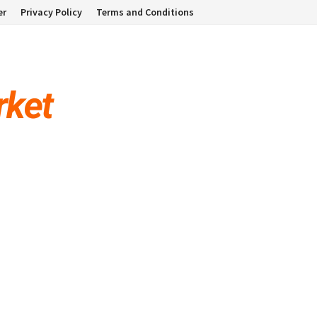
er
Privacy Policy
Terms and Conditions