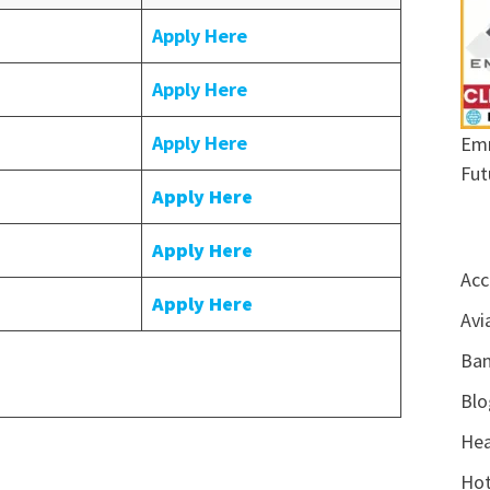
Apply Here
Apply Here
Apply Here
Emr
Fut
Apply Here
Apply Here
Acc
Apply Here
Avi
Ban
Blo
Hea
Hot