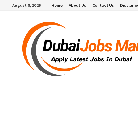
Skip
August 8, 2026
Home
About Us
Contact Us
Disclaim
to
content