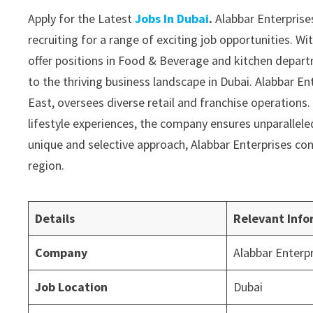
Apply for the Latest
Jobs In Dubai
.
Alabbar Enterprises
recruiting for a range of exciting job opportunities. Wi
offer positions in Food & Beverage and kitchen depar
to the thriving business landscape in Dubai. Alabbar E
East, oversees diverse retail and franchise operations.
lifestyle experiences, the company ensures unparalleled 
unique and selective approach, Alabbar Enterprises con
region.
Details
Relevant Info
Company
Alabbar Enterp
Job Location
Dubai