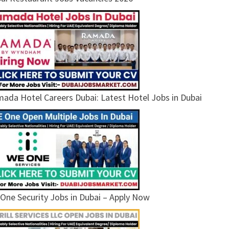
ada Hotel Careers Dubai: Latest Hotel Jobs in Dubai
One Security Jobs in Dubai – Apply Now