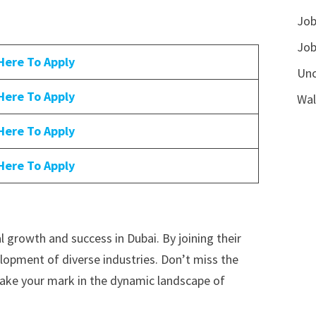
Job
Job
 Here To Apply
Unc
 Here To Apply
Wal
 Here To Apply
 Here To Apply
 growth and success in Dubai. By joining their
lopment of diverse industries. Don’t miss the
 make your mark in the dynamic landscape of