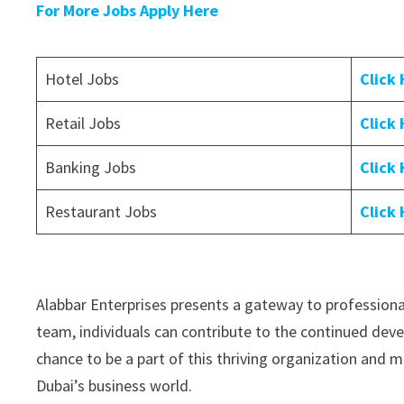
For More Jobs Apply Here
Hotel Jobs
Click
Retail Jobs
Click
Banking Jobs
Click
Restaurant Jobs
Click
Alabbar Enterprises presents a gateway to professional
team, individuals can contribute to the continued deve
chance to be a part of this thriving organization and
Dubai’s business world.