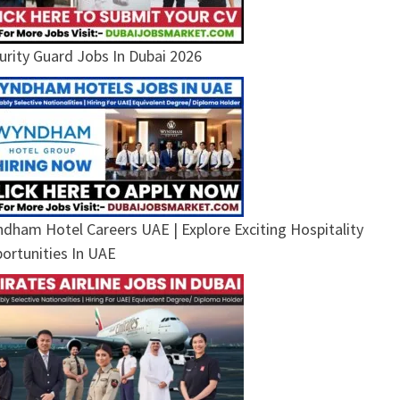
urity Guard Jobs In Dubai 2026
dham Hotel Careers UAE | Explore Exciting Hospitality
ortunities In UAE