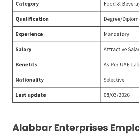
Category
Food & Bever
Qualification
Degree/Diploma
Experience
Mandatory
Salary
Attractive Sal
Benefits
As Per UAE La
Nationality
Selective
Last update
08/03/2026
Alabbar Enterprises Emplo