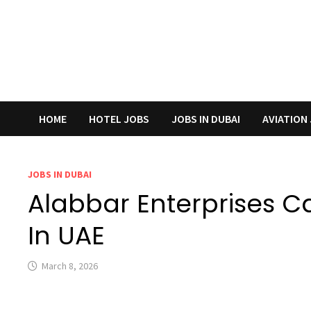
HOME
HOTEL JOBS
JOBS IN DUBAI
AVIATION
JOBS IN DUBAI
Alabbar Enterprises C
In UAE
March 8, 2026