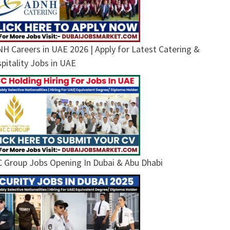
H Careers in UAE 2026 | Apply for Latest Catering &
pitality Jobs in UAE
 Group Jobs Opening In Dubai & Abu Dhabi