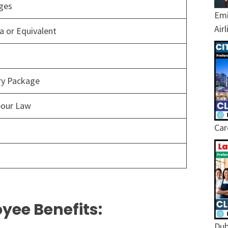
ages
Emi
Air
 or Equivalent
ary Package
bour Law
Car
yee Benefits:
Dub