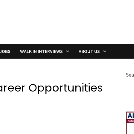
 JOBS
WALK IN INTERVIEWS
ABOUT US
Sea
areer Opportunities