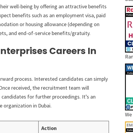
eir well-being by offering an attractive benefits
pect benefits such as an employment visa, paid
mmodation or housing allowance (depending on
ets, and end-of-service benefits/gratuity.
nterprises Careers In
Ram
tforward process. Interested candidates can simply
Once received, the recruitment team will
 candidates for further proceedings. It’s an
e organization in Dubai.
We 
Action