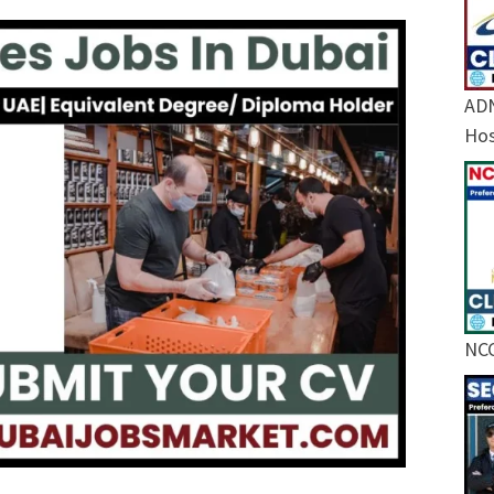
ADN
Hos
NCC