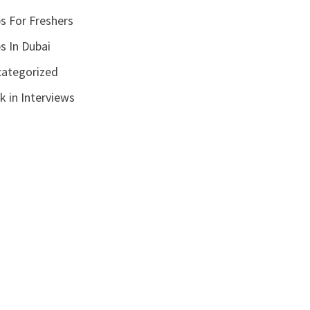
s For Freshers
s In Dubai
ategorized
k in Interviews