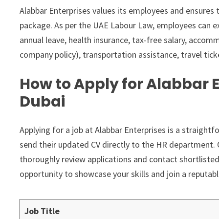
Alabbar Enterprises values its employees and ensures th
package. As per the UAE Labour Law, employees can ex
annual leave, health insurance, tax-free salary, acco
company policy), transportation assistance, travel tick
How to Apply for Alabbar E
Dubai
Applying for a job at Alabbar Enterprises is a straigh
send their updated CV directly to the HR department. 
thoroughly review applications and contact shortlisted
opportunity to showcase your skills and join a reputabl
Job Title