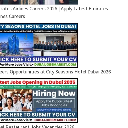
rates Airlines Careers 2026 | Apply Latest Emirates
lines Careers
eers Opportunities at City Seasons Hotel Dubai 2026
ai Restaurant Jobs Vacancies 2026