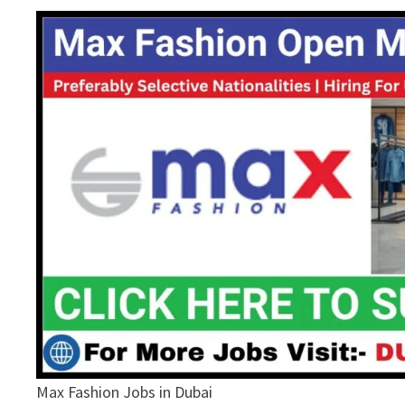
Max Fashion Jobs in Dubai