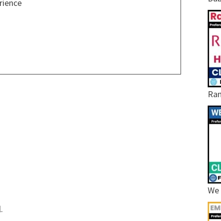
rience
Ram
We 
.