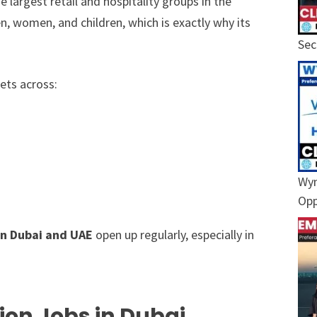
he largest retail and hospitality groups in the
, women, and children, which is exactly why its
Sec
ets across:
Wyn
Opp
in Dubai and UAE
open up regularly, especially in
ion Jobs in Dubai