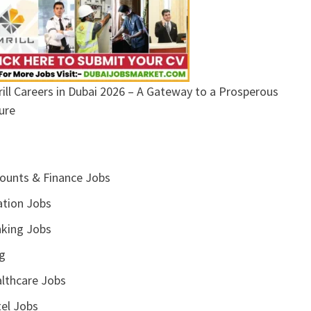
ill Careers in Dubai 2026 – A Gateway to a Prosperous
ure
ounts & Finance Jobs
ation Jobs
king Jobs
g
lthcare Jobs
el Jobs