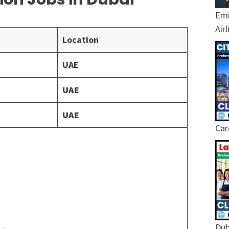
Emi
Air
Location
UAE
UAE
UAE
Car
Dub