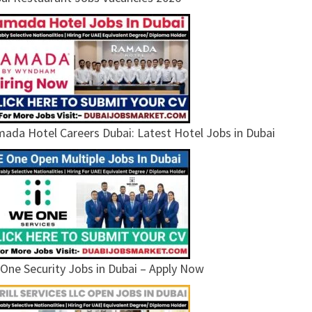
ada Hotel Careers Dubai: Latest Hotel Jobs in Dubai
One Security Jobs in Dubai – Apply Now