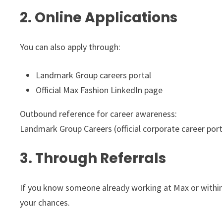
2. Online Applications
You can also apply through:
Landmark Group careers portal
Official Max Fashion LinkedIn page
Outbound reference for career awareness:
Landmark Group Careers (official corporate career port
3. Through Referrals
If you know someone already working at Max or within
your chances.