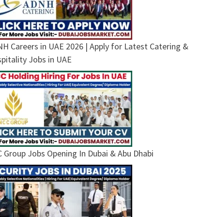
H Careers in UAE 2026 | Apply for Latest Catering &
pitality Jobs in UAE
 Group Jobs Opening In Dubai & Abu Dhabi