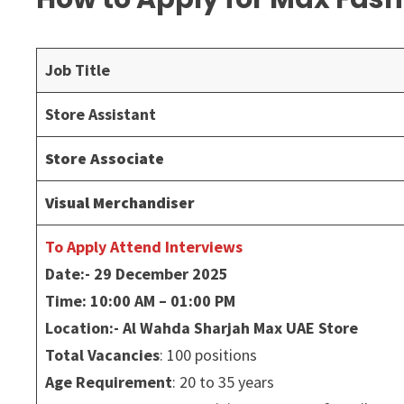
Job Title
Store Assistant
Store Associate
Visual Merchandiser
To Apply Attend Interviews
Date:- 29 December 2025
Time: 10:00 AM – 01:00 PM
Location:- Al Wahda Sharjah Max UAE Store
Total Vacancies
: 100 positions
Age Requirement
: 20 to 35 years