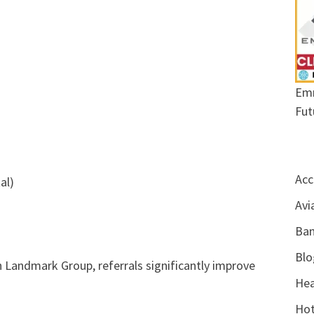
Emr
Fut
Acc
al)
Avi
Ban
Blo
 Landmark Group, referrals significantly improve
Hea
Hot