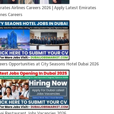
rates Airlines Careers 2026 | Apply Latest Emirates
lines Careers
eers Opportunities at City Seasons Hotel Dubai 2026
ai Restaurant Jobs Vacancies 2026