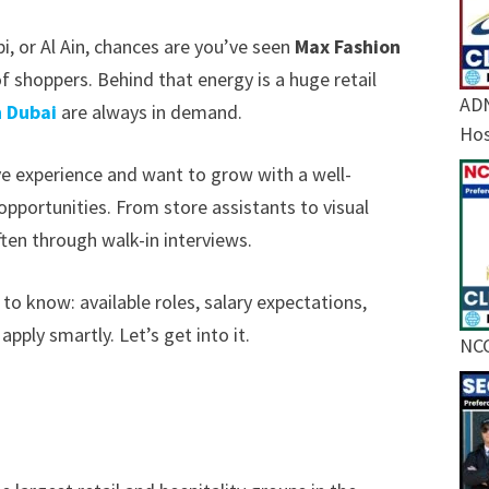
i, or Al Ain, chances are you’ve seen
Max Fashion
f shoppers. Behind that energy is a huge retail
ADN
n Dubai
are always in demand.
Hos
ave experience and want to grow with a well-
 opportunities. From store assistants to visual
ften through walk-in interviews.
 to know: available roles, salary expectations,
 apply smartly. Let’s get into it.
NCC