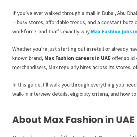
If you’ve ever walked through a mall in Dubai, Abu Dhab
—busy stores, affordable trends, and a constant buzz o
workforce, and that’s exactly why
Max Fashion jobs i
Whether you’re just starting out in retail or already h
known brand,
Max Fashion careers in UAE
offer solid
merchandisers, Max regularly hires across its stores, o
In this guide, I’ll walk you through everything you need
walk-in interview details, eligibility criteria, and how to
About Max Fashion in UAE