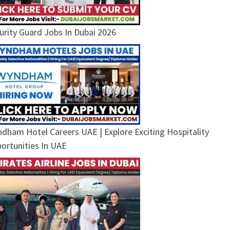
urity Guard Jobs In Dubai 2026
dham Hotel Careers UAE | Explore Exciting Hospitality
ortunities In UAE