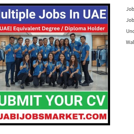
Job
Job
Unc
Wal