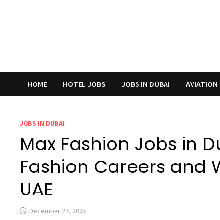
HOME
HOTEL JOBS
JOBS IN DUBAI
AVIATION
JOBS IN DUBAI
Max Fashion Jobs in Du
Fashion Careers and Wa
UAE
December 27, 2025