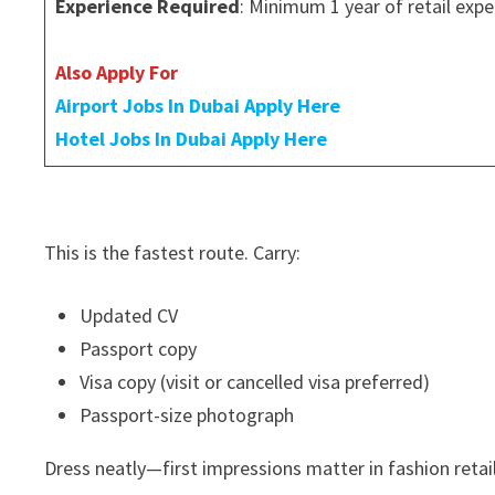
Experience Required
: Minimum 1 year of retail expe
Also Apply For
Airport Jobs In Dubai Apply Here
Hotel Jobs In Dubai Apply Here
This is the fastest route. Carry:
Updated CV
Passport copy
Visa copy (visit or cancelled visa preferred)
Passport-size photograph
Dress neatly—first impressions matter in fashion retail