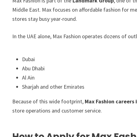
Max Fashion is part of the
Landmark Group
, one of t
Middle East. Max focuses on affordable fashion for men
stores stay busy year-round.
In the UAE alone, Max Fashion operates dozens of outl
Dubai
Abu Dhabi
Al Ain
Sharjah and other Emirates
Because of this wide footprint,
Max Fashion careers 
store operations and customer service.
How to Apply for Max Fash