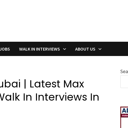
 JOBS
WALK IN INTERVIEWS
ABOUT US
Sea
bai | Latest Max
lk In Interviews In