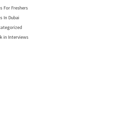
s For Freshers
s In Dubai
ategorized
k in Interviews