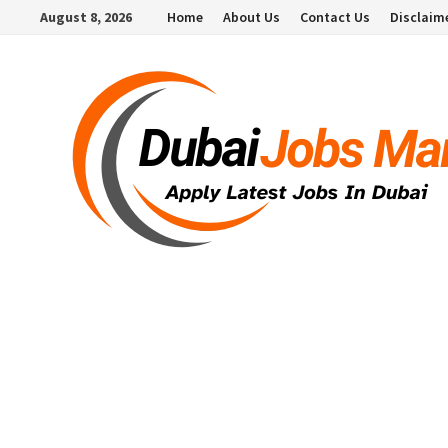
Skip
August 8, 2026
Home
About Us
Contact Us
Disclaim
to
content