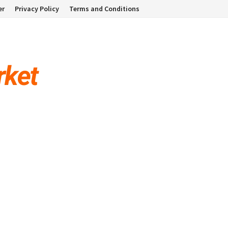
er
Privacy Policy
Terms and Conditions