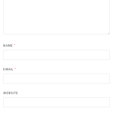
NAME
*
EMAIL
*
WEBSITE