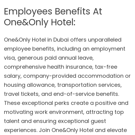
Employees Benefits At
One&Only Hotel:
One&Only Hotel in Dubai offers unparalleled
employee benefits, including an employment
visa, generous paid annual leave,
comprehensive health insurance, tax-free
salary, company-provided accommodation or
housing allowance, transportation services,
travel tickets, and end-of-service benefits.
These exceptional perks create a positive and
motivating work environment, attracting top
talent and ensuring exceptional guest
experiences. Join One&Only Hotel and elevate