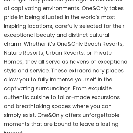
of captivating environments. One&Only takes
pride in being situated in the world’s most
inspiring locations, carefully selected for their
exceptional beauty and distinct cultural
charm. Whether it’s One&Only Beach Resorts,
Nature Resorts, Urban Resorts, or Private
Homes, they all serve as havens of exceptional
style and service. These extraordinary places
allow you to fully immerse yourself in the
captivating surroundings. From exquisite,
authentic cuisine to tailor-made excursions
and breathtaking spaces where you can
simply exist, One&Only offers unforgettable
moments that are bound to leave a lasting
impact.