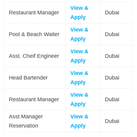
View &
Restaurant Manager
Dubai
Apply
View &
Pool & Beach Waiter
Dubai
Apply
View &
Asst. Cheif Engineer
Dubai
Apply
View &
Head Bartender
Dubai
Apply
View &
Restaurant Manager
Dubai
Apply
Asst Manager
View &
Dubai
Reservation
Apply