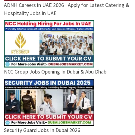
ADNH Careers in UAE 2026 | Apply for Latest Catering &
Hospitality Jobs in UAE
NCC Group Jobs Opening In Dubai & Abu Dhabi
Security Guard Jobs In Dubai 2026