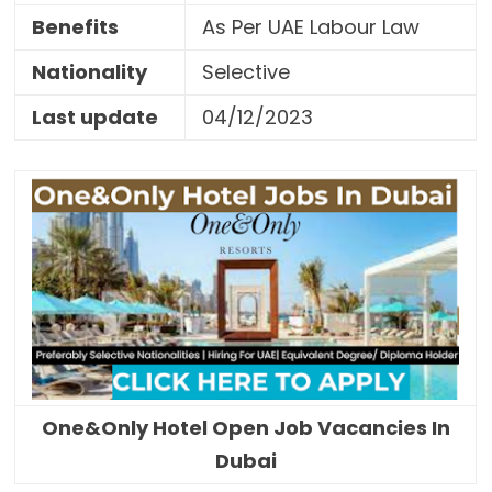
Benefits
As Per UAE Labour Law
Nationality
Selective
Last update
04/12/2023
One&Only Hotel Open Job Vacancies In
Dubai