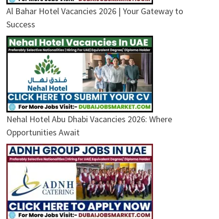
Al Bahar Hotel Vacancies 2026 | Your Gateway to
Success
Nehal Hotel Abu Dhabi Vacancies 2026: Where
Opportunities Await