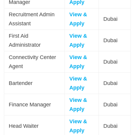
Manager
Apply
Recruitment Admin
View &
Dubai
Assistant
Apply
First Aid
View &
Dubai
Administrator
Apply
Connectivity Center
View &
Dubai
Agent
Apply
View &
Bartender
Dubai
Apply
View &
Finance Manager
Dubai
Apply
View &
Head Waiter
Dubai
Apply