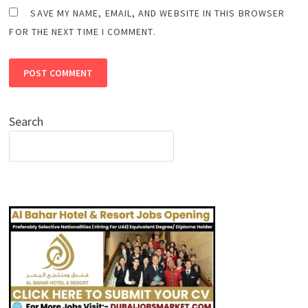
SAVE MY NAME, EMAIL, AND WEBSITE IN THIS BROWSER
FOR THE NEXT TIME I COMMENT.
Search