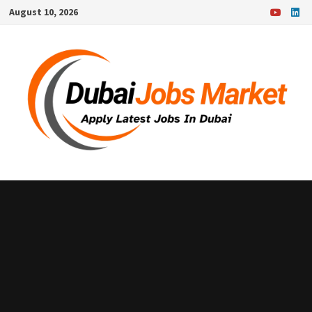
Skip
August 10, 2026
to
content