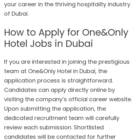
your career in the thriving hospitality industry
of Dubai.
How to Apply for One&Only
Hotel Jobs in Dubai
If you are interested in joining the prestigious
team at One&Only Hotel in Dubai, the
application process is straightforward.
Candidates can apply directly online by
visiting the company’s official career website.
Upon submitting the application, the
dedicated recruitment team will carefully
review each submission. Shortlisted
candidates will be contacted for further