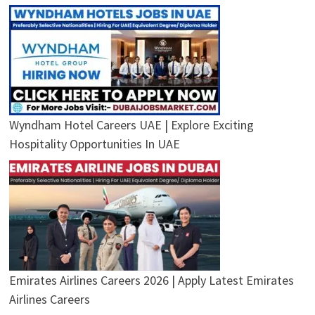
Wyndham Hotel Careers UAE | Explore Exciting
Hospitality Opportunities In UAE
Emirates Airlines Careers 2026 | Apply Latest Emirates
Airlines Careers