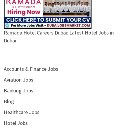
Ramada Hotel Careers Dubai: Latest Hotel Jobs in
Dubai
Accounts & Finance Jobs
Aviation Jobs
Banking Jobs
Blog
Healthcare Jobs
Hotel Jobs