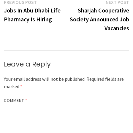
Post
Previous
N
PREVIOUS POST
NEXT POST
post:
p
Jobs In Abu Dhabi Life
Sharjah Cooperative
navigation
Pharmacy Is Hiring
Society Announced Job
Vacancies
Leave a Reply
Your email address will not be published.
Required fields are
marked
*
COMMENT
*