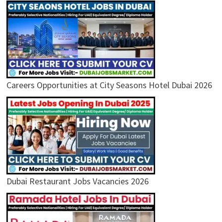
Careers Opportunities at City Seasons Hotel Dubai 2026
Dubai Restaurant Jobs Vacancies 2026