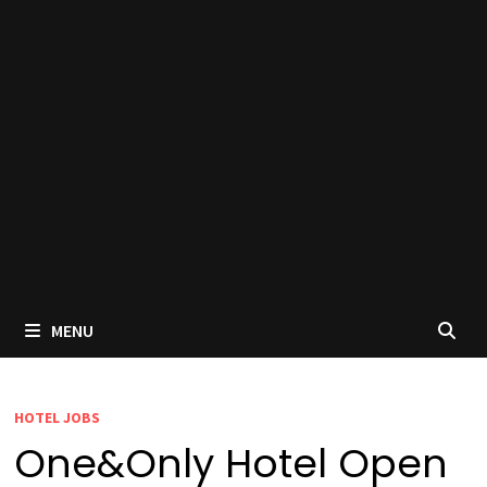
MENU
HOTEL JOBS
One&Only Hotel Open