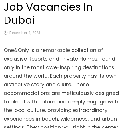
Job Vacancies In
Dubai
December 4, 2023
One&Only is a remarkable collection of
exclusive Resorts and Private Homes, found
only in the most awe-inspiring destinations
around the world. Each property has its own
distinctive story and allure. These
accommodations are meticulously designed
to blend with nature and deeply engage with
the local culture, providing extraordinary
experiences in beach, wilderness, and urban
settings. They position you right in the center