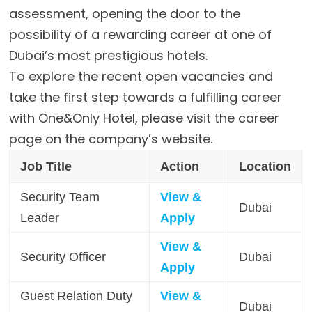
assessment, opening the door to the
possibility of a rewarding career at one of
Dubai’s most prestigious hotels.
To explore the recent open vacancies and
take the first step towards a fulfilling career
with One&Only Hotel, please visit the career
page on the company’s website.
Job Title
Action
Location
Security Team
View &
Dubai
Leader
Apply
View &
Security Officer
Dubai
Apply
Guest Relation Duty
View &
Dubai