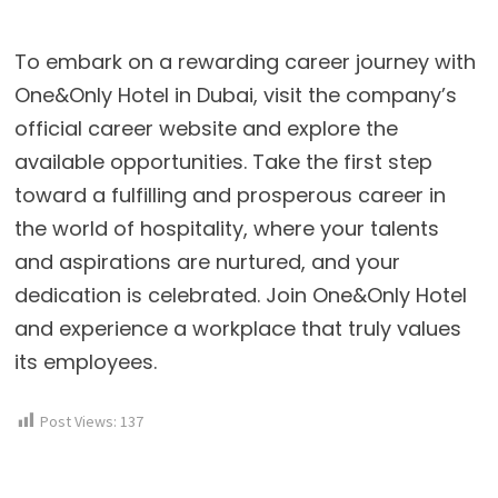
To embark on a rewarding career journey with
One&Only Hotel in Dubai, visit the company’s
official career website and explore the
available opportunities. Take the first step
toward a fulfilling and prosperous career in
the world of hospitality, where your talents
and aspirations are nurtured, and your
dedication is celebrated. Join One&Only Hotel
and experience a workplace that truly values
its employees.
Post Views:
137