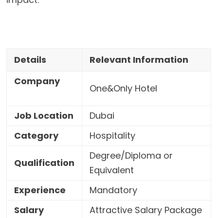
Details
Relevant Information
Company
One&Only Hotel
Job Location
Dubai
Category
Hospitality
Degree/Diploma or
Qualification
Equivalent
Experience
Mandatory
Salary
Attractive Salary Package