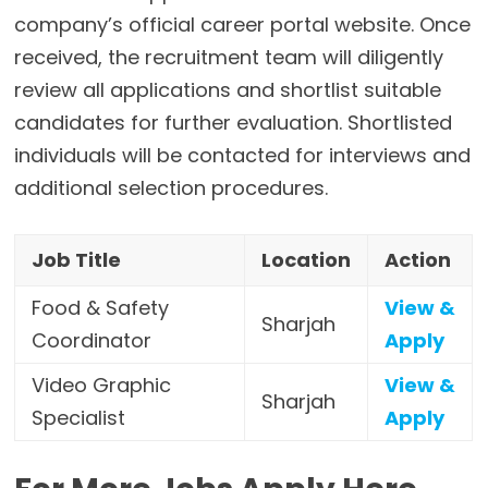
company’s official career portal website. Once
received, the recruitment team will diligently
review all applications and shortlist suitable
candidates for further evaluation. Shortlisted
individuals will be contacted for interviews and
additional selection procedures.
Job Title
Location
Action
Food & Safety
View &
Sharjah
Coordinator
Apply
Video Graphic
View &
Sharjah
Specialist
Apply