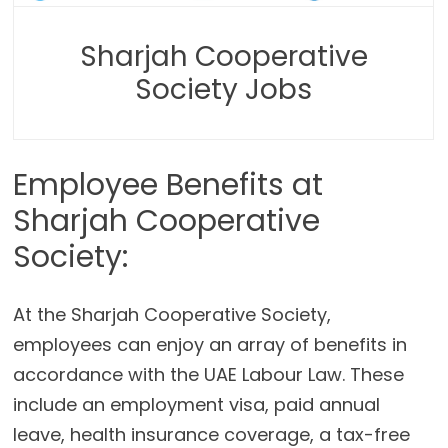
Sharjah Cooperative
Society Jobs
Employee Benefits at
Sharjah Cooperative
Society:
At the Sharjah Cooperative Society,
employees can enjoy an array of benefits in
accordance with the UAE Labour Law. These
include an employment visa, paid annual
leave, health insurance coverage, a tax-free