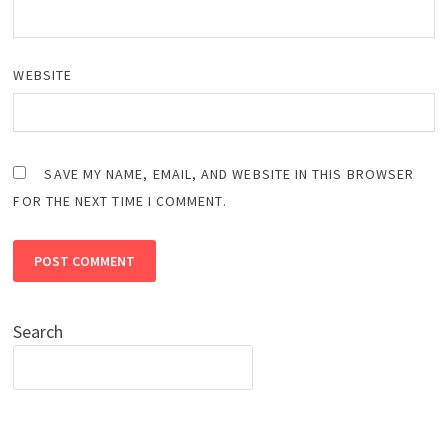
WEBSITE
SAVE MY NAME, EMAIL, AND WEBSITE IN THIS BROWSER
FOR THE NEXT TIME I COMMENT.
Search