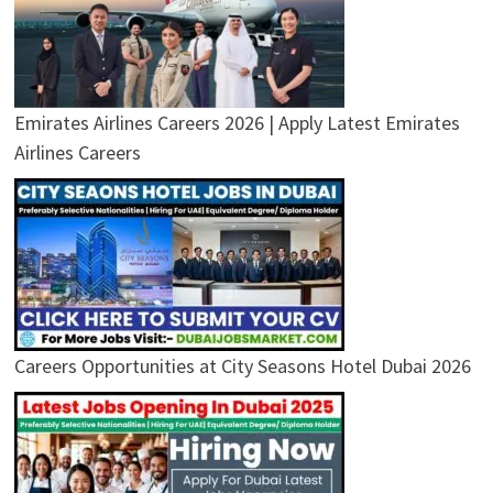
Emirates Airlines Careers 2026 | Apply Latest Emirates
Airlines Careers
Careers Opportunities at City Seasons Hotel Dubai 2026