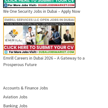
We One Security Jobs in Dubai – Apply Now
Emrill Careers in Dubai 2026 – A Gateway to a
Prosperous Future
Accounts & Finance Jobs
Aviation Jobs
Banking Jobs