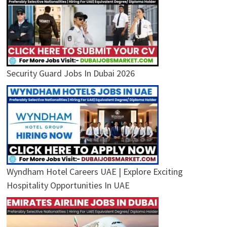
Security Guard Jobs In Dubai 2026
Wyndham Hotel Careers UAE | Explore Exciting
Hospitality Opportunities In UAE