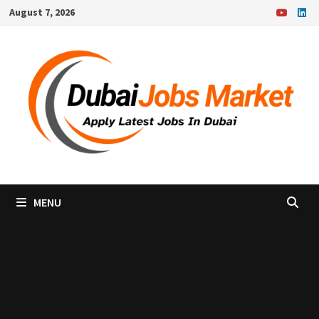
Skip
August 7, 2026
to
content
MENU