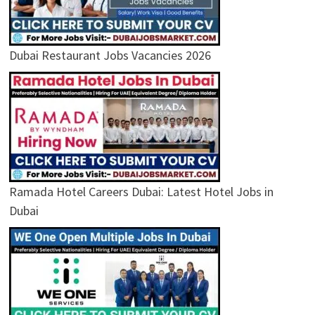
Dubai Restaurant Jobs Vacancies 2026
Ramada Hotel Careers Dubai: Latest Hotel Jobs in
Dubai