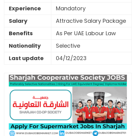
Experience
Mandatory
Salary
Attractive Salary Package
Benefits
As Per UAE Labour Law
Nationality
Selective
Last update
04/12/2023