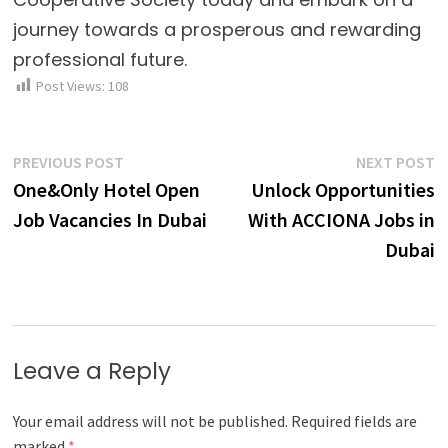
journey towards a prosperous and rewarding
professional future.
Post Views:
108
Post
Previous
N
PREVIOUS POST
NEXT POST
post:
p
One&Only Hotel Open
Unlock Opportunities
navigation
Job Vacancies In Dubai
With ACCIONA Jobs in
Dubai
Leave a Reply
Your email address will not be published.
Required fields are
marked
*