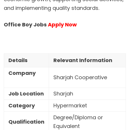
and implementing quality standards.
Office Boy Jobs
Apply Now
Details
Relevant Information
Company
Sharjah Cooperative
Job Location
Sharjah
Category
Hypermarket
Degree/Diploma or
Qualification
Equivalent