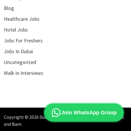
Blog
Healthcare Jobs
Hotel Jobs
Jobs For Freshers
Jobs In Dubai
Uncategorized
Walk in Interviews
Join WhatsApp Group
Copyright © 2026
Dubai Jobs Market
. Powered by
WordPress
and
Bam
.