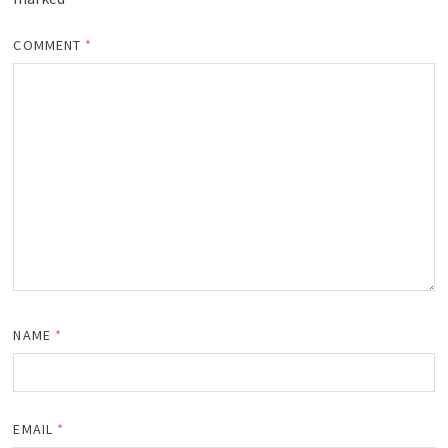
COMMENT
*
NAME
*
EMAIL
*