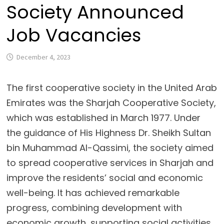
Society Announced
Job Vacancies
December 4, 2023
The first cooperative society in the United Arab
Emirates was the Sharjah Cooperative Society,
which was established in March 1977. Under
the guidance of His Highness Dr. Sheikh Sultan
bin Muhammad Al-Qassimi, the society aimed
to spread cooperative services in Sharjah and
improve the residents’ social and economic
well-being. It has achieved remarkable
progress, combining development with
economic growth, supporting social activities,