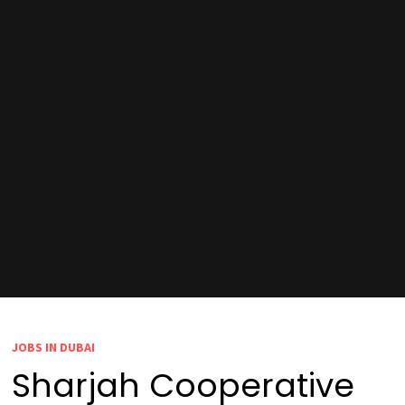
JOBS IN DUBAI
Sharjah Cooperative