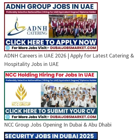
ADNH Careers in UAE 2026 | Apply for Latest Catering &
Hospitality Jobs in UAE
NCC Group Jobs Opening In Dubai & Abu Dhabi