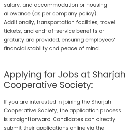
salary, and accommodation or housing
allowance (as per company policy).
Additionally, transportation facilities, travel
tickets, and end-of-service benefits or
gratuity are provided, ensuring employees’
financial stability and peace of mind.
Applying for Jobs at Sharjah
Cooperative Society:
If you are interested in joining the Sharjah
Cooperative Society, the application process
is straightforward. Candidates can directly
submit their applications online via the