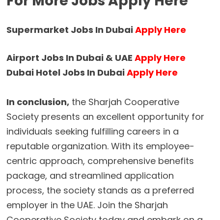
For More Jobs Apply Here
Supermarket Jobs In Dubai
Apply Here
Airport Jobs In Dubai & UAE
Apply Here
Dubai Hotel Jobs In Dubai
Apply Here
In conclusion,
the Sharjah Cooperative
Society presents an excellent opportunity for
individuals seeking fulfilling careers in a
reputable organization. With its employee-
centric approach, comprehensive benefits
package, and streamlined application
process, the society stands as a preferred
employer in the UAE. Join the Sharjah
Cooperative Society today and embark on a