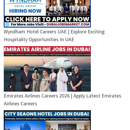
Wyndham Hotel Careers UAE | Explore Exciting
Hospitality Opportunities In UAE
Emirates Airlines Careers 2026 | Apply Latest Emirates
Airlines Careers