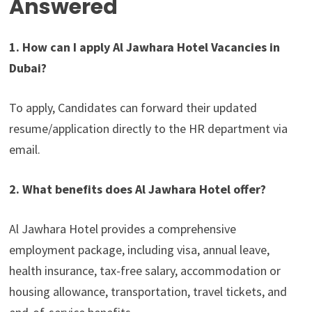
Answered
1. How can I apply Al Jawhara Hotel Vacancies in
Dubai?
To apply, Candidates can forward their updated
resume/application directly to the HR department via
email.
2. What benefits does Al Jawhara Hotel offer?
Al Jawhara Hotel provides a comprehensive
employment package, including visa, annual leave,
health insurance, tax-free salary, accommodation or
housing allowance, transportation, travel tickets, and