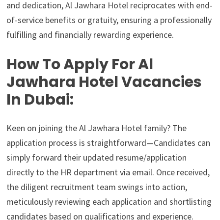
and dedication, Al Jawhara Hotel reciprocates with end-
of-service benefits or gratuity, ensuring a professionally
fulfilling and financially rewarding experience.
How To Apply For Al
Jawhara Hotel Vacancies
In Dubai:
Keen on joining the Al Jawhara Hotel family? The
application process is straightforward—Candidates can
simply forward their updated resume/application
directly to the HR department via email. Once received,
the diligent recruitment team swings into action,
meticulously reviewing each application and shortlisting
candidates based on qualifications and experience.