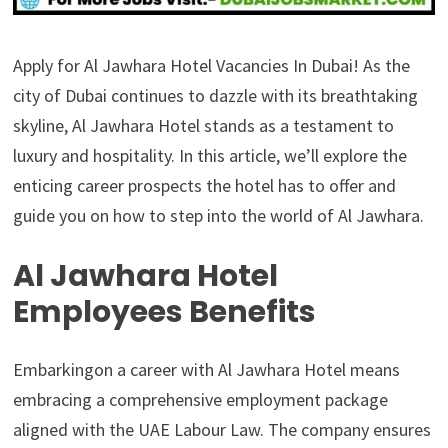
Apply for Al Jawhara Hotel Vacancies In Dubai! As the
city of Dubai continues to dazzle with its breathtaking
skyline, Al Jawhara Hotel stands as a testament to
luxury and hospitality. In this article, we’ll explore the
enticing career prospects the hotel has to offer and
guide you on how to step into the world of Al Jawhara.
Al Jawhara Hotel
Employees Benefits
Embarkingon a career with Al Jawhara Hotel means
embracing a comprehensive employment package
aligned with the UAE Labour Law. The company ensures