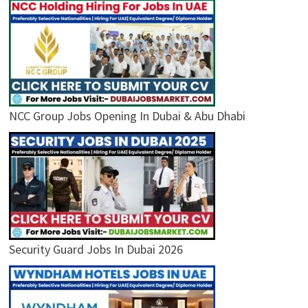
NCC Group Jobs Opening In Dubai & Abu Dhabi
Security Guard Jobs In Dubai 2026