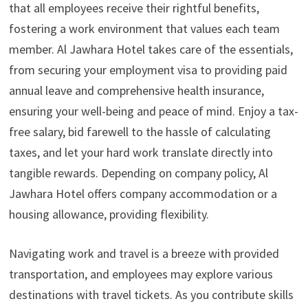
that all employees receive their rightful benefits,
fostering a work environment that values each team
member. Al Jawhara Hotel takes care of the essentials,
from securing your employment visa to providing paid
annual leave and comprehensive health insurance,
ensuring your well-being and peace of mind. Enjoy a tax-
free salary, bid farewell to the hassle of calculating
taxes, and let your hard work translate directly into
tangible rewards. Depending on company policy, Al
Jawhara Hotel offers company accommodation or a
housing allowance, providing flexibility.
Navigating work and travel is a breeze with provided
transportation, and employees may explore various
destinations with travel tickets. As you contribute skills