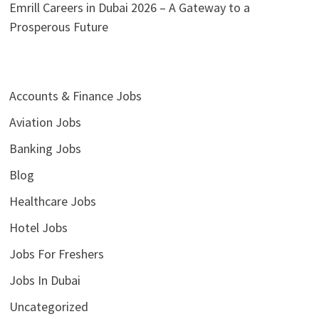
Emrill Careers in Dubai 2026 – A Gateway to a
Prosperous Future
Accounts & Finance Jobs
Aviation Jobs
Banking Jobs
Blog
Healthcare Jobs
Hotel Jobs
Jobs For Freshers
Jobs In Dubai
Uncategorized