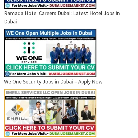
Ramada Hotel Careers Dubai: Latest Hotel Jobs in
Dubai
We One Security Jobs in Dubai – Apply Now