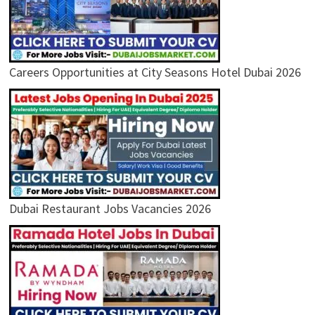
Careers Opportunities at City Seasons Hotel Dubai 2026
Dubai Restaurant Jobs Vacancies 2026