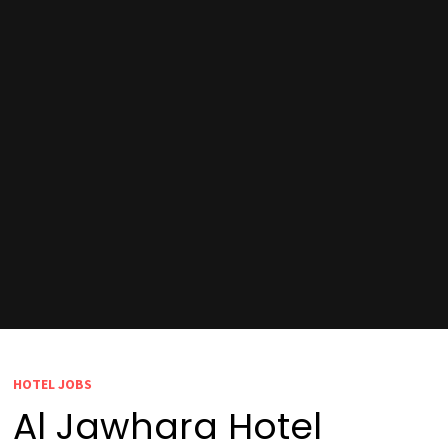
HOTEL JOBS
Al Jawhara Hotel