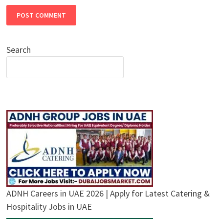
Search
ADNH Careers in UAE 2026 | Apply for Latest Catering &
Hospitality Jobs in UAE