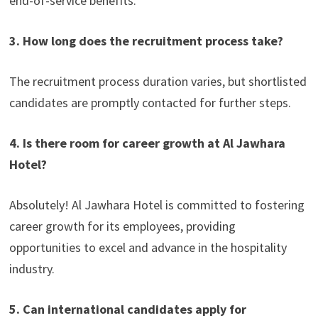
end-of-service benefits.
3. How long does the recruitment process take?
The recruitment process duration varies, but shortlisted
candidates are promptly contacted for further steps.
4. Is there room for career growth at Al Jawhara
Hotel?
Absolutely! Al Jawhara Hotel is committed to fostering
career growth for its employees, providing
opportunities to excel and advance in the hospitality
industry.
5. Can international candidates apply for