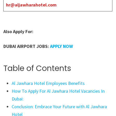
hr@aljawharahotel.com
Also Apply For:
DUBAI AIRPORT JOBS:
APPLY NOW
Table of Contents
Al Jawhara Hotel Employees Benefits
How To Apply For Al Jawhara Hotel Vacancies In
Dubai:
Conclusion: Embrace Your Future with Al Jawhara
Hotel