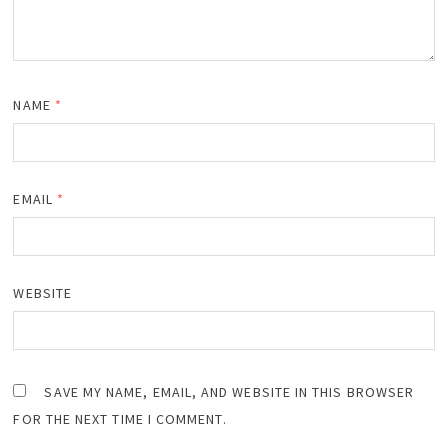
NAME
*
EMAIL
*
WEBSITE
SAVE MY NAME, EMAIL, AND WEBSITE IN THIS BROWSER
FOR THE NEXT TIME I COMMENT.