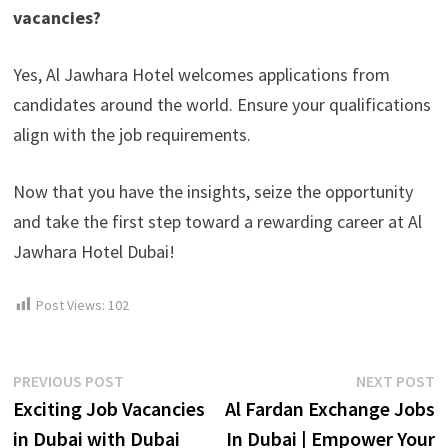
vacancies?
Yes, Al Jawhara Hotel welcomes applications from
candidates around the world. Ensure your qualifications
align with the job requirements.
Now that you have the insights, seize the opportunity
and take the first step toward a rewarding career at Al
Jawhara Hotel Dubai!
Post Views:
102
Post
Previous
N
PREVIOUS POST
NEXT POST
post:
p
Exciting Job Vacancies
Al Fardan Exchange Jobs
navigation
in Dubai with Dubai
In Dubai | Empower Your