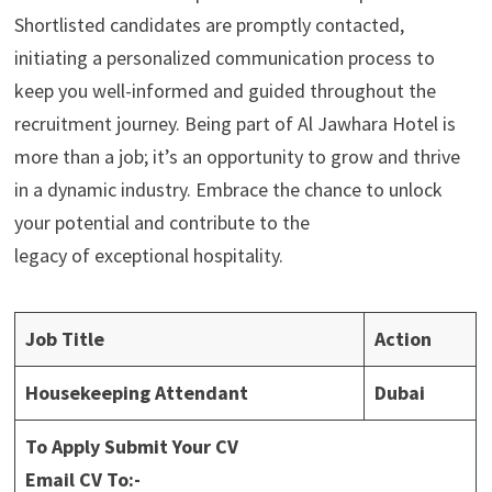
Shortlisted candidates are promptly contacted,
initiating a personalized communication process to
keep you well-informed and guided throughout the
recruitment journey. Being part of Al Jawhara Hotel is
more than a job; it’s an opportunity to grow and thrive
in a dynamic industry. Embrace the chance to unlock
your potential and contribute to the
legacy of exceptional hospitality.
Job Title
Action
Housekeeping Attendant
Dubai
To Apply Submit Your CV
Email CV To:-