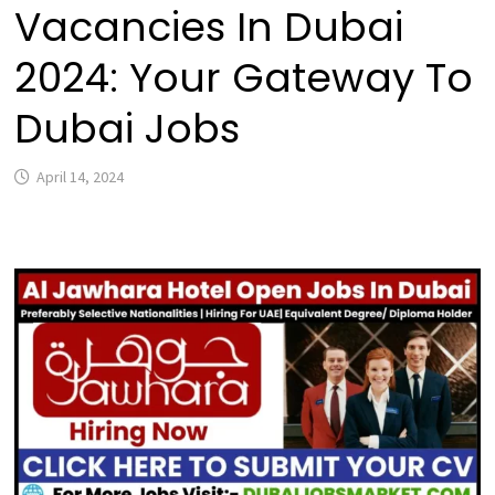
Vacancies In Dubai
2024: Your Gateway To
Dubai Jobs
April 14, 2024