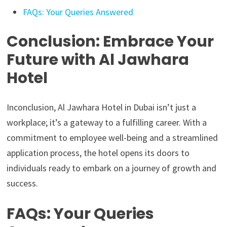
FAQs: Your Queries Answered
Conclusion: Embrace Your
Future with Al Jawhara
Hotel
Inconclusion, Al Jawhara Hotel in Dubai isn’t just a
workplace; it’s a gateway to a fulfilling career. With a
commitment to employee well-being and a streamlined
application process, the hotel opens its doors to
individuals ready to embark on a journey of growth and
success.
FAQs: Your Queries