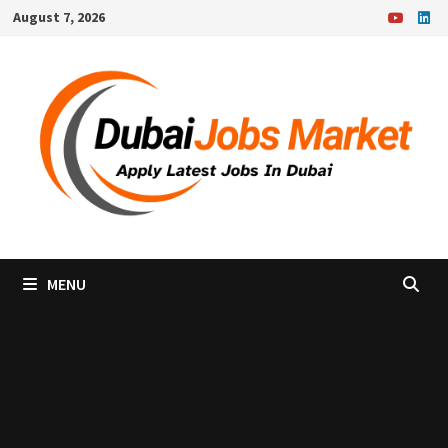
Skip
August 7, 2026
to
content
MENU