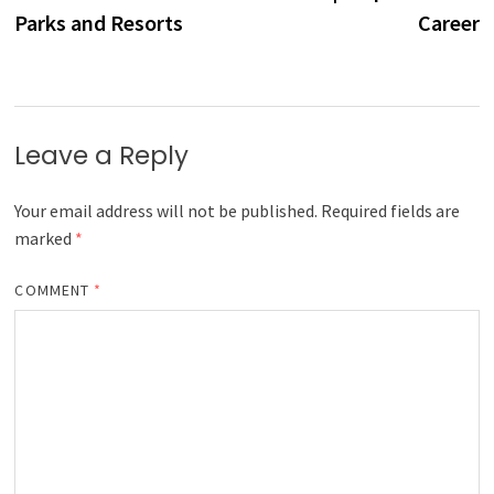
Parks and Resorts
Career
Leave a Reply
Your email address will not be published.
Required fields are
marked
*
COMMENT
*