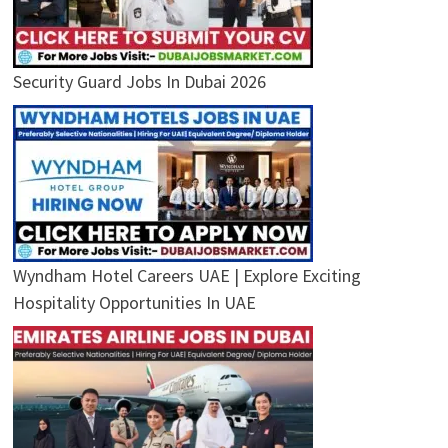
Security Guard Jobs In Dubai 2026
Wyndham Hotel Careers UAE | Explore Exciting
Hospitality Opportunities In UAE