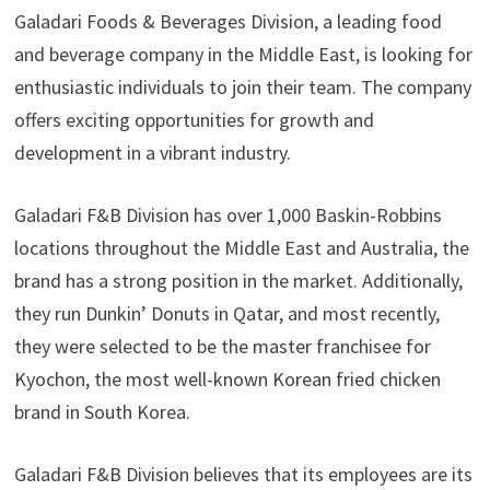
Galadari Foods & Beverages Division, a leading food
and beverage company in the Middle East, is looking for
enthusiastic individuals to join their team. The company
offers exciting opportunities for growth and
development in a vibrant industry.
Galadari F&B Division has over 1,000 Baskin-Robbins
locations throughout the Middle East and Australia, the
brand has a strong position in the market. Additionally,
they run Dunkin’ Donuts in Qatar, and most recently,
they were selected to be the master franchisee for
Kyochon, the most well-known Korean fried chicken
brand in South Korea.
Galadari F&B Division believes that its employees are its