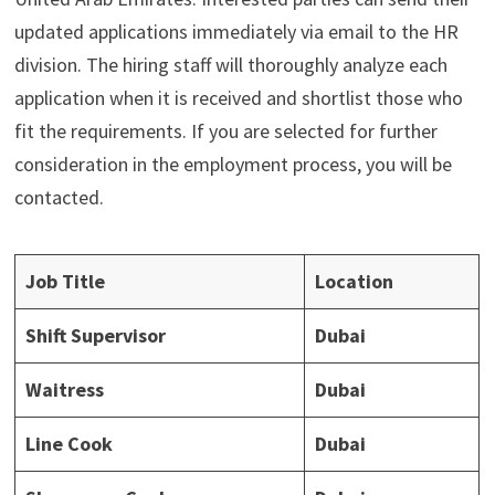
updated applications immediately via email to the HR
division. The hiring staff will thoroughly analyze each
application when it is received and shortlist those who
fit the requirements. If you are selected for further
consideration in the employment process, you will be
contacted.
Job Title
Location
Shift Supervisor
Dubai
Waitress
Dubai
Line Cook
Dubai