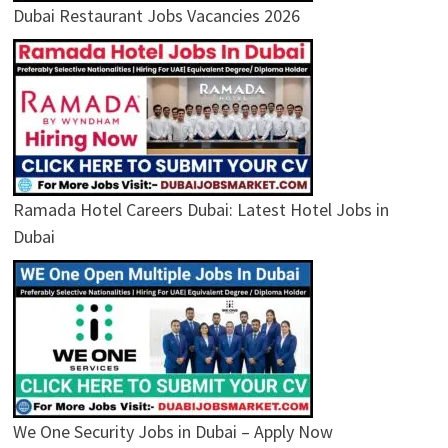
Dubai Restaurant Jobs Vacancies 2026
Ramada Hotel Careers Dubai: Latest Hotel Jobs in
Dubai
We One Security Jobs in Dubai – Apply Now