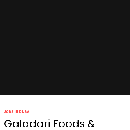
JOBS IN DUBAI
Galadari Foods &