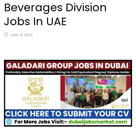
Beverages Division
Jobs In UAE
June 4, 2024