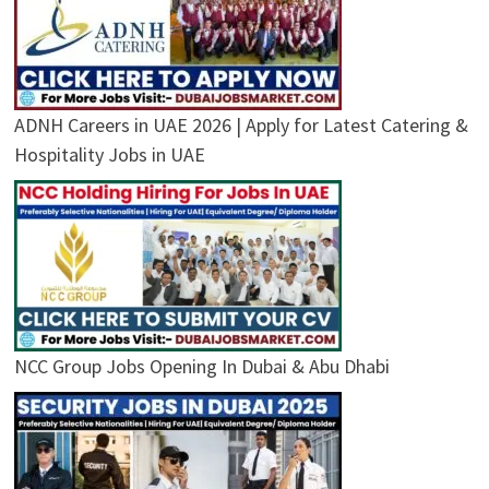
ADNH Careers in UAE 2026 | Apply for Latest Catering &
Hospitality Jobs in UAE
NCC Group Jobs Opening In Dubai & Abu Dhabi