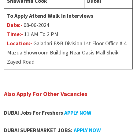
Shawarma Cook
Dubai
To Apply Attend Walk In Interviews
Date:-
08-06-2024
Time:-
11 AM To 2 PM
Location:-
Galadari F&B Division 1st Floor Office # 4
Mazda Showroom Building Near Oasis Mall Sheik
Zayed Road
Also Apply For Other Vacancies
DUBAI Jobs For Freshers
APPLY NOW
DUBAI SUPERMARKET JOBS:
APPLY NOW