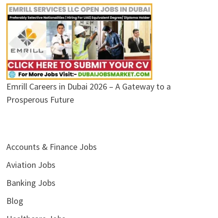
Emrill Careers in Dubai 2026 – A Gateway to a
Prosperous Future
Accounts & Finance Jobs
Aviation Jobs
Banking Jobs
Blog