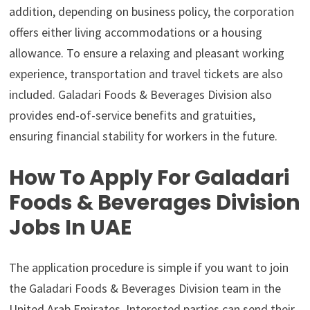
addition, depending on business policy, the corporation
offers either living accommodations or a housing
allowance. To ensure a relaxing and pleasant working
experience, transportation and travel tickets are also
included. Galadari Foods & Beverages Division also
provides end-of-service benefits and gratuities,
ensuring financial stability for workers in the future.
How To Apply For Galadari
Foods & Beverages Division
Jobs In UAE
The application procedure is simple if you want to join
the Galadari Foods & Beverages Division team in the
United Arab Emirates. Interested parties can send their