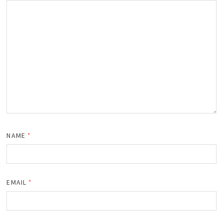
NAME
*
EMAIL
*