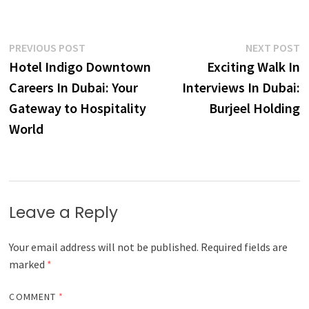
Post
Previous
N
PREVIOUS POST
NEXT POST
post:
p
Hotel Indigo Downtown
Exciting Walk In
navigation
Careers In Dubai: Your
Interviews In Dubai:
Gateway to Hospitality
Burjeel Holding
World
Leave a Reply
Your email address will not be published.
Required fields are
marked
*
COMMENT
*