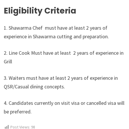
Eligibility Criteria
1. Shawarma Chef must have at least 2 years of
experience in Shawarma cutting and preparation.
2. Line Cook Must have at least 2 years of experience in
Grill
3. Waiters must have at least 2 years of experience in
QSR/Casual dining concepts.
4. Candidates currently on visit visa or cancelled visa will
be preferred.
Post Views:
98