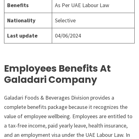
Benefits
As Per UAE Labour Law
Nationality
Selective
Last update
04/06/2024
Employees Benefits At
Galadari Company
Galadari Foods & Beverages Division provides a
complete benefits package because it recognizes the
value of employee wellbeing. Employees are entitled to
a tax-free income, paid yearly leave, health insurance,
and an employment visa under the UAE Labour Law. In