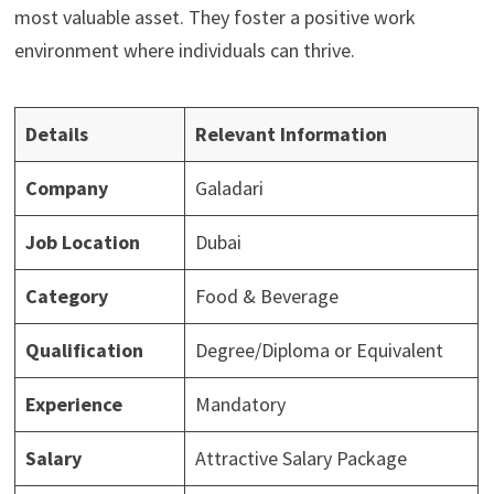
most valuable asset. They foster a positive work
environment where individuals can thrive.
Details
Relevant Information
Company
Galadari
Job Location
Dubai
Category
Food & Beverage
Qualification
Degree/Diploma or Equivalent
Experience
Mandatory
Salary
Attractive Salary Package