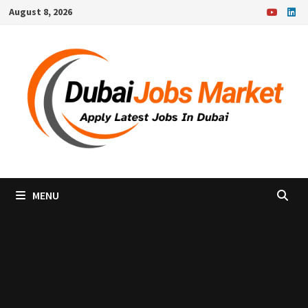
Skip
August 8, 2026
to
content
MENU