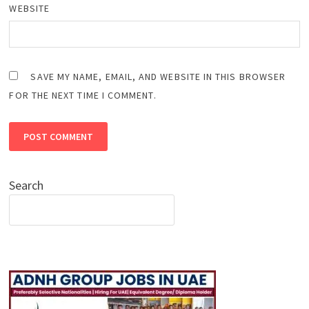
WEBSITE
SAVE MY NAME, EMAIL, AND WEBSITE IN THIS BROWSER
FOR THE NEXT TIME I COMMENT.
Search