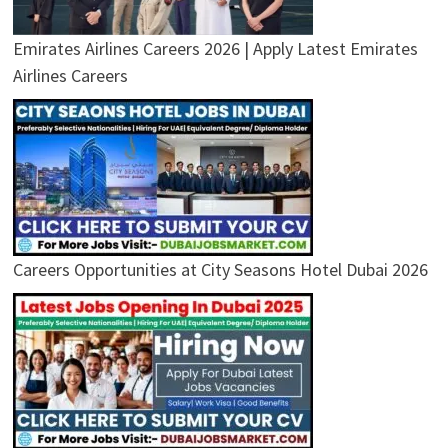
Emirates Airlines Careers 2026 | Apply Latest Emirates
Airlines Careers
Careers Opportunities at City Seasons Hotel Dubai 2026