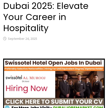
Dubai 2025: Elevate
Your Career in
Hospitality
September 24, 2025