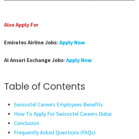
Also Apply For
Emirates Airline Jobs:
Apply Now
Al Ansari Exchange Jobs:
Apply Now
Table of Contents
Swissotel Careers Employees Benefits
How To Apply For Swissotel Careers Dubai
Conclusion
Frequently Asked Questions (FAQs)