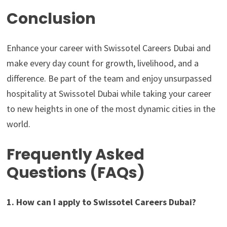
Conclusion
Enhance your career with Swissotel Careers Dubai and
make every day count for growth, livelihood, and a
difference. Be part of the team and enjoy unsurpassed
hospitality at Swissotel Dubai while taking your career
to new heights in one of the most dynamic cities in the
world.
Frequently Asked
Questions (FAQs)
1. How can I apply to Swissotel Careers Dubai?