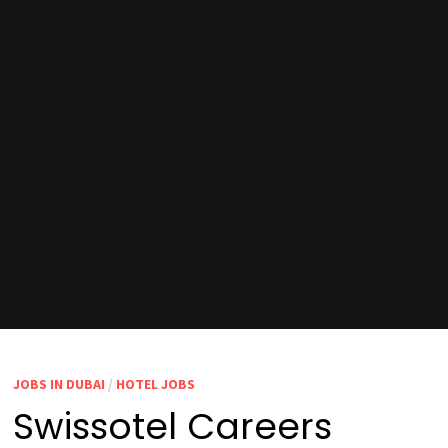
JOBS IN DUBAI
/
HOTEL JOBS
Swissotel Careers