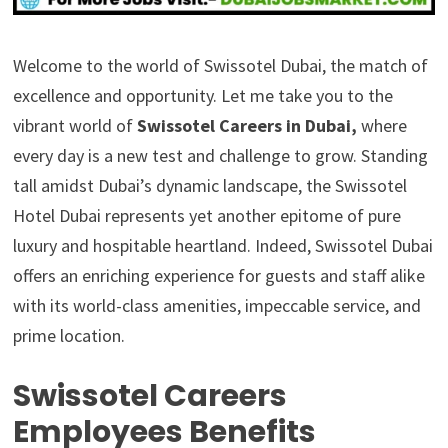
Welcome to the world of Swissotel Dubai, the match of
excellence and opportunity. Let me take you to the
vibrant world of
Swissotel Careers in Dubai,
where
every day is a new test and challenge to grow. Standing
tall amidst Dubai’s dynamic landscape, the Swissotel
Hotel Dubai represents yet another epitome of pure
luxury and hospitable heartland. Indeed, Swissotel Dubai
offers an enriching experience for guests and staff alike
with its world-class amenities, impeccable service, and
prime location.
Swissotel Careers
Employees Benefits