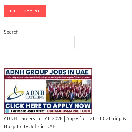
Search
ADNH Careers in UAE 2026 | Apply for Latest Catering &
Hospitality Jobs in UAE