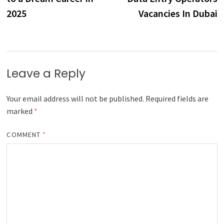
2025
Vacancies In Dubai
Leave a Reply
Your email address will not be published.
Required fields are
marked
*
COMMENT
*