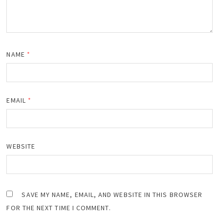
NAME
*
EMAIL
*
WEBSITE
SAVE MY NAME, EMAIL, AND WEBSITE IN THIS BROWSER
FOR THE NEXT TIME I COMMENT.