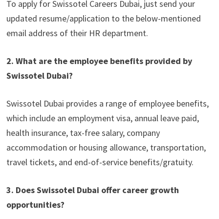
To apply for Swissotel Careers Dubai, just send your
updated resume/application to the below-mentioned
email address of their HR department.
2. What are the employee benefits provided by
Swissotel Dubai?
Swissotel Dubai provides a range of employee benefits,
which include an employment visa, annual leave paid,
health insurance, tax-free salary, company
accommodation or housing allowance, transportation,
travel tickets, and end-of-service benefits/gratuity.
3. Does Swissotel Dubai offer career growth
opportunities?