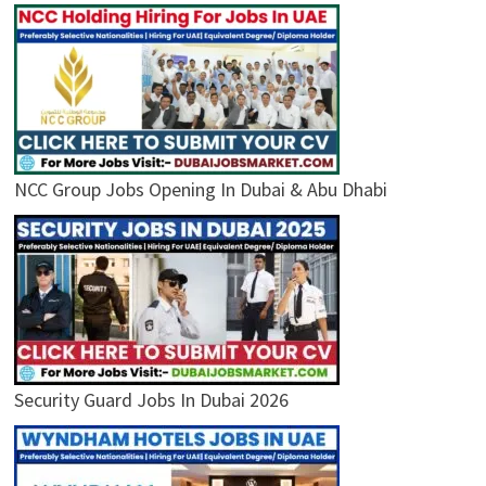
NCC Group Jobs Opening In Dubai & Abu Dhabi
Security Guard Jobs In Dubai 2026