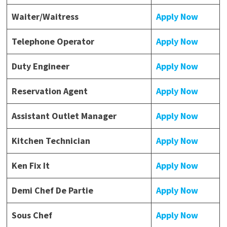
Waiter/Waitress
Apply Now
Telephone Operator
Apply Now
Duty Engineer
Apply Now
Reservation Agent
Apply Now
Assistant Outlet Manager
Apply Now
Kitchen Technician
Apply Now
Ken Fix It
Apply Now
Demi Chef De Partie
Apply Now
Sous Chef
Apply Now