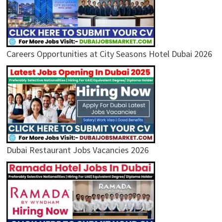
Careers Opportunities at City Seasons Hotel Dubai 2026
Dubai Restaurant Jobs Vacancies 2026