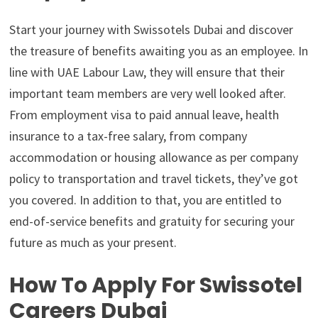
Start your journey with Swissotels Dubai and discover
the treasure of benefits awaiting you as an employee. In
line with UAE Labour Law, they will ensure that their
important team members are very well looked after.
From employment visa to paid annual leave, health
insurance to a tax-free salary, from company
accommodation or housing allowance as per company
policy to transportation and travel tickets, they’ve got
you covered. In addition to that, you are entitled to
end-of-service benefits and gratuity for securing your
future as much as your present.
How To Apply For Swissotel
Careers Dubai