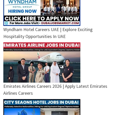
Wyndham Hotel Careers UAE | Explore Exciting
Hospitality Opportunities In UAE
Emirates Airlines Careers 2026 | Apply Latest Emirates
Airlines Careers