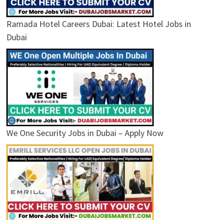
Ramada Hotel Careers Dubai: Latest Hotel Jobs in
Dubai
We One Security Jobs in Dubai – Apply Now