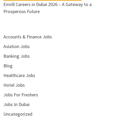
Emrill Careers in Dubai 2026 – A Gateway to a
Prosperous Future
Accounts & Finance Jobs
Aviation Jobs
Banking Jobs
Blog
Healthcare Jobs
Hotel Jobs
Jobs For Freshers
Jobs In Dubai
Uncategorized