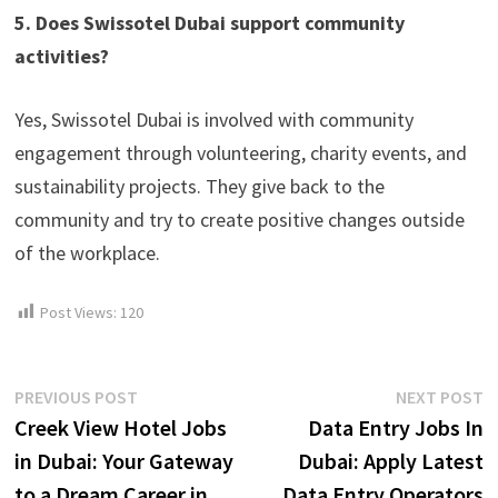
5. Does Swissotel Dubai support community
activities?
Yes, Swissotel Dubai is involved with community
engagement through volunteering, charity events, and
sustainability projects. They give back to the
community and try to create positive changes outside
of the workplace.
Post Views:
120
Post
Previous
N
PREVIOUS POST
NEXT POST
post:
p
Creek View Hotel Jobs
Data Entry Jobs In
navigation
in Dubai: Your Gateway
Dubai: Apply Latest
to a Dream Career in
Data Entry Operators