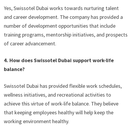
Yes, Swissotel Dubai works towards nurturing talent
and career development. The company has provided a
number of development opportunities that include
training programs, mentorship initiatives, and prospects
of career advancement.
4. How does Swissotel Dubai support work-life
balance?
Swissotel Dubai has provided flexible work schedules,
wellness initiatives, and recreational activities to
achieve this virtue of work-life balance. They believe
that keeping employees healthy will help keep the
working environment healthy.