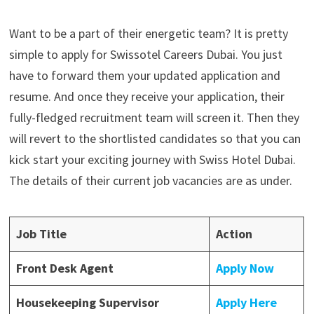
Want to be a part of their energetic team? It is pretty
simple to apply for Swissotel Careers Dubai. You just
have to forward them your updated application and
resume. And once they receive your application, their
fully-fledged recruitment team will screen it. Then they
will revert to the shortlisted candidates so that you can
kick start your exciting journey with Swiss Hotel Dubai.
The details of their current job vacancies are as under.
Job Title
Action
Front Desk Agent
Apply Now
Housekeeping Supervisor
Apply Here