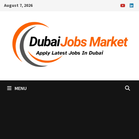
Skip
August 7, 2026
to
content
MENU