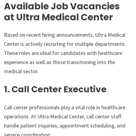
Available Job Vacancies
at Ultra Medical Center
Based on recent hiring announcements, Ultra Medical
Center is actively recruiting for multiple departments.
These roles are ideal for candidates with healthcare
experience as well as those transitioning into the
medical sector.
1. Call Center Executive
Call center professionals play a vital role in healthcare
operations. At Ultra Medical Center, call center staff
handle patient inquiries, appointment scheduling, and
service coordination.