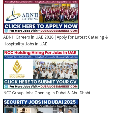
ADNH Careers in UAE 2026 | Apply for Latest Catering &
Hospitality Jobs in UAE
NCC Group Jobs Opening In Dubai & Abu Dhabi