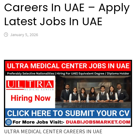
Careers In UAE – Apply
Latest Jobs In UAE
January 5, 2026
ULTRA MEDICAL CENTER CAREERS IN UAE