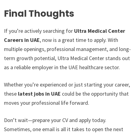
Final Thoughts
If you’re actively searching for
Ultra Medical Center
Careers in UAE
, now is a great time to apply. With
multiple openings, professional management, and long-
term growth potential, Ultra Medical Center stands out
as a reliable employer in the UAE healthcare sector.
Whether you’re experienced or just starting your career,
these
latest jobs in UAE
could be the opportunity that
moves your professional life forward.
Don’t wait—prepare your CV and apply today.
Sometimes, one email is all it takes to open the next