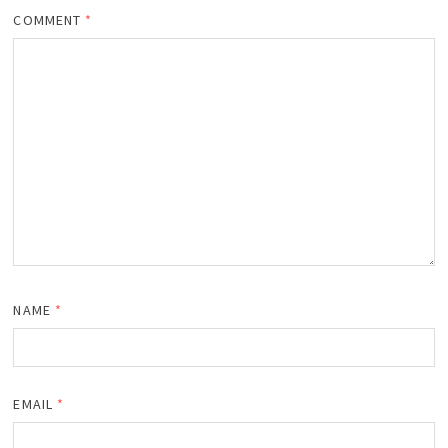
COMMENT
*
NAME
*
EMAIL
*