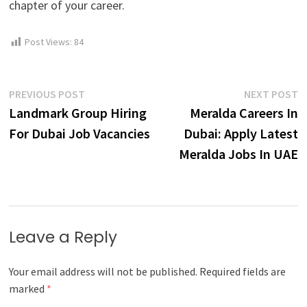
chapter of your career.
Post Views:
84
Post
Previous
N
PREVIOUS POST
NEXT POST
post:
p
Landmark Group Hiring
Meralda Careers In
navigation
For Dubai Job Vacancies
Dubai: Apply Latest
Meralda Jobs In UAE
Leave a Reply
Your email address will not be published.
Required fields are
marked
*