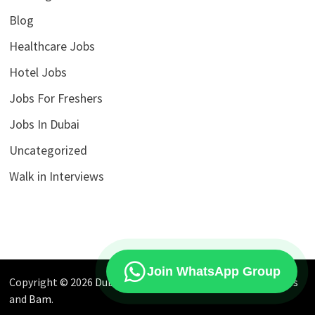
Blog
Healthcare Jobs
Hotel Jobs
Jobs For Freshers
Jobs In Dubai
Uncategorized
Walk in Interviews
Join WhatsApp Group
Copyright © 2026
Dubai Jobs Market
. Powered by
WordPress
and
Bam
.