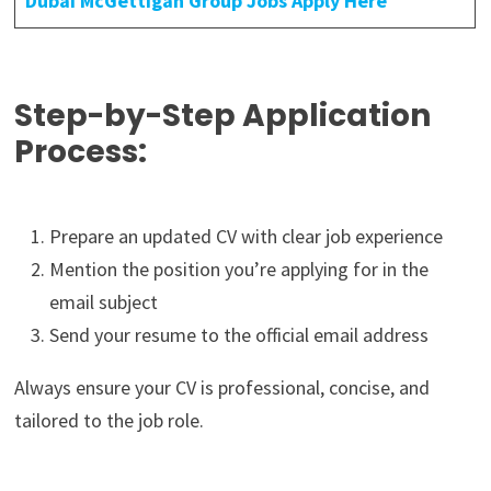
Dubai McGettigan Group Jobs Apply Here
Step-by-Step Application
Process:
Prepare an updated CV with clear job experience
Mention the position you’re applying for in the
email subject
Send your resume to the official email address
Always ensure your CV is professional, concise, and
tailored to the job role.