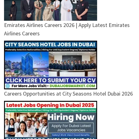
Emirates Airlines Careers 2026 | Apply Latest Emirates
Airlines Careers
Careers Opportunities at City Seasons Hotel Dubai 2026