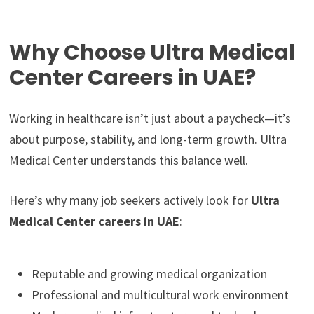
Why Choose Ultra Medical
Center Careers in UAE?
Working in healthcare isn’t just about a paycheck—it’s
about purpose, stability, and long-term growth. Ultra
Medical Center understands this balance well.
Here’s why many job seekers actively look for
Ultra
Medical Center careers in UAE
:
Reputable and growing medical organization
Professional and multicultural work environment