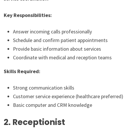
Key Responsibilities:
Answer incoming calls professionally
Schedule and confirm patient appointments
Provide basic information about services
Coordinate with medical and reception teams
Skills Required:
Strong communication skills
Customer service experience (healthcare preferred)
Basic computer and CRM knowledge
2. Receptionist