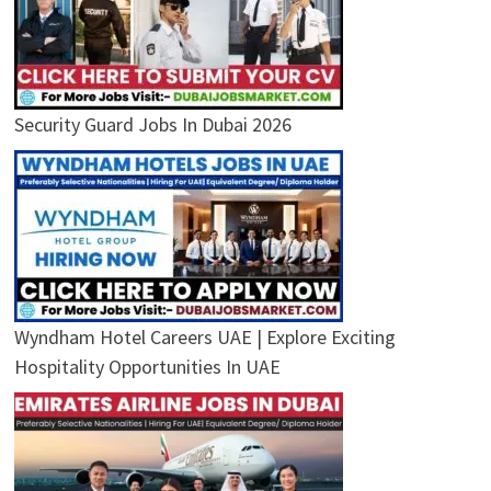
Security Guard Jobs In Dubai 2026
Wyndham Hotel Careers UAE | Explore Exciting
Hospitality Opportunities In UAE