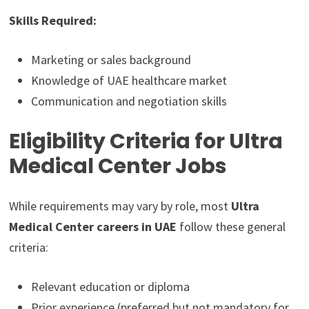
Skills Required:
Marketing or sales background
Knowledge of UAE healthcare market
Communication and negotiation skills
Eligibility Criteria for Ultra
Medical Center Jobs
While requirements may vary by role, most
Ultra
Medical Center careers in UAE
follow these general
criteria:
Relevant education or diploma
Prior experience (preferred but not mandatory for