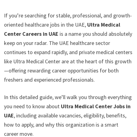
If you’re searching for stable, professional, and growth-
oriented healthcare jobs in the UAE,
Ultra Medical
Center Careers in UAE
is a name you should absolutely
keep on your radar. The UAE healthcare sector
continues to expand rapidly, and private medical centers
like Ultra Medical Center are at the heart of this growth
—offering rewarding career opportunities for both
freshers and experienced professionals.
In this detailed guide, we’ll walk you through everything
you need to know about
Ultra Medical Center Jobs in
UAE
, including available vacancies, eligibility, benefits,
how to apply, and why this organization is a smart
career move.