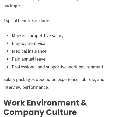
package.
Typical benefits include:
Market-competitive salary
Employment visa
Medical insurance
Paid annual leave
Professional and supportive work environment
Salary packages depend on experience, job role, and
interview performance.
Work Environment &
Company Culture