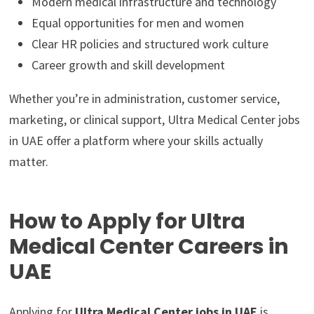
Modern medical infrastructure and technology
Equal opportunities for men and women
Clear HR policies and structured work culture
Career growth and skill development
Whether you’re in administration, customer service,
marketing, or clinical support, Ultra Medical Center jobs
in UAE offer a platform where your skills actually
matter.
How to Apply for Ultra
Medical Center Careers in
UAE
Applying for
Ultra Medical Center jobs in UAE
is