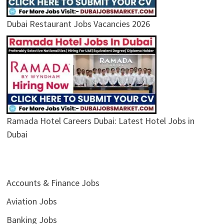
Dubai Restaurant Jobs Vacancies 2026
Ramada Hotel Careers Dubai: Latest Hotel Jobs in
Dubai
Accounts & Finance Jobs
Aviation Jobs
Banking Jobs