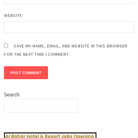
WEBSITE
SAVE MY NAME, EMAIL, AND WEBSITE IN THIS BROWSER
FOR THE NEXT TIME I COMMENT.
Search