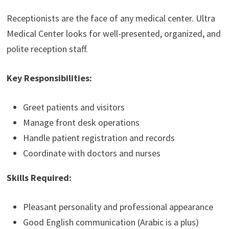
Receptionists are the face of any medical center. Ultra
Medical Center looks for well-presented, organized, and
polite reception staff.
Key Responsibilities:
Greet patients and visitors
Manage front desk operations
Handle patient registration and records
Coordinate with doctors and nurses
Skills Required:
Pleasant personality and professional appearance
Good English communication (Arabic is a plus)