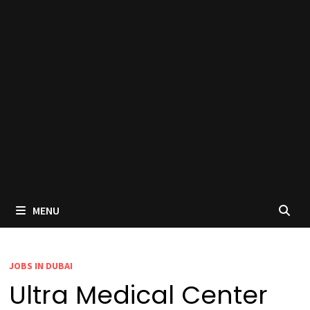
MENU
JOBS IN DUBAI
Ultra Medical Center