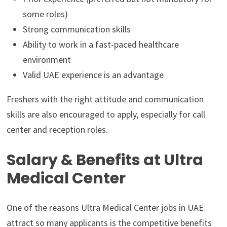
some roles)
Strong communication skills
Ability to work in a fast-paced healthcare
environment
Valid UAE experience is an advantage
Freshers with the right attitude and communication
skills are also encouraged to apply, especially for call
center and reception roles.
Salary & Benefits at Ultra
Medical Center
One of the reasons Ultra Medical Center jobs in UAE
attract so many applicants is the competitive benefits