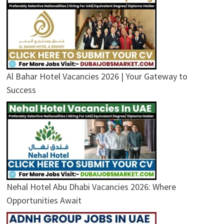
Al Bahar Hotel Vacancies 2026 | Your Gateway to
Success
Nehal Hotel Abu Dhabi Vacancies 2026: Where
Opportunities Await