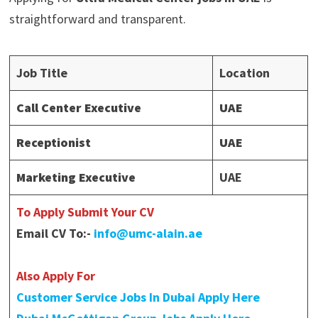
straightforward and transparent.
Job Title
Location
Call Center Executive
UAE
Receptionist
UAE
Marketing Executive
UAE
To Apply Submit Your CV
Email CV To:-
info@umc-alain.ae
Also Apply For
Customer Service Jobs In Dubai Apply Here