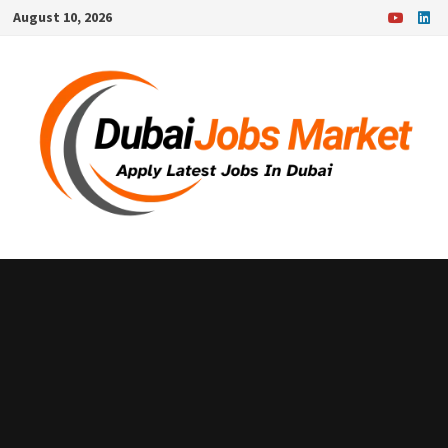
Skip
August 10, 2026
to
content