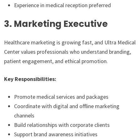
Experience in medical reception preferred
3. Marketing Executive
Healthcare marketing is growing fast, and Ultra Medical
Center values professionals who understand branding,
patient engagement, and ethical promotion.
Key Responsibilities:
Promote medical services and packages
Coordinate with digital and offline marketing
channels
Build relationships with corporate clients
Support brand awareness initiatives