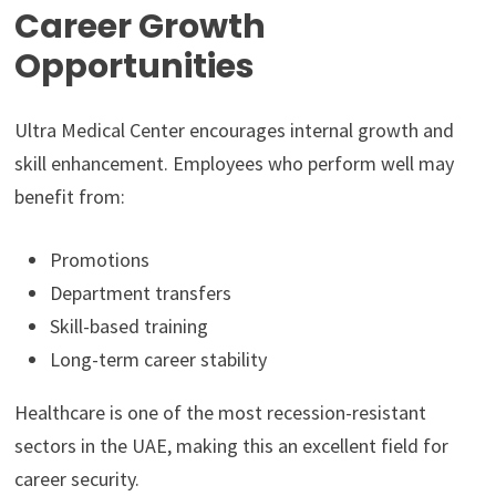
Career Growth
Opportunities
Ultra Medical Center encourages internal growth and
skill enhancement. Employees who perform well may
benefit from:
Promotions
Department transfers
Skill-based training
Long-term career stability
Healthcare is one of the most recession-resistant
sectors in the UAE, making this an excellent field for
career security.