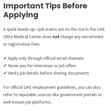
Important Tips Before
Applying
A quick heads-up—job scams are on the rise in the UAE.
Ultra Medical Center does
not
charge any recruitment
or registration fees.
✔ Apply only through official email channels
✔ Never pay for interviews or job offers
✔ Verify job details before sharing documents
For official UAE employment guidelines, you can also
refer to reputable sources like government portals or
well-known job platforms.