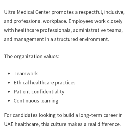
Ultra Medical Center promotes a respectful, inclusive,
and professional workplace. Employees work closely
with healthcare professionals, administrative teams,
and management in a structured environment.
The organization values:
Teamwork
Ethical healthcare practices
Patient confidentiality
Continuous learning
For candidates looking to build a long-term career in
UAE healthcare, this culture makes a real difference.