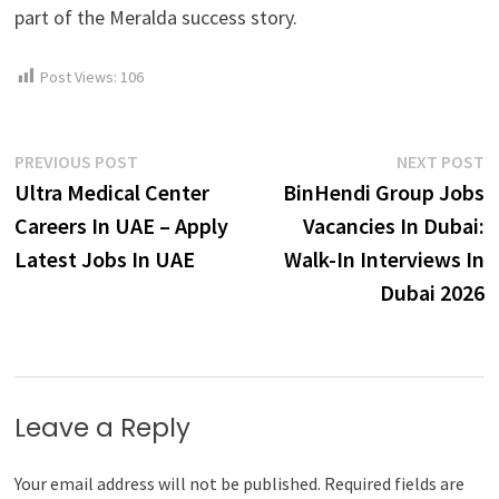
part of the Meralda success story.
Post Views:
106
Post
Previous
N
PREVIOUS POST
NEXT POST
post:
p
Ultra Medical Center
BinHendi Group Jobs
navigation
Careers In UAE – Apply
Vacancies In Dubai:
Latest Jobs In UAE
Walk-In Interviews In
Dubai 2026
Leave a Reply
Your email address will not be published.
Required fields are