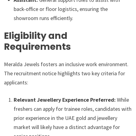
back-office or floor logistics, ensuring the
showroom runs efficiently.
Eligibility and
Requirements
Meralda Jewels fosters an inclusive work environment.
The recruitment notice highlights two key criteria for
applicants:
Relevant Jewellery Experience Preferred:
While
freshers can apply for trainee roles, candidates with
prior experience in the UAE gold and jewellery
market will likely have a distinct advantage for