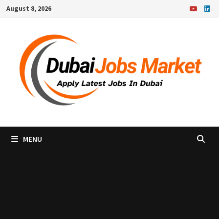
Skip
August 8, 2026
to
content
MENU