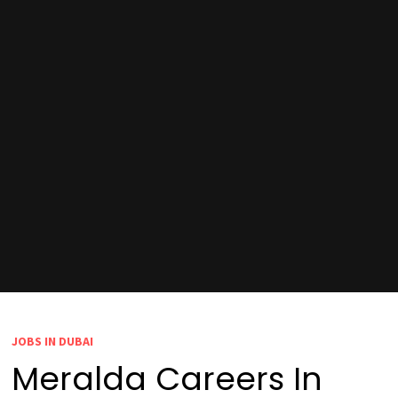
JOBS IN DUBAI
Meralda Careers In