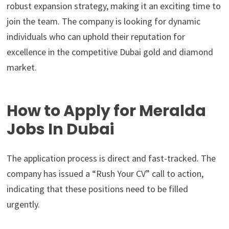
robust expansion strategy, making it an exciting time to
join the team. The company is looking for dynamic
individuals who can uphold their reputation for
excellence in the competitive Dubai gold and diamond
market.
How to Apply for Meralda
Jobs In Dubai
The application process is direct and fast-tracked. The
company has issued a “Rush Your CV” call to action,
indicating that these positions need to be filled
urgently.