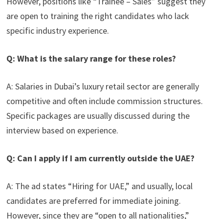
However, positions like “Trainee – Sales” suggest they
are open to training the right candidates who lack
specific industry experience.
Q: What is the salary range for these roles?
A: Salaries in Dubai’s luxury retail sector are generally
competitive and often include commission structures.
Specific packages are usually discussed during the
interview based on experience.
Q: Can I apply if I am currently outside the UAE?
A: The ad states “Hiring for UAE,” and usually, local
candidates are preferred for immediate joining.
However, since they are “open to all nationalities,”