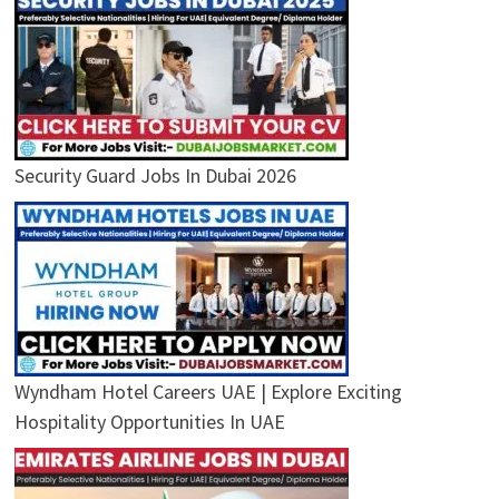
Security Guard Jobs In Dubai 2026
Wyndham Hotel Careers UAE | Explore Exciting
Hospitality Opportunities In UAE