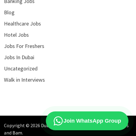
Banking Jobs
Blog
Healthcare Jobs
Hotel Jobs
Jobs For Freshers
Jobs In Dubai
Uncategorized
Walk in Interviews
Join WhatsApp Group
Copyright © 2026
Dubai Jobs Market
. Powered by
WordPress
and
Bam
.