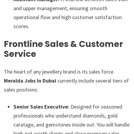
and upper management, ensuring smooth
operational flow and high customer satisfaction
scores.
Frontline Sales & Customer
Service
The heart of any jewellery brand is its sales force.
Meralda Jobs In Dubai
currently include several tiers of
sales positions:
Senior Sales Executive:
Designed for seasoned
professionals who understand diamonds, gold
caratage, and gemstones inside out. You will handle
high-net-worth clients and close premium sales.