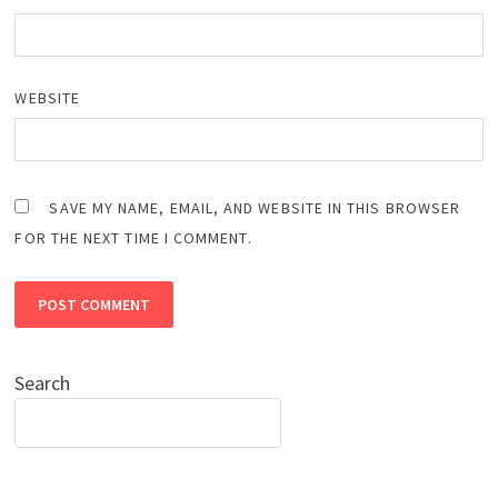
WEBSITE
SAVE MY NAME, EMAIL, AND WEBSITE IN THIS BROWSER
FOR THE NEXT TIME I COMMENT.
Search