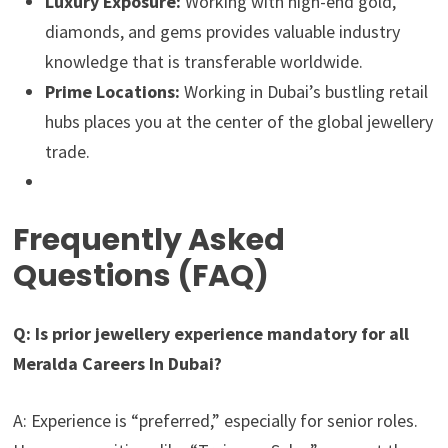
Luxury Exposure:
Working with high-end gold,
diamonds, and gems provides valuable industry
knowledge that is transferable worldwide.
Prime Locations:
Working in Dubai’s bustling retail
hubs places you at the center of the global jewellery
trade.
Frequently Asked
Questions (FAQ)
Q: Is prior jewellery experience mandatory for all
Meralda Careers In Dubai?
A: Experience is “preferred,” especially for senior roles.