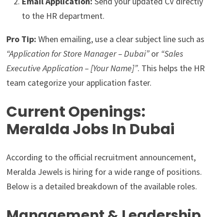
Email Application:
Send your updated CV directly
to the HR department.
Pro Tip:
When emailing, use a clear subject line such as
“Application for Store Manager – Dubai”
or
“Sales
Executive Application – [Your Name]”
. This helps the HR
team categorize your application faster.
Current Openings:
Meralda Jobs In Dubai
According to the official recruitment announcement,
Meralda Jewels is hiring for a wide range of positions.
Below is a detailed breakdown of the available roles.
Management & Leadership