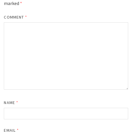
marked
*
COMMENT
*
NAME
*
EMAIL
*