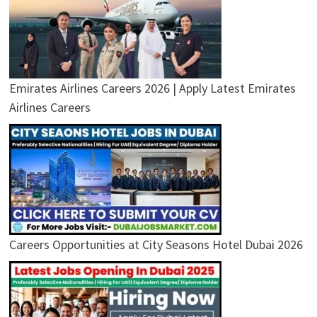
Emirates Airlines Careers 2026 | Apply Latest Emirates
Airlines Careers
Careers Opportunities at City Seasons Hotel Dubai 2026