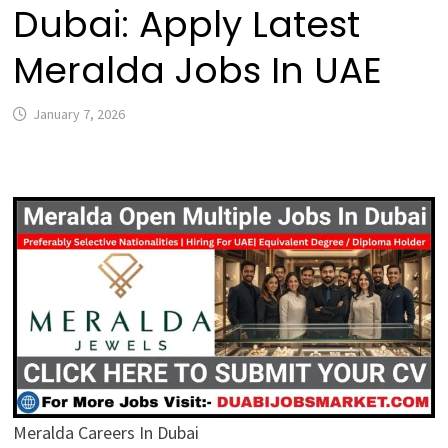
Dubai: Apply Latest
Meralda Jobs In UAE
January 7, 2026
Meralda Careers In Dubai