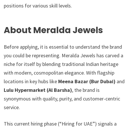
positions for various skill levels.
About Meralda Jewels
Before applying, it is essential to understand the brand
you could be representing. Meralda Jewels has carved a
niche for itself by blending traditional Indian heritage
with modern, cosmopolitan elegance. With flagship
locations in key hubs like
Meena Bazar (Bur Dubai)
and
Lulu Hypermarket (Al Barsha)
, the brand is
synonymous with quality, purity, and customer-centric
service.
This current hiring phase (“Hiring for UAE”) signals a