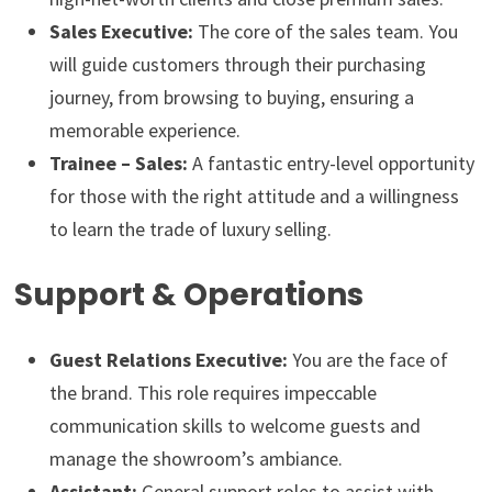
Sales Executive:
The core of the sales team. You
will guide customers through their purchasing
journey, from browsing to buying, ensuring a
memorable experience.
Trainee – Sales:
A fantastic entry-level opportunity
for those with the right attitude and a willingness
to learn the trade of luxury selling.
Support & Operations
Guest Relations Executive:
You are the face of
the brand. This role requires impeccable
communication skills to welcome guests and
manage the showroom’s ambiance.
Assistant:
General support roles to assist with