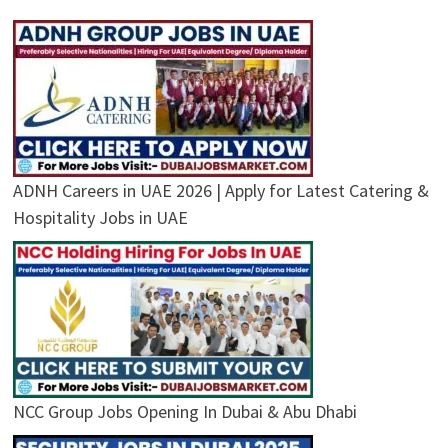
ADNH Careers in UAE 2026 | Apply for Latest Catering &
Hospitality Jobs in UAE
NCC Group Jobs Opening In Dubai & Abu Dhabi