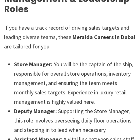
Roles
If you have a track record of driving sales targets and
leading diverse teams, these
Meralda Careers In Dubai
are tailored for you:
Store Manager:
You will be the captain of the ship,
responsible for overall store operations, inventory
management, and ensuring the team meets
monthly sales targets. Experience in luxury retail
management is highly valued here.
Deputy Manager:
Supporting the Store Manager,
this role involves overseeing daily floor operations
and stepping in to lead when necessary.
Assistant Manager:
A vital link between sales staff