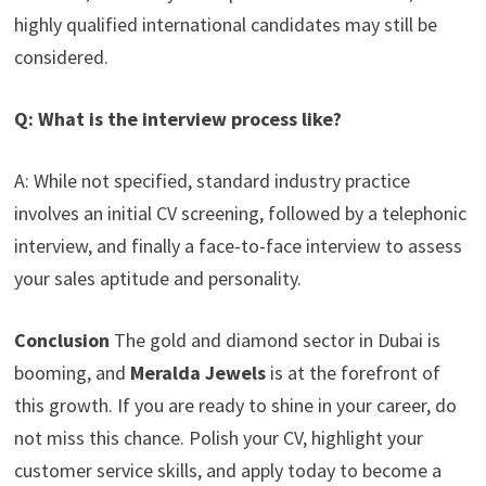
highly qualified international candidates may still be
considered.
Q: What is the interview process like?
A: While not specified, standard industry practice
involves an initial CV screening, followed by a telephonic
interview, and finally a face-to-face interview to assess
your sales aptitude and personality.
Conclusion
The gold and diamond sector in Dubai is
booming, and
Meralda Jewels
is at the forefront of
this growth. If you are ready to shine in your career, do
not miss this chance. Polish your CV, highlight your
customer service skills, and apply today to become a