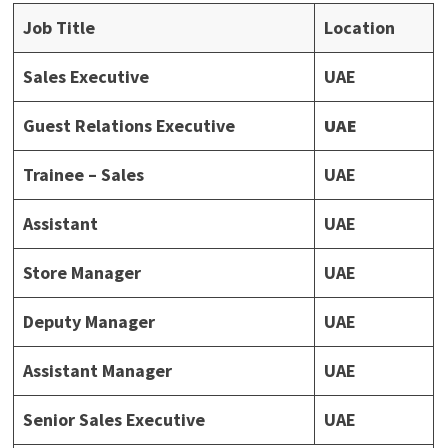
Job Title
Location
Sales Executive
UAE
Guest Relations Executive
UAE
Trainee – Sales
UAE
Assistant
UAE
Store Manager
UAE
Deputy Manager
UAE
Assistant Manager
UAE
Senior Sales Executive
UAE