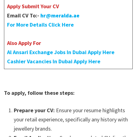
Apply Submit Your CV
Email CV To:-
hr@meralda.ae
For More Details Click Here
Also Apply For
Al Ansari Exchange Jobs In Dubai Apply Here
Cashier Vacancies In Dubai Apply Here
To apply, follow these steps:
Prepare your CV:
Ensure your resume highlights
your retail experience, specifically any history with
jewellery brands.