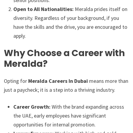
senior positions.
Open to All Nationalities:
Meralda prides itself on
diversity. Regardless of your background, if you
have the skills and the drive, you are encouraged to
apply.
Why Choose a Career with
Meralda?
Opting for
Meralda Careers In Dubai
means more than
just a paycheck; it is a step into a thriving industry.
Career Growth:
With the brand expanding across
the UAE, early employees have significant
opportunities for internal promotion.