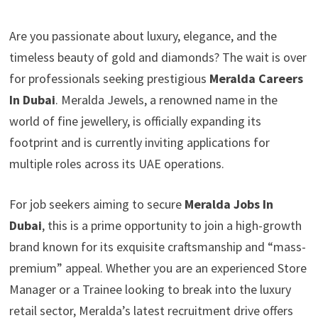
Are you passionate about luxury, elegance, and the
timeless beauty of gold and diamonds? The wait is over
for professionals seeking prestigious
Meralda Careers
In Dubai
. Meralda Jewels, a renowned name in the
world of fine jewellery, is officially expanding its
footprint and is currently inviting applications for
multiple roles across its UAE operations.
For job seekers aiming to secure
Meralda Jobs In
Dubai
, this is a prime opportunity to join a high-growth
brand known for its exquisite craftsmanship and “mass-
premium” appeal. Whether you are an experienced Store
Manager or a Trainee looking to break into the luxury
retail sector, Meralda’s latest recruitment drive offers