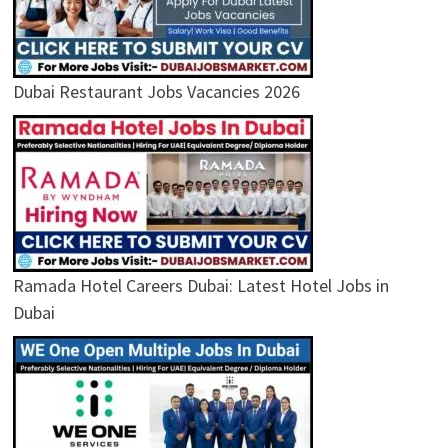
Dubai Restaurant Jobs Vacancies 2026
Ramada Hotel Careers Dubai: Latest Hotel Jobs in
Dubai