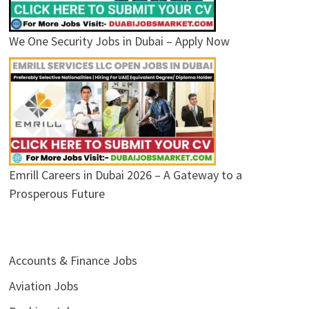
We One Security Jobs in Dubai – Apply Now
Emrill Careers in Dubai 2026 – A Gateway to a
Prosperous Future
Accounts & Finance Jobs
Aviation Jobs